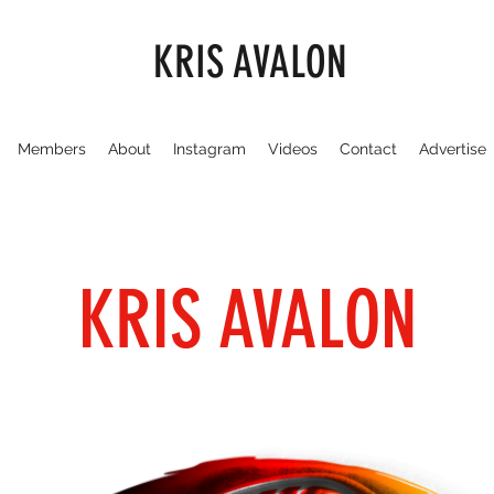
KRIS AVALON
Members
About
Instagram
Videos
Contact
Advertise
KRIS AVALON