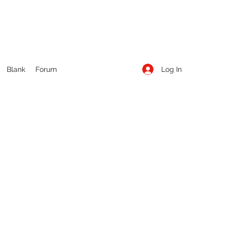
Log In
Blank
Forum