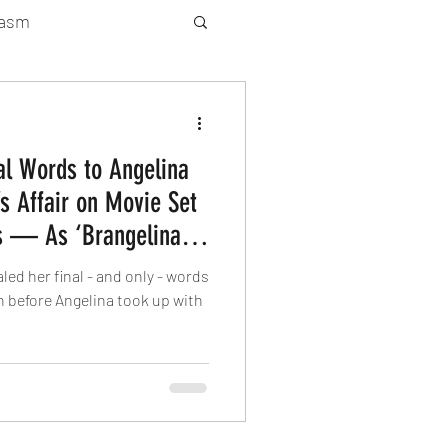
gasm
rty Gay Show
nal Words to Angelina
Season 2
’s Affair on Movie Set
s — As ‘Brangelina’
atured News
 after Eight-Year
led her final - and only - words
n before Angelina took up with
Gay Guide