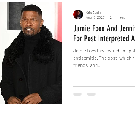
Kris Avalon
Aug 10, 2023
2 min read
Jamie Foxx And Jenni
For Post Interpreted 
Jamie Foxx has issued an apol
antisemitic. The post, which r
friends” and...