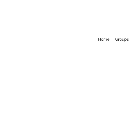
Home
Groups