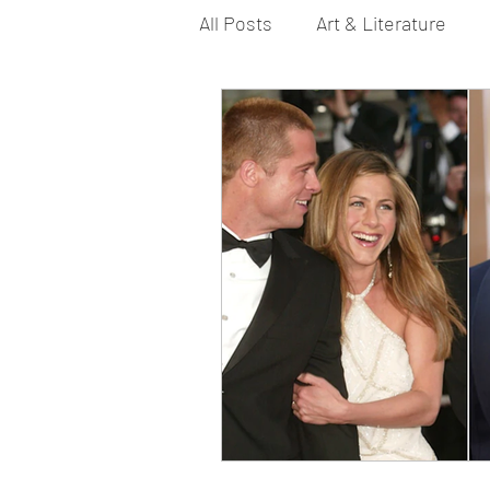
All Posts
Art & Literature
Bi YouTubers
Asexual
Dance & Play
Dirty Gay 
Drinks & Drag
Dirty Gay
Fashion
Food
Fire I