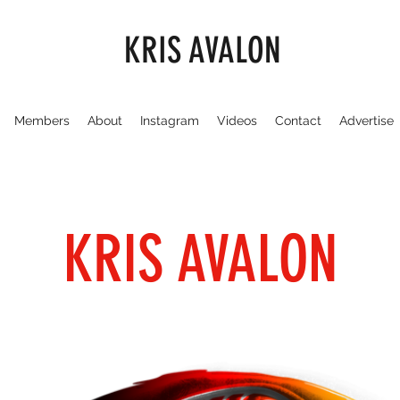
KRIS AVALON
Members
About
Instagram
Videos
Contact
Advertise
KRIS AVALON