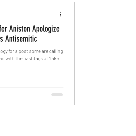
fer Aniston Apologize
As Antisemitic
ogy for a post some are calling
an with the hashtags of “fake