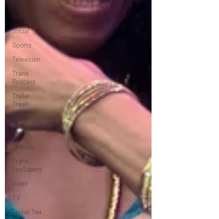
Tech
Topsubvers
Social
Sports
Television
Trans
Podcast
Trailer
Trash
Travel
Trans
Truvada
Trans
YouTubers
Video
TV
Trvbal Tea