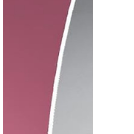
our official first look of Hillman's newest
enrolling class and original series returnees.
via: EW Netflix released official photos of the
upcoming series Monday, sharing the first
proper look at the original stars reprising their
roles for the continuation from creator,
showrunner, and executive producer