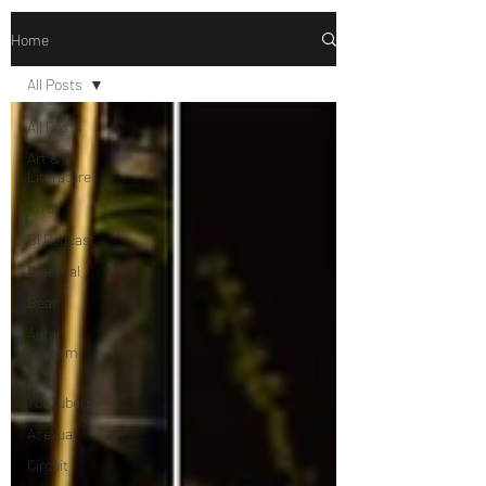
Home
All Posts
All Posts
Art &
Literature
Afro
Bi Podcast
Bisexual
Bear
Aural
Orgasm
Bi
YouTubers
Asexual
Circuit