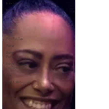
Newsstand
People
Politics
Podcast
PrEP
Play Parties
Queer
Queer
Podcast
Queer
YouTubers
Sex
Rick Easley
Reality TV
Shop
Science