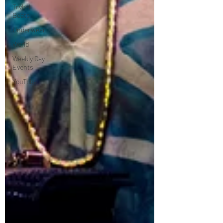
Trvbal
Beats
Underwear
World
Weekly Gay
Events
YouTube