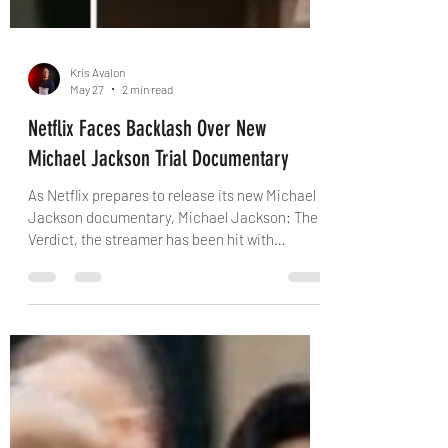
Kris Avalon
May 27
2 min read
Netflix Faces Backlash Over New
Michael Jackson Trial Documentary