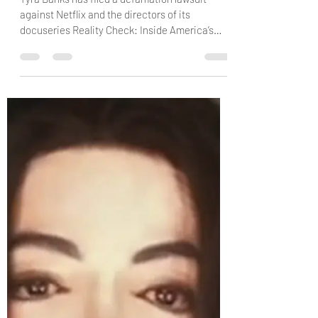
Tyra Banks Sues Netflix for Defamation,
Claims She Was Manipulated into
Participating in ‘ANTM’ Doc
Tyra Banks has filed a defamation lawsuit
against Netflix and the directors of its
docuseries Reality Check: Inside America’s
Next Top Model, alleging that the producers
stripped down hours of interview footage to
construct a false narrative. via: People In a
lawsuit filed on Saturday, June 13, Banks
claims that her portrayal in the docuseries
about her reality TV show, America's Next Top
Model, is defamatory and was edited to
support a false narrative. She is asking for a ju