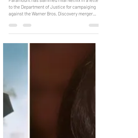
Kris Avalon
Jun 9
4 min read
Paramount Accuses Netflix of ‘Panic-
Level’ ‘Scorched-Earth Campaign’ to
‘Poison’ Regulators Against Warner
Bros. Deal
Paramount has slammed rival Netflix in a letter
to the Department of Justice for campaiging
against the Warner Bros. Discovery merger
amid regulatory review of the deal the David
Ellison company. via: Variety Paramount
Skydance‘s top lawyer claims Netflix is so
worried about the prospect of competing with
a merged Paramount-Warner Bros. Discovery
that the streaming company is going all-out to
try to “poison regulators and other
stakeholders” against the pending $111 billion d