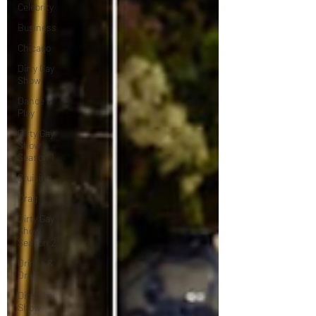
Celebrity
Business
Chicago
Dirty Gay
Show
Dance &
Play
Dirty Gay
Show
Season 1
Cruising
Drag
Dirty Gay
Show
Season 2
Drinks &
Drag
Dirty Gay
Show