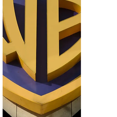
that revisits the King of Pop’s 2005 trial,
debuted at the top of the TV charts with 17.8
million views in its first five days. The three-
part series premiered on June 3 and features
interviews with key people who were inside the
courtroom — where Jackson was acquitted of
all charges including chi