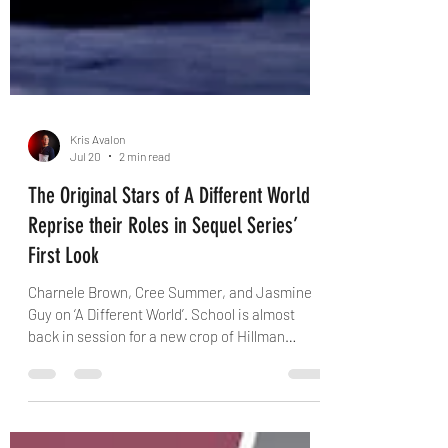
Kris Avalon
Jul 20
2 min read
The Original Stars of A Different World
Reprise their Roles in Sequel Series’
First Look
Charnele Brown, Cree Summer, and Jasmine
Guy on ‘A Different World’. School is almost
back in session for a new crop of Hillman
College students, and Netflix Monday dropped