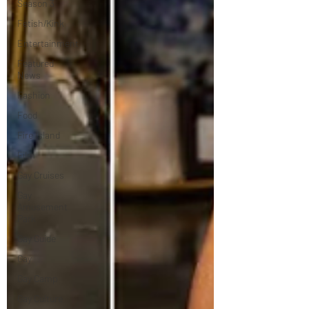
Season 3
Fetish/Kink
Entertainment
Featured
News
Fashion
Food
Fire Island
Film
Gay Cruises
Gay
Amusement
Park
Gay Guide
Gay
Gay Camp
Gay Culture