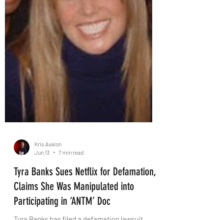
Kris Avalon
Jun 13
7 min read