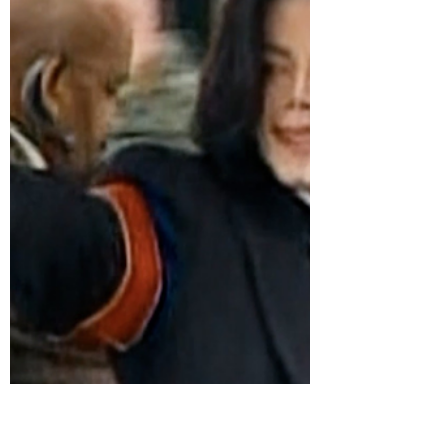
As Netflix prepares to release its new Michael
Jackson documentary, Michael Jackson: The
Verdict, the streamer has been hit with
backlash over its coverage of the late artist’s
child molestation trial. via: Page Six Jackson,
one of the most famous and beloved figures in
pop culture of all time, was charged with
multiNetflix’s new doc, “Michael Jackson: The
Verdict”, revisits the case and features
numerous key individuals who were inside the
courtroom, including jurors, eyewit