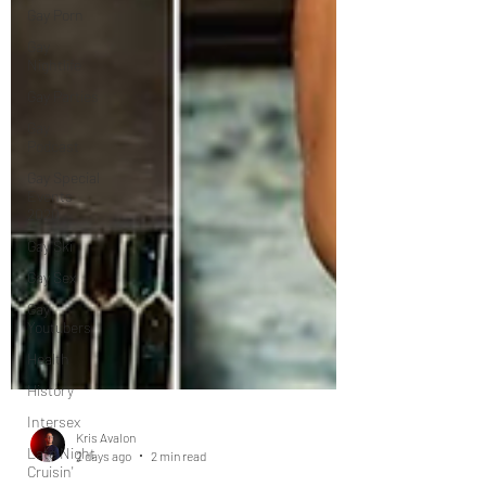
Gay Porn
Gay
Nightlife
Gay Parties
Gay
Podcast
Gay Special
Events
2020
Gay Ski
Gay Sex
Gay
Youtubers
Health
History
Intersex
Late Night
Cruisin'
Kris Avalon