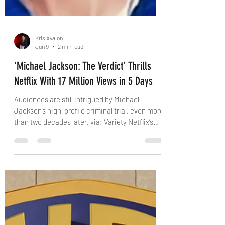
Kris Avalon
Jun 9
2 min read
‘Michael Jackson: The Verdict’ Thrills
Netflix With 17 Million Views in 5 Days
Audiences are still intrigued by Michael
Jackson‘s high-profile criminal trial, even more
than two decades later. via: Variety Netflix’s
“Michael Jackson: The Verdict,” a docuseries