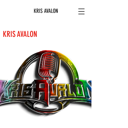
KRIS AVALON
KRIS AVALON