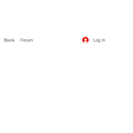
Log In
Blank
Forum