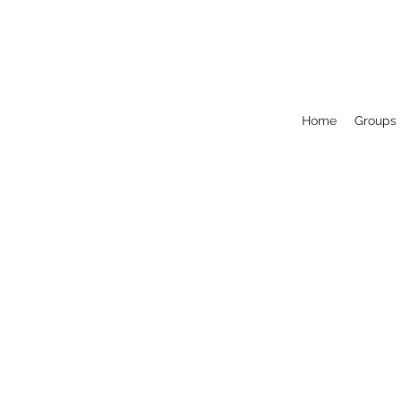
Home
Groups