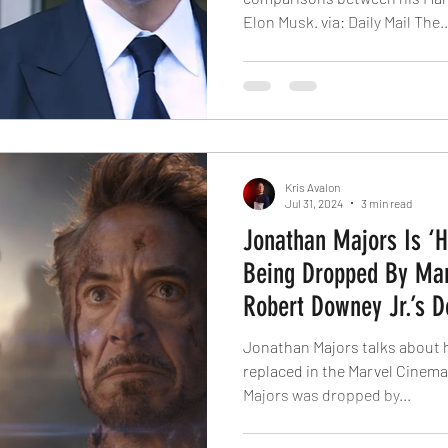
Elon Musk. via: Daily Mail The..
Kris Avalon
Jul 31, 2024
3 min read
Jonathan Majors Is ‘H
Being Dropped By Mar
Robert Downey Jr.’s 
‘Avengers’ Films
Jonathan Majors talks about 
replaced in the Marvel Cinemat
Majors was dropped by...