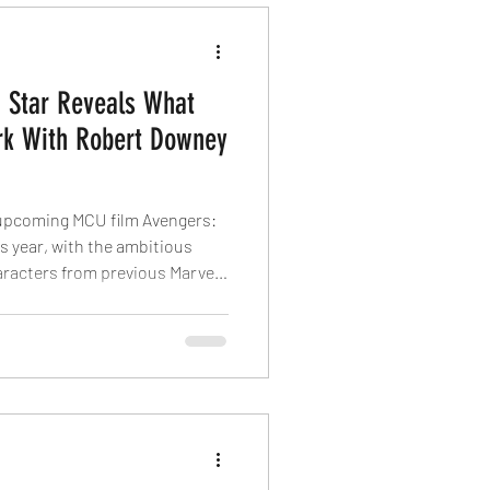
 Star Reveals What
ork With Robert Downey
 upcoming MCU film Avengers:
 year, with the ambitious
aracters from previous Marvel
Jr. returning to the franchise
l now play Doctor Doom, the
ra of the MCU, and star Simu
 what it is like to work with
edly, Downey Jr. is being