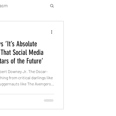
gasm
rty Gay Show
s ‘It’s Absolute
Season 2
That Social Media
tars of the Future’
atured News
bert Downey Jr. The Oscar-
ing from critical darlings like
uggernauts like The Avengers.
Gay Guide
. recently appeared on the
ters” podcast and shaded
ing it’s “absolute horseshit” to
future.” The “Iron Man” icon
an create celebrity without