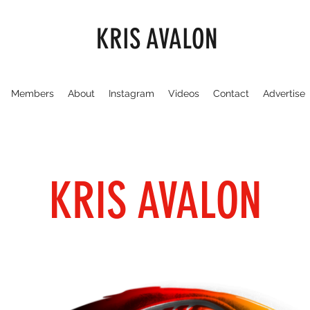
KRIS AVALON
Members
About
Instagram
Videos
Contact
Advertise
KRIS AVALON