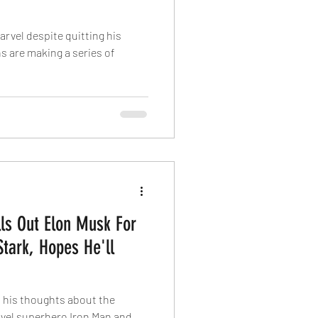
arvel despite quitting his
s are making a series of
ls Out Elon Musk For
Stark, Hopes He'll
 his thoughts about the
vel superhero Iron Man and