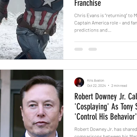
Franchise
Chris Evans is “returning” to M
Captain America role – and fan
predictions and...
Kris Avalon
Oct 22, 2024
2 min read
Robert Downey Jr. Cal
'Cosplaying' As Tony 
'Control His Behavior'
Robert Downey Jr. has shared
comparisons between his Mar