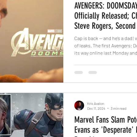
AVENGERS: DOOMSDAY 
Officially Released; 
Steve Rogers, Second
Featuring Thor
Cap is back — and he’s a dad! 
of leaks. The first Avengers: 
its way online last Monday and
most international) theaters a
Fire and Ash. For whatever re
announced plans for its Ave
to play exclusively on the big 
Disney chose to rely on the ki
can only be cre
Kris Avalon
Dec 11, 2024
3 min read
Marvel Fans Slam Pote
Evans as 'Desperate' 