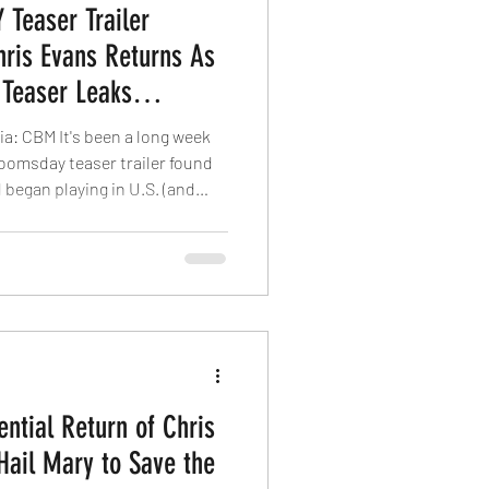
Teaser Trailer
Chris Evans Returns As
 Teaser Leaks
via: CBM It's been a long week
Doomsday teaser trailer found
 began playing in U.S. (and
 few days later with Avatar:
ason, Marvel Studios never
ngers: Doomsday sneak peeks
screen. Instead, it seems
nd of social media buzz that
ntial Return of Chris
Hail Mary to Save the