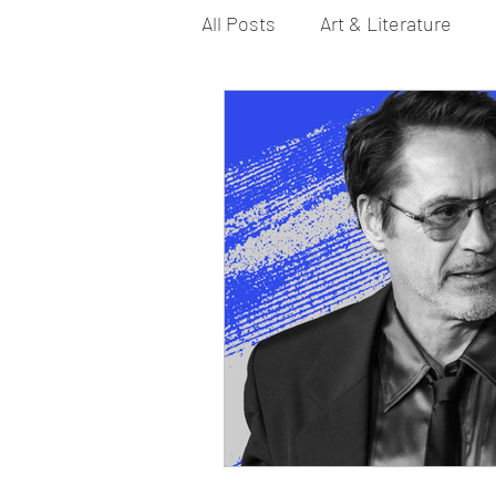
All Posts
Art & Literature
Bi YouTubers
Asexual
Dance & Play
Dirty Gay 
Drinks & Drag
Dirty Gay
Fashion
Food
Fire I