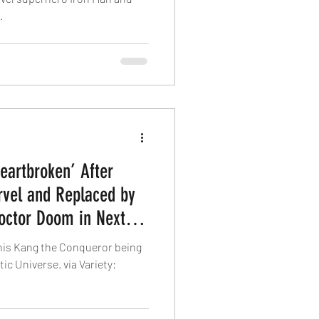
.
eartbroken’ After
vel and Replaced by
Doctor Doom in Next
his Kang the Conqueror being
ic Universe. via Variety: