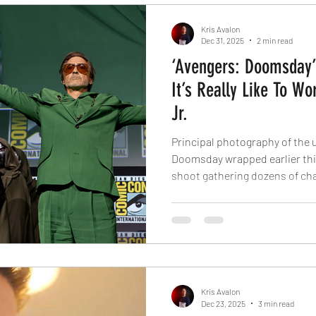
ever doing much
Kris Avalon
Dec 31, 2025
2 min read
‘Avengers: Doomsday’
It’s Really Like To W
Jr.
Principal photography of the
Doomsday wrapped earlier this
shoot gathering dozens of ch
films, and with Robert Downey 
in his new role. The actor wil
nefarious antagonist in this e
Liu has spilled the beans about
the huge Marvel figure. Report
treated as a ki
Kris Avalon
Dec 23, 2025
3 min read