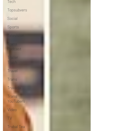
Tech
Topsubvers
Social
Sports
Television
Trans
Podcast
Trailer
Trash
Travel
Trans
Truvada
Trans
YouTubers
Video
TV
Trvbal Tea