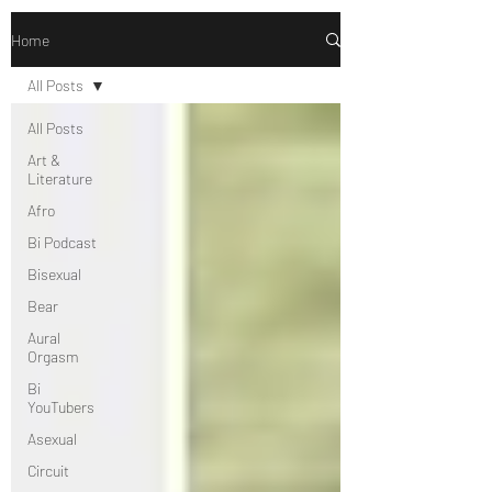
Home
All Posts
All Posts
Art &
Literature
Afro
Bi Podcast
Bisexual
Bear
Aural
Orgasm
Bi
YouTubers
Asexual
Circuit