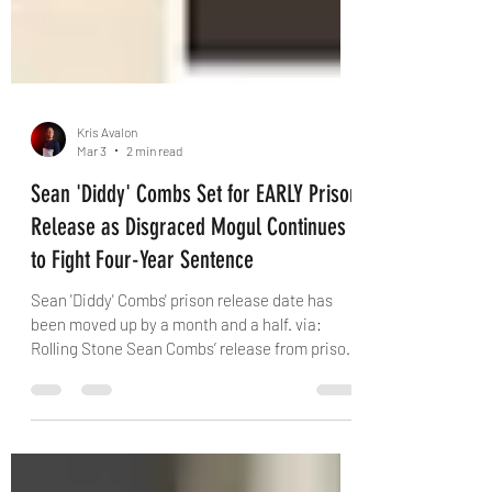
Kris Avalon
Mar 3
2 min read
Sean 'Diddy' Combs Set for EARLY Prison
Release as Disgraced Mogul Continues
to Fight Four-Year Sentence
Sean 'Diddy' Combs' prison release date has
been moved up by a month and a half. via:
Rolling Stone Sean Combs’ release from prison
has been bumped up by more than five weeks,
with the music executive now expected to
return home by April 25, 2028, according to the
Federal Bureau of Prisons’ website. The 56-