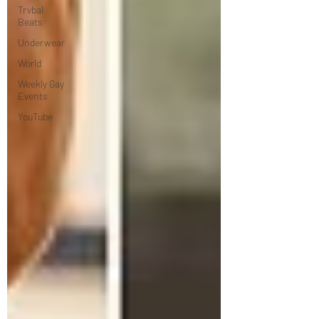
Trvbal
Beats
Underwear
World
Weekly Gay
Events
YouTube