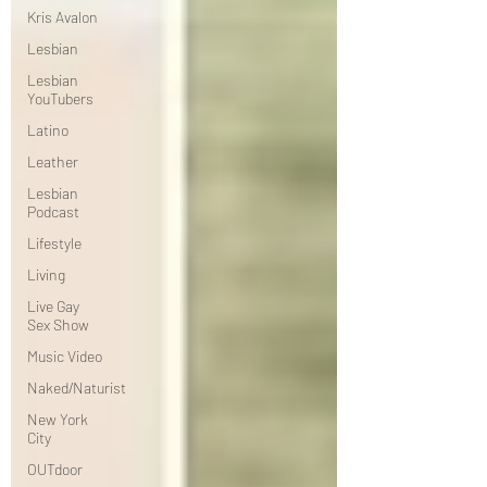
Kris Avalon
Lesbian
Lesbian
YouTubers
Latino
Leather
Lesbian
Podcast
Lifestyle
Living
Live Gay
Sex Show
Music Video
Naked/Naturist
New York
City
OUTdoor