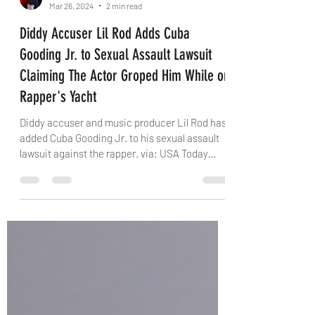
Kris Avalon
Mar 26, 2024
2 min read
Diddy Accuser Lil Rod Adds Cuba
Gooding Jr. to Sexual Assault Lawsuit
Claiming The Actor Groped Him While on
Rapper's Yacht
Diddy accuser and music producer Lil Rod has
added Cuba Gooding Jr. to his sexual assault
lawsuit against the rapper. via: USA Today
The...