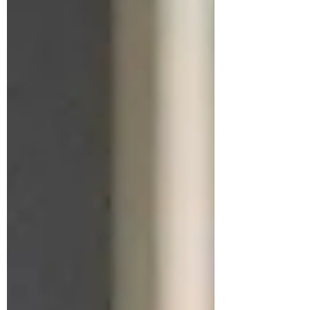
year-old is currently serving out a 50-month
sentence for his conviction on two counts of
prostitution-related charges at Fort Dix, a low-
security federal correctional faci