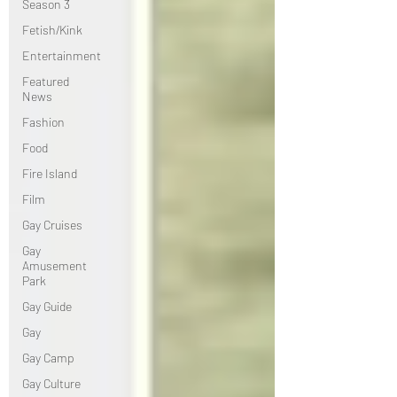
Season 3
Fetish/Kink
Entertainment
Featured
News
Fashion
Food
Fire Island
Film
Gay Cruises
Gay
Amusement
Park
Gay Guide
Gay
Gay Camp
Gay Culture