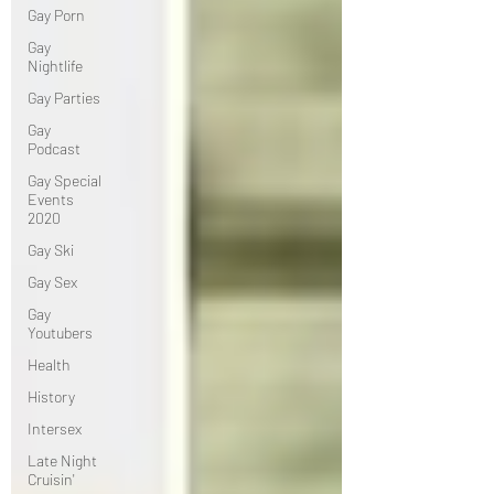
Gay Porn
Gay
Nightlife
Gay Parties
Gay
Podcast
Gay Special
Events
2020
Gay Ski
Gay Sex
Gay
Youtubers
Health
History
Intersex
Late Night
Cruisin'