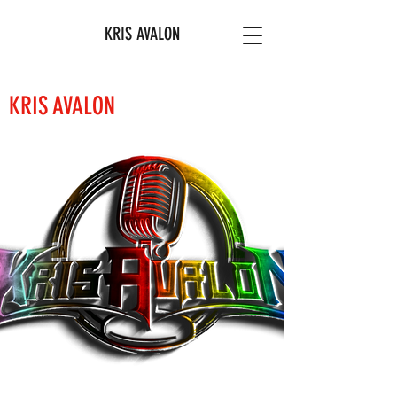
KRIS AVALON
KRIS AVALON