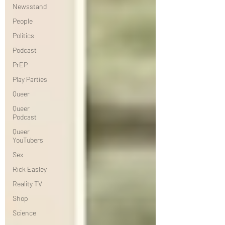
Newsstand
People
Politics
Podcast
PrEP
Play Parties
Queer
Queer
Podcast
Queer
YouTubers
Sex
Rick Easley
Reality TV
Shop
Science