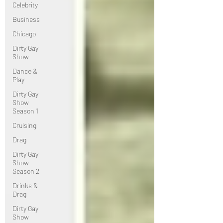
Celebrity
Business
Chicago
Dirty Gay
Show
Dance &
Play
Dirty Gay
Show
Season 1
Cruising
Drag
Dirty Gay
Show
Season 2
Drinks &
Drag
Dirty Gay
Show