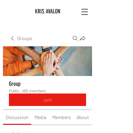
KRIS AVALON
Groups
Group
Public
·
465 members
Join
Discussion
Media
Members
About