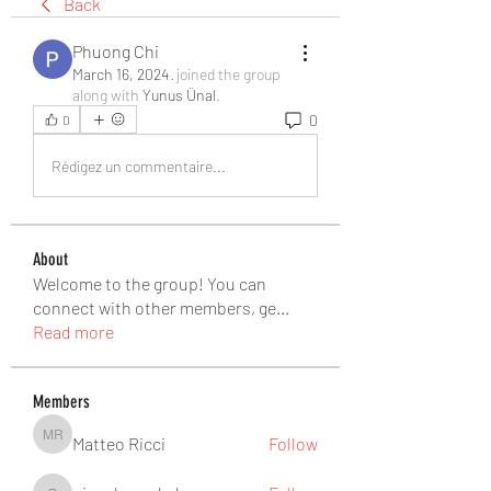
Back
Phuong Chi
March 16, 2024
·
joined the group
along with
Yunus Ünal
.
0
0
Rédigez un commentaire...
About
Welcome to the group! You can
connect with other members, ge
...
Read more
Members
Matteo Ricci
Follow
Matteo Ricci