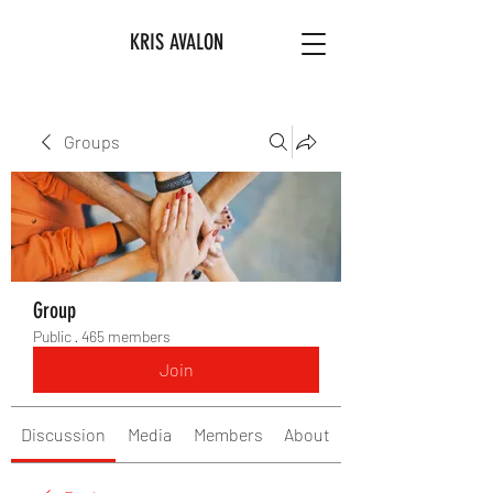
KRIS AVALON
Groups
Group
Public
·
465 members
Join
Discussion
Media
Members
About