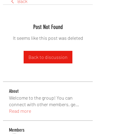
Back
Post Not Found
It seems like this post was deleted
Back to discussion
About
Welcome to the group! You can
connect with other members, ge
...
Read more
Members