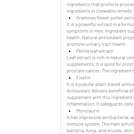
ingredients that promote prostat
ingredients in chewable remedy:
Graminex flower pollen extr
It is a powerful extract in a formu
symptoms in men. Ingredient supp
health. Natural antioxidant proper
promote urinary tract health. 
Perilla leaf extract
Leaf extract is rich in natural com
supplements. It is good for prost
prostate cancer. The ingredient 
Fisetin
It is a popular plant-based antioxi
Antioxidant delivers beneficial e
supplement with this ingredient m
inflammation. It safeguards cell
Monolaurin
It has impressive antibacterial, a
immune system. The main aim of t
bacteria, fungi, and viruses. Ant