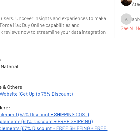
Ate
 users. Uncover insights and experiences to make 
abb
abbidiqb
orce Max Buy Online capabilities and 
See All 
 reviews now to streamline your data integration 
x
 Material
e & Others
 Website (Get Up to 75% Discount)
Here:
plement (53% Discount + SHIPPING COST)
plements (60% Discount + FREE SHIPPING)
lements (67% Discount + FREE SHIPPING + FREE 