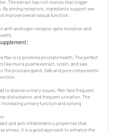
ter. The extract has rich sterols that trigger 
 By aiming receptors, ingredients support sex 
d improve overall sexual function.
on with androgen receptor gene mutation and 
ealth. 
supplement:
 Max is to promote prostate health. The perfect 
s like muira puama extract, lutein, and saw 
 to the prostate gland. Safe and pure components 
unction.
d to diverse urinary issues. Men face frequent 
eep disturbance, and frequent urination. The 
r increasing urinary function and solving 
on
idant and anti-inflammatory properties that 
e stress. It is a good approach to enhance the 