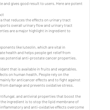
e and gives good result to users. Here are potent 
act
la that reduces the effects on urinary tract 
orts overall urinary flow and urinary tract 
ties are a major highlight in ingredient to 
ponents like luteolin, which are vital in 
ate health and helps people get relief from 
has potential anti-prostate cancer properties. 
dant that is available in fruits and vegetables. 
ffects on human health. People rely on the 
ainly for anticancer effects and to fight against 
s from damage and prevents oxidative stress.
ntifungal, and antiviral properties that boost the 
he ingredient is to stop the lipid membrane of 
i-inflammatory and anti-oxidative effects overcome 