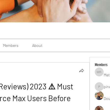
Members
About
Members
Mat
Matteo R
Reviews) 2023 ⚠️ Must 
pin
pinealgu
rce Max Users Before 
Dou