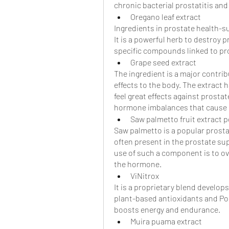
chronic bacterial prostatitis an
Oregano leaf extract
Ingredients in prostate health-
It is a powerful herb to destroy p
specific compounds linked to pro
Grape seed extract
The ingredient is a major contri
effects to the body. The extract 
feel great effects against prostate
hormone imbalances that cause e
Saw palmetto fruit extract 
Saw palmetto is a popular prosta
often present in the prostate su
use of such a component is to o
the hormone. 
ViNitrox
It is a proprietary blend develop
plant-based antioxidants and Poly
boosts energy and endurance.
Muira puama extract