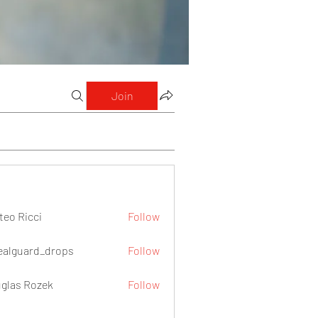
Join
teo Ricci
Follow
icci
ealguard_drops
Follow
ard_drops
glas Rozek
Follow