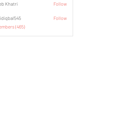
eb Khatri
Follow
idiqbal545
Follow
al545
Members (465)