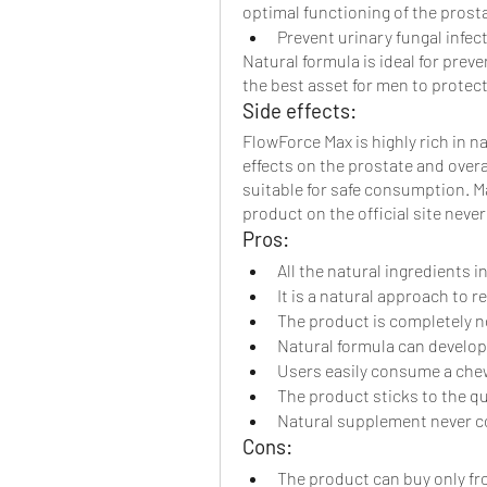
optimal functioning of the pros
Prevent urinary fungal infec
Natural formula is ideal for preven
the best asset for men to protect
Side effects:
FlowForce Max is highly rich in n
effects on the prostate and overa
suitable for safe consumption. 
product on the official site never 
Pros:
All the natural ingredients 
It is a natural approach to 
The product is completely 
Natural formula can develop
Users easily consume a chew
The product sticks to the qu
Natural supplement never co
Cons:
The product can buy only from