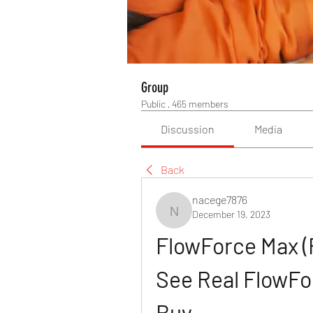
Group
Public
·
465 members
Discussion
Media
Back
nacege7876
December 19, 2023
nacege7876
FlowForce Max (
See Real FlowFo
Buy