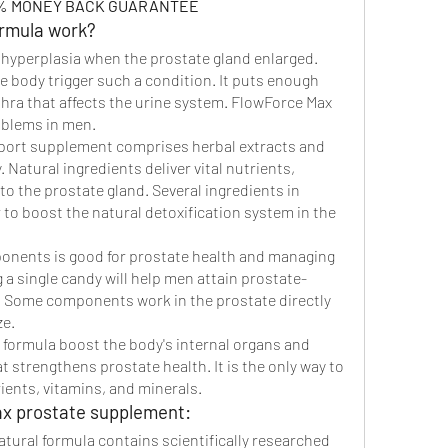
00% MONEY BACK GUARANTEE
rmula work?
hyperplasia when the prostate gland enlarged. 
 body trigger such a condition. It puts enough 
hra that affects the urine system. FlowForce Max 
roblems in men.
ort supplement comprises herbal extracts and 
 Natural ingredients deliver vital nutrients, 
to the prostate gland. Several ingredients in 
to boost the natural detoxification system in the 
onents is good for prostate health and managing 
a single candy will help men attain prostate-
. Some components work in the prostate directly 
ze.
 formula boost the body's internal organs and 
 strengthens prostate health. It is the only way to 
ients, vitamins, and minerals.
ax prostate supplement:
tural formula contains scientifically researched 