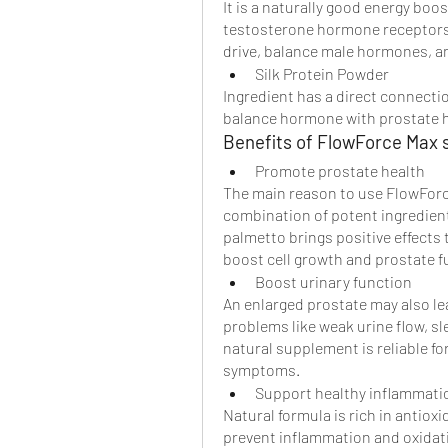
It is a naturally good energy boos
testosterone hormone receptors.
drive, balance male hormones, an
Silk Protein Powder
Ingredient has a direct connecti
balance hormone with prostate h
Benefits of FlowForce Max 
Promote prostate health
The main reason to use FlowForce
combination of potent ingredient
palmetto brings positive effects
boost cell growth and prostate f
Boost urinary function
An enlarged prostate may also lea
problems like weak urine flow, sl
natural supplement is reliable fo
symptoms.
Support healthy inflammati
Natural formula is rich in antiox
prevent inflammation and oxidativ