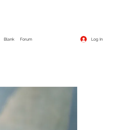
Log In
Blank
Forum