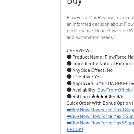
FlowForce Max Reviews from real
an informed decision about FlowF
performance. Read FlowForce Max
and automation needs."
OVERVIEW :
🟢 Product Name: FlowForce Ma
🟢 Ingredients: Natural Extracts
🟢 Any Side Effect: No
🟢 Effective: Yes
🟢 Approved: GMP FDA GMO-Fre
🟢 Availability:
Buy From Official
🟢 Ratting : ★★★★✰ 4.9/5
Quick Order With Bonus Option 
➡️Buy Now FlowForce Max 1 Sup
➡️Buy Now FlowForce Max 3 Sup
➡️Buy Now FlowForce Max6 Supp
EBOOK!)