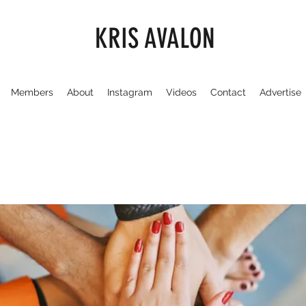
KRIS AVALON
Members
About
Instagram
Videos
Contact
Advertise