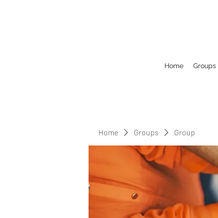
Home
Groups
Home
Groups
Group