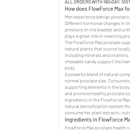
ALL ORDERS WITH 180‑DAY, 1
How does FlowForce Max fo
Men experience benign prostatic 
Different hormonal changes in the
pressure on the bladder and uret
plays a great role in reversing p
The FlowForce Max prostate supp
natural plants that source locally.
including minerals and vitamins, 
chewable candy support the liver 
body.
A powerful blend of natural comp
normal prostate size. Consuming 
supporting elements in the body
and promote healthy prostate si
Ingredients in the FlowForce Max
natural detoxification system that
consume her plant extracts, nutr
Ingredients in FlowForce M
FlowForce Max prostate health na