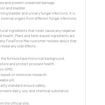
tate and prevent unwanted damage.
tion and bladder
ting bladder and urinary fungal infections. It is 
 internal organs from different fungal infections.
atural ingredients that never cause any negative 
ll health. Plant and herb-based ingredients are 
Many FlowForce Max customer reviews about that 
reveal any side effects. 
in the formula have historical background.
restore and protect prostate health.
non-GMO.
 based on extensive research.
able pill.
ality standard ensure safety.
ntains dairy, soy, and chemical substance.
 the official site.