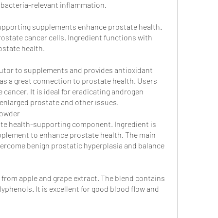
d bacteria-relevant inflammation.
supporting supplements enhance prostate health. 
rostate cancer cells. Ingredient functions with 
state health. 
butor to supplements and provides antioxidant 
has a great connection to prostate health. Users 
 cancer. It is ideal for eradicating androgen 
nlarged prostate and other issues.
powder
te health-supporting component. Ingredient is 
pplement to enhance prostate health. The main 
vercome benign prostatic hyperplasia and balance 
s from apple and grape extract. The blend contains 
phenols. It is excellent for good blood flow and 