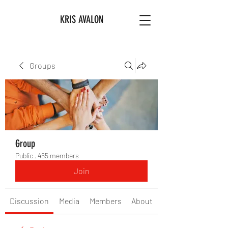
KRIS AVALON
Groups
Group
Public
·
465 members
Join
Discussion
Media
Members
About