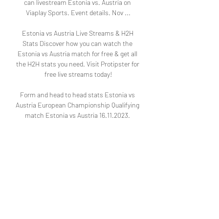
can livestream Estonia vs. Austria on 
Viaplay Sports. Event details. Nov ...

Estonia vs Austria Live Streams & H2H 
Stats Discover how you can watch the 
Estonia vs Austria match for free & get all 
the H2H stats you need. Visit Protipster for 
free live streams today!

Form and head to head stats Estonia vs 
Austria European Championship Qualifying 
match Estonia vs Austria 16.11.2023. 
Preview and stats followed by live 
commentary, video highlights and match 
report.
1
0
댓글을 입력하세요.