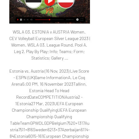
WSLA 03, ESTONIA v AUSTRIA Women. 
CEV Volleyball European Silver League 2023 | 
Women. WSLA 03. League Round. Pool A. 
Leg 2. Play By Play; Info; Teams; Form; 
Statistics; Gallery ...

Estonia vs. Austria (16 Nov, 2023) Live Score 
- ESPN (UK)Game InformationA. Le Coq 
Arena5:00 PM, 16 November 2023Tallinn, 
Estonia Head To Head 
RecordDateCOMPETITIONAustria2 - 
1Estonia27 Mar, 2023UEFA European 
Championship QualifyingUEFA European 
Championship Qualifying 
TableTeamGPWDLGDPBelgium7520+1317Au
stria7511+816Sweden6213+37Azerbaijan6114-
84Estonia6015-161European Championship 