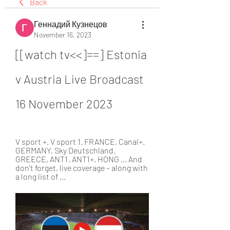
Back
Геннадий Кузнецов
November 16, 2023
[[watch tv<<]==] Estonia 
v Austria Live Broadcast 
16 November 2023
V sport +. V sport 1. FRANCE, Canal+. 
GERMANY, Sky Deutschland. 
GREECE, ANT1 · ANT1+. HONG ... And 
don't forget, live coverage – along with 
a long list of ...