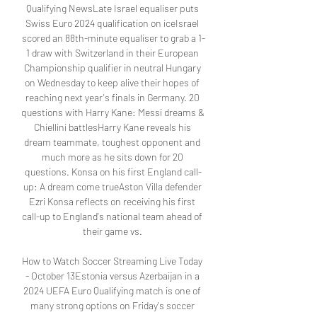
Qualifying NewsLate Israel equaliser puts 
Swiss Euro 2024 qualification on iceIsrael 
scored an 88th-minute equaliser to grab a 1-
1 draw with Switzerland in their European 
Championship qualifier in neutral Hungary 
on Wednesday to keep alive their hopes of 
reaching next year's finals in Germany. 20 
questions with Harry Kane: Messi dreams & 
Chiellini battlesHarry Kane reveals his 
dream teammate, toughest opponent and 
much more as he sits down for 20 
questions. Konsa on his first England call-
up: A dream come trueAston Villa defender 
Ezri Konsa reflects on receiving his first 
call-up to England's national team ahead of 
their game vs. 

How to Watch Soccer Streaming Live Today 
- October 13Estonia versus Azerbaijan in a 
2024 UEFA Euro Qualifying match is one of 
many strong options on Friday's soccer 