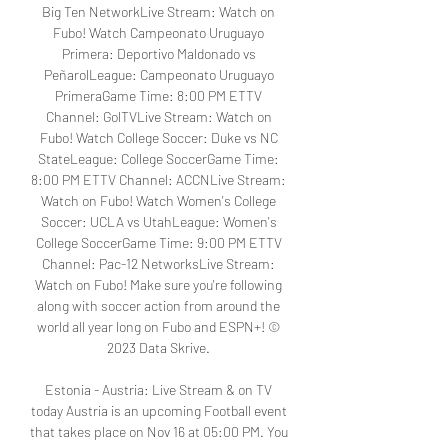
Big Ten NetworkLive Stream: Watch on 
Fubo! Watch Campeonato Uruguayo 
Primera: Deportivo Maldonado vs 
PeñarolLeague: Campeonato Uruguayo 
PrimeraGame Time: 8:00 PM ETTV 
Channel: GolTVLive Stream: Watch on 
Fubo! Watch College Soccer: Duke vs NC 
StateLeague: College SoccerGame Time: 
8:00 PM ETTV Channel: ACCNLive Stream: 
Watch on Fubo! Watch Women's College 
Soccer: UCLA vs UtahLeague: Women's 
College SoccerGame Time: 9:00 PM ETTV 
Channel: Pac-12 NetworksLive Stream: 
Watch on Fubo! Make sure you're following 
along with soccer action from around the 
world all year long on Fubo and ESPN+! © 
2023 Data Skrive. 

Estonia - Austria: Live Stream & on TV 
today Austria is an upcoming Football event 
that takes place on Nov 16 at 05:00 PM. You 