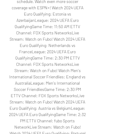
schedule. Watch even more soccer 
coverage with ESPN+! Watch 2024 UEFA 
Euro Qualifying: Estonia vs 
AzerbaijanLeague: 2024 UEFA Euro 
QualifyingGame Time: 11:50 AM ETTV 
Channel: FOX Sports NetworksLive 
Stream: Watch on Fubo! Watch 2024 UEFA 
Euro Qualifying: Netherlands vs 
FranceLeague: 2024 UEFA Euro 
QualifyingGame Time: 2:30 PM ETTV 
Channel: FOX Sports NetworksLive 
Stream: Watch on Fubo! Watch Men's 
International Soccer Friendlies: England vs 
AustraliaLeague: Men's International 
Soccer FriendliesGame Time: 2:30 PM 
ETTV Channel: FOX Sports NetworksLive 
Stream: Watch on Fubo! Watch 2024 UEFA 
Euro Qualifying: Austria vs BelgiumLeague: 
2024 UEFA Euro QualifyingGame Time: 2:32 
PM ETTV Channel: fubo Sports 
NetworkLive Stream: Watch on Fubo! 
Watch 2024 UEFA Euro Qualifying: Portugal 