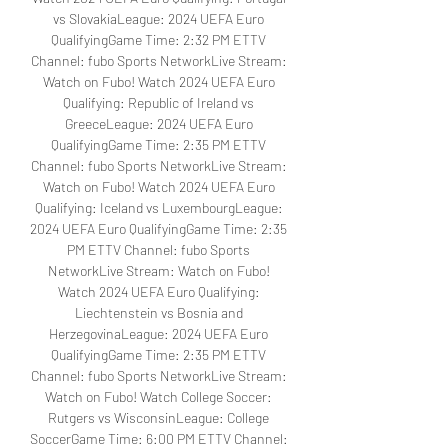
vs SlovakiaLeague: 2024 UEFA Euro 
QualifyingGame Time: 2:32 PM ETTV 
Channel: fubo Sports NetworkLive Stream: 
Watch on Fubo! Watch 2024 UEFA Euro 
Qualifying: Republic of Ireland vs 
GreeceLeague: 2024 UEFA Euro 
QualifyingGame Time: 2:35 PM ETTV 
Channel: fubo Sports NetworkLive Stream: 
Watch on Fubo! Watch 2024 UEFA Euro 
Qualifying: Iceland vs LuxembourgLeague: 
2024 UEFA Euro QualifyingGame Time: 2:35 
PM ETTV Channel: fubo Sports 
NetworkLive Stream: Watch on Fubo! 
Watch 2024 UEFA Euro Qualifying: 
Liechtenstein vs Bosnia and 
HerzegovinaLeague: 2024 UEFA Euro 
QualifyingGame Time: 2:35 PM ETTV 
Channel: fubo Sports NetworkLive Stream: 
Watch on Fubo! Watch College Soccer: 
Rutgers vs WisconsinLeague: College 
SoccerGame Time: 6:00 PM ETTV Channel: 