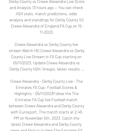
Derby County vs Crewe Alexandra Live Score 
and Analysis 13 hours ago — You can check 
H2H stats, match predictions, odds 
analysis and standings for Derby County VS 
Crewe Alexandra of England FA Cup on 15-
11-2023.

Crewe Alexandra vs Derby County live 
stream Watch HD Crewe Alexandra vs Derby 
County Live Stream in FA Cup starting on 
05/11/2023. Update Crewe Alexandra vs 
Derby County H2H, lineups, latest results ...

Crewe Alexandra - Derby County Live - The 
Emirates FA Cup: Football Scores & 
Highlights - 05/11/2023Follow the The 
Emirates FA Cup live Football match 
between Crewe Alexandra and Derby County 
with Eurosport. The match starts at 2:45 
PM on November 5th, 2023. Catch the 
latest Crewe Alexandra and Derby County 
news and find up to date The Emirates FA 