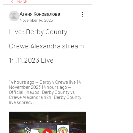
Back
Агния Коновалова
November 14, 2023
Live: Derby County - 
Crewe Alexandra stream 
14.11.2023 Live
14 hours ago — Derby v Crewe live 14 
November 2023 14 hours ago — 
Official lineups; Derby County vs 
Crewe Alexandra h2h; Derby County 
live scored; .