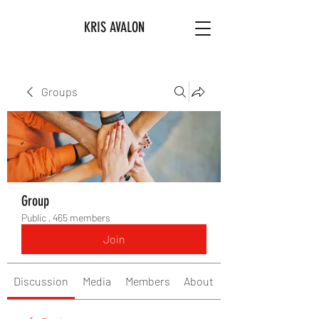
KRIS AVALON
Groups
Group
Public
·
465 members
Join
Discussion
Media
Members
About