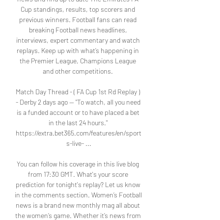
Cup standings, results, top scorers and 
previous winners. Football fans can read 
breaking Football news headlines, 
interviews, expert commentary and watch 
replays. Keep up with what’s happening in 
the Premier League, Champions League 
and other competitions. 

Match Day Thread - ( FA Cup 1st Rd Replay ) 
- Derby 2 days ago — "To watch, all you need 
is a funded account or to have placed a bet 
in the last 24 hours." 
https://extra.bet365.com/features/en/sport
s-live- ...

You can follow his coverage in this live blog 
from 17:30 GMT. What's your score 
prediction for tonight's replay? Let us know 
in the comments section. Women’s Football 
news is a brand new monthly mag all about 
the women’s game. Whether it’s news from 