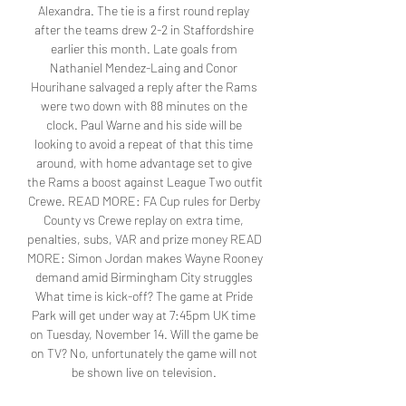
Alexandra. The tie is a first round replay 
after the teams drew 2-2 in Staffordshire 
earlier this month. Late goals from 
Nathaniel Mendez-Laing and Conor 
Hourihane salvaged a reply after the Rams 
were two down with 88 minutes on the 
clock. Paul Warne and his side will be 
looking to avoid a repeat of that this time 
around, with home advantage set to give 
the Rams a boost against League Two outfit 
Crewe. READ MORE: FA Cup rules for Derby 
County vs Crewe replay on extra time, 
penalties, subs, VAR and prize money READ 
MORE: Simon Jordan makes Wayne Rooney 
demand amid Birmingham City struggles 
What time is kick-off? The game at Pride 
Park will get under way at 7:45pm UK time 
on Tuesday, November 14. Will the game be 
on TV? No, unfortunately the game will not 
be shown live on television. 
