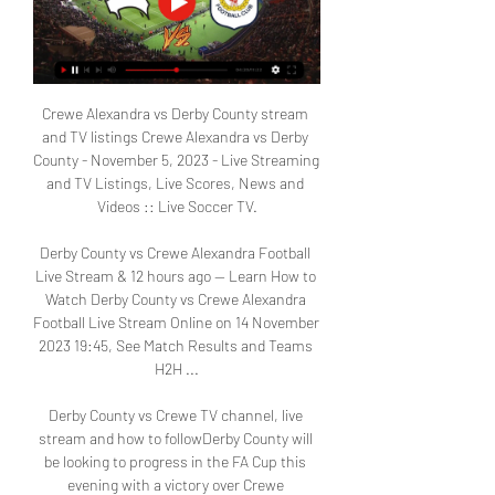
Crewe Alexandra vs Derby County stream 
and TV listings Crewe Alexandra vs Derby 
County - November 5, 2023 - Live Streaming 
and TV Listings, Live Scores, News and 
Videos :: Live Soccer TV.

Derby County vs Crewe Alexandra Football 
Live Stream & 12 hours ago — Learn How to 
Watch Derby County vs Crewe Alexandra 
Football Live Stream Online on 14 November 
2023 19:45, See Match Results and Teams 
H2H ...

Derby County vs Crewe TV channel, live 
stream and how to followDerby County will 
be looking to progress in the FA Cup this 
evening with a victory over Crewe 