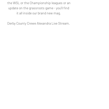
the WSL or the Championship leagues or an 
update on the grassroots game - you’ll find 
it all inside our brand new mag. 

Derby County Crewe Alexandra Live Stream, 
Match Odds, 19 hours ago — Watch the 
online Derby vs Crewe Alexandra live 
stream, with H2H stats, live odds and latest 
score.

[[[Livestream==]==]] Derby County | 
Ortswissen teilen 18 hours ago — hours — 
Learn How to Watch Derby County vs Crewe 
Alexandra Football Live Stream Online on 14 
November 2023 19:45, See Match Res.

Derby County v Crewe Alexandra 19 hours 
ago — Live football commentary of Derby 
County v Crewe Alexandra in the FA We use 
cookies to give you the best online 
experience. We use ...