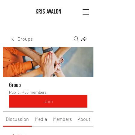
KRIS AVALON
Groups
Group
Public
·
466 members
Join
Discussion
Media
Members
About