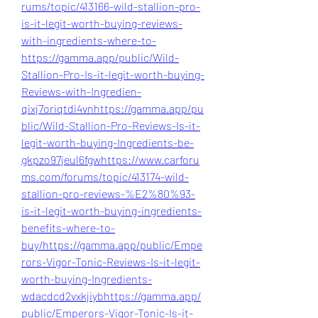
rums/topic/413166-wild-stallion-pro-
is-it-legit-worth-buying-reviews-
with-ingredients-where-to-
https://gamma.app/public/Wild-
Stallion-Pro-Is-it-legit-worth-buying-
Reviews-with-Ingredien-
qixj7oriqtdi4vn
https://gamma.app/pu
blic/Wild-Stallion-Pro-Reviews-Is-it-
legit-worth-buying-Ingredients-be-
gkpzo97jeul6fgw
https://www.carforu
ms.com/forums/topic/413174-wild-
stallion-pro-reviews-%E2%80%93-
is-it-legit-worth-buying-ingredients-
benefits-where-to-
buy/
https://gamma.app/public/Empe
rors-Vigor-Tonic-Reviews-Is-it-legit-
worth-buying-Ingredients-
wdacdcd2vxkjiyb
https://gamma.app/
public/Emperors-Vigor-Tonic-Is-it-