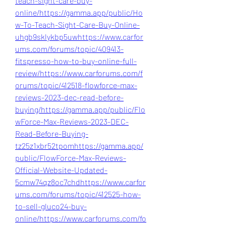
teach-sight-care-buy-
online/
https://gamma.app/public/Ho
w-To-Teach-Sight-Care-Buy-Online-
uhgb9sklykbp5uw
https://www.carfor
ums.com/forums/topic/409413-
fitspresso-how-to-buy-online-full-
review/
https://www.carforums.com/f
orums/topic/412518-flowforce-max-
reviews-2023-dec-read-before-
buying/
https://gamma.app/public/Flo
wForce-Max-Reviews-2023-DEC-
Read-Before-Buying-
tz25z1xbr52tpom
https://gamma.app/
public/FlowForce-Max-Reviews-
Official-Website-Updated-
5cmw74qz8oc7chd
https://www.carfor
ums.com/forums/topic/412525-how-
to-sell-gluco24-buy-
online/
https://www.carforums.com/fo