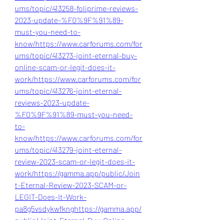
ums/topic/413258-foliprime-reviews-
2023-update-%F0%9F%91%89-
must-you-need-to-
know/
https://www.carforums.com/for
ums/topic/413273-joint-eternal-buy-
online-scam-or-legit-does-it-
work/
https://www.carforums.com/for
ums/topic/413276-joint-eternal-
reviews-2023-update-
%F0%9F%91%89-must-you-need-
to-
know/
https://www.carforums.com/for
ums/topic/413279-joint-eternal-
review-2023-scam-or-legit-does-it-
work/
https://gamma.app/public/Join
t-Eternal-Review-2023-SCAM-or-
LEGIT-Does-It-Work-
pa8g5vsdykwfkng
https://gamma.app/