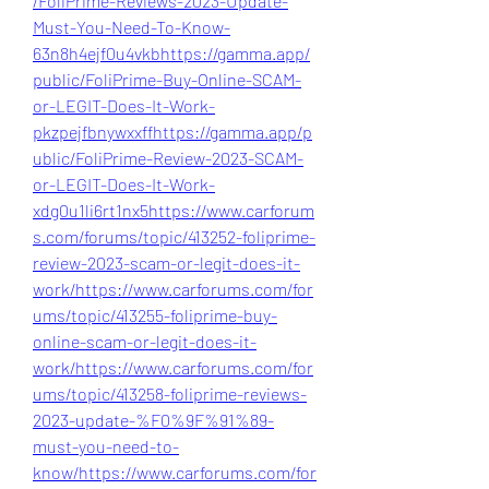
/FoliPrime-Reviews-2023-Update-
Must-You-Need-To-Know-
63n8h4ejf0u4vkb
https://gamma.app/
public/FoliPrime-Buy-Online-SCAM-
or-LEGIT-Does-It-Work-
pkzpejfbnywxxff
https://gamma.app/p
ublic/FoliPrime-Review-2023-SCAM-
or-LEGIT-Does-It-Work-
xdg0u1li6rt1nx5
https://www.carforum
s.com/forums/topic/413252-foliprime-
review-2023-scam-or-legit-does-it-
work/
https://www.carforums.com/for
ums/topic/413255-foliprime-buy-
online-scam-or-legit-does-it-
work/
https://www.carforums.com/for
ums/topic/413258-foliprime-reviews-
2023-update-%F0%9F%91%89-
must-you-need-to-
know/
https://www.carforums.com/for