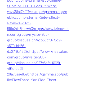
public/Joint-Eternal-Buy-Online-
SCAM-or-LEGIT-Does-It-Work-
voyx38sl7kf47ye
https://gamma.app/p
ublic/Joint-Eternal-Side-Effect-
Reviews-2023-
51lia2tb5hiewh3
https://www.krisavalo
n.com/group/mysite-200-
group/discussion/4cb38cf0-73c9-
4570-bb56-
da27f9c4232d
https://www.krisavalon.
com/group/mysite-200-
group/discussion/127c6afa-6029-
491e-aa58-
29a75aa4659c
https://gamma.app/pub
lic/FlowForce-Max-Side-Effect-
Reviews-2023-
yqrufhn5bmdkkox
https://www.krisav
alon.com/group/mysite-200-
group/discussion/4cb38cf0-73c9-