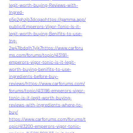
legit-worth-buying-Reviews-with-
Ingred-
p5p2ghzjb3dcqao
https://gamma.app/
public/Emperors-Vigor-Tonic-Is-it-
legit-worth-buying-Benifits-to-use-
Ing-
2w47lbdqlh7yjk7
https://www.carforu
ms.com/forums/topic/413191-
emperors-vigor-tonic-is-it-legit-
worth-buying-benifits-to-use-
ingredients-before-buy-
reviews/
https://www.carforums.com/
forums/topic/413196-emperors-vigor-
tonic-is-it-legit-worth-buying-
reviews-with-ingredients-where-to-
buy/
https://www.carforums.com/forums/t
opic/413200-emperors-vigor-tonic-