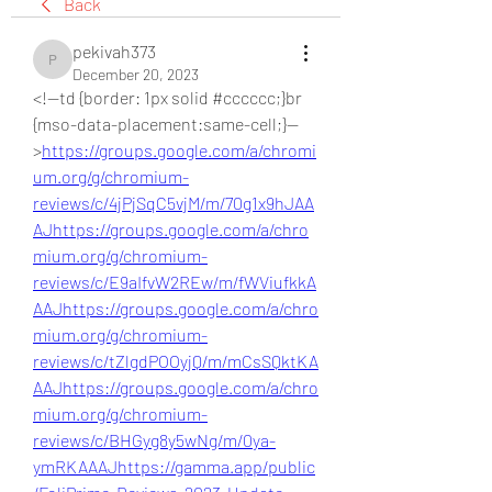
Back
pekivah373
pekivah373
December 20, 2023
<!--td {border: 1px solid #cccccc;}br 
{mso-data-placement:same-cell;}--
>
https://groups.google.com/a/chromi
um.org/g/chromium-
reviews/c/4jPjSqC5vjM/m/70g1x9hJAA
AJ
https://groups.google.com/a/chro
mium.org/g/chromium-
reviews/c/E9aIfvW2REw/m/fWViufkkA
AAJ
https://groups.google.com/a/chro
mium.org/g/chromium-
reviews/c/tZlgdPOOyjQ/m/mCsSQktKA
AAJ
https://groups.google.com/a/chro
mium.org/g/chromium-
reviews/c/BHGyg8y5wNg/m/0ya-
ymRKAAAJ
https://gamma.app/public