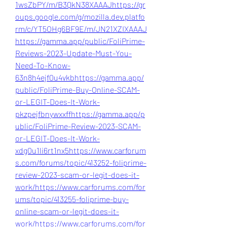
1wsZbPY/m/B3QkN38XAAAJ
https://gr
oups.google.com/g/mozilla.dev.platfo
rm/c/YT5OHg6BF9E/m/JN21XZIXAAAJ
https://gamma.app/public/FoliPrime-
Reviews-2023-Update-Must-You-
Need-To-Know-
63n8h4ejf0u4vkb
https://gamma.app/
public/FoliPrime-Buy-Online-SCAM-
or-LEGIT-Does-It-Work-
pkzpejfbnywxxff
https://gamma.app/p
ublic/FoliPrime-Review-2023-SCAM-
or-LEGIT-Does-It-Work-
xdg0u1li6rt1nx5
https://www.carforum
s.com/forums/topic/413252-foliprime-
review-2023-scam-or-legit-does-it-
work/
https://www.carforums.com/for
ums/topic/413255-foliprime-buy-
online-scam-or-legit-does-it-
work/
https://www.carforums.com/for