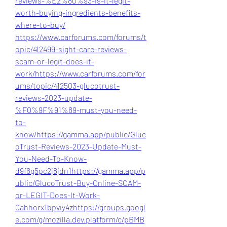
reviews-%E2%80%93-is-it-legit-
worth-buying-ingredients-benefits-
where-to-buy/
https://www.carforums.com/forums/t
opic/412499-sight-care-reviews-
scam-or-legit-does-it-
work/
https://www.carforums.com/for
ums/topic/412503-glucotrust-
reviews-2023-update-
%F0%9F%91%89-must-you-need-
to-
know/
https://gamma.app/public/Gluc
oTrust-Reviews-2023-Update-Must-
You-Need-To-Know-
d9f6g5pc2j8jdn1
https://gamma.app/p
ublic/GlucoTrust-Buy-Online-SCAM-
or-LEGIT-Does-It-Work-
0ahhorx1bpviy4z
https://groups.googl
e.com/g/mozilla.dev.platform/c/pBMB