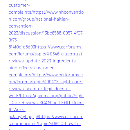
customer-
complaints/
https://www.nhconventio
n.com/group/national-haitian-
convention-
2023/discussion/13bc6588-0957-4f07-
9f75-
814f0c1d8d93
https://www.carforums.
com/forums/topic/410646-glucotrust-
reviews-update-2023-ingredients-
side-effects-customer-
complaints/
https://www.carforums.c
om/forums/topic/409408-sight-care-
reviews-scam-or-legit-does-it-
work/
https://gamma.app/public/Sight
-Care-Reviews-SCAM-or-LEGIT-Does-
It-Work-
jx3any1y0gqzji8
https://www.carforum
s.com/forums/topic/409410-how-to-