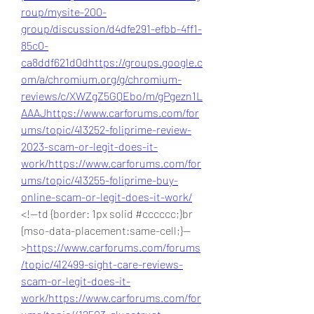
roup/mysite-200-
group/discussion/d4dfe291-efbb-4ff1-
85c0-
ca8ddf621d0d
https://groups.google.c
om/a/chromium.org/g/chromium-
reviews/c/XWZgZ5GQEbo/m/gPgezn1L
AAAJ
https://www.carforums.com/for
ums/topic/413252-foliprime-review-
2023-scam-or-legit-does-it-
work/
https://www.carforums.com/for
ums/topic/413255-foliprime-buy-
online-scam-or-legit-does-it-work/
<!--td {border: 1px solid #cccccc;}br 
{mso-data-placement:same-cell;}--
>
https://www.carforums.com/forums
/topic/412499-sight-care-reviews-
scam-or-legit-does-it-
work/
https://www.carforums.com/for