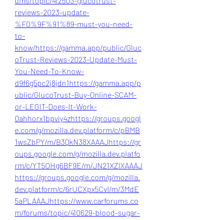
ums/topic/412503-glucotrust-
reviews-2023-update-
%F0%9F%91%89-must-you-need-
to-
know/
https://gamma.app/public/Gluc
oTrust-Reviews-2023-Update-Must-
You-Need-To-Know-
d9f6g5pc2j8jdn1
https://gamma.app/p
ublic/GlucoTrust-Buy-Online-SCAM-
or-LEGIT-Does-It-Work-
0ahhorx1bpviy4z
https://groups.googl
e.com/g/mozilla.dev.platform/c/pBMB
1wsZbPY/m/B3QkN38XAAAJ
https://gr
oups.google.com/g/mozilla.dev.platfo
rm/c/YT5OHg6BF9E/m/JN21XZIXAAAJ
https://groups.google.com/g/mozilla.
dev.platform/c/6rUCXpx5CvI/m/3MdE
5aPLAAAJ
https://www.carforums.co
m/forums/topic/410629-blood-sugar-