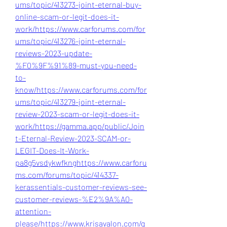
ums/topic/413273-joint-eternal-buy-
online-scam-or-legit-does-it-
work/
https://www.carforums.com/for
ums/topic/413276-joint-eternal-
reviews-2023-update-
%F0%9F%91%89-must-you-need-
to-
know/
https://www.carforums.com/for
ums/topic/413279-joint-eternal-
review-2023-scam-or-legit-does-it-
work/
https://gamma.app/public/Join
t-Eternal-Review-2023-SCAM-or-
LEGIT-Does-It-Work-
pa8g5vsdykwfkng
https://www.carforu
ms.com/forums/topic/414337-
kerassentials-customer-reviews-see-
customer-reviews-%E2%9A%A0-
attention-
please/
https://www.krisavalon.com/g