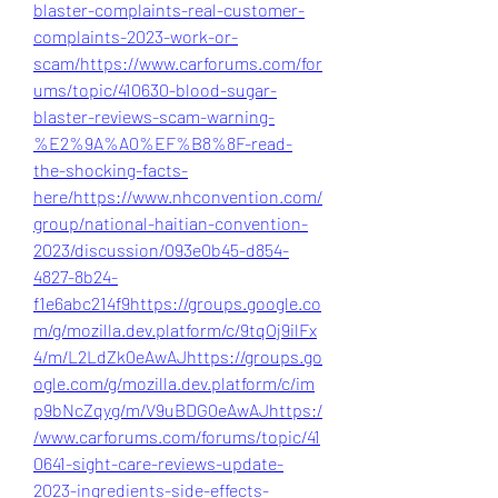
blaster-complaints-real-customer-
complaints-2023-work-or-
scam/
https://www.carforums.com/for
ums/topic/410630-blood-sugar-
blaster-reviews-scam-warning-
%E2%9A%A0%EF%B8%8F-read-
the-shocking-facts-
here/
https://www.nhconvention.com/
group/national-haitian-convention-
2023/discussion/093e0b45-d854-
4827-8b24-
f1e6abc214f9
https://groups.google.co
m/g/mozilla.dev.platform/c/9tqOj9ilFx
4/m/L2LdZk0eAwAJ
https://groups.go
ogle.com/g/mozilla.dev.platform/c/im
p9bNcZqyg/m/V9uBDG0eAwAJ
https:/
/www.carforums.com/forums/topic/41
0641-sight-care-reviews-update-
2023-ingredients-side-effects-