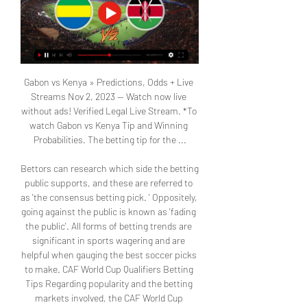
Gabon vs Kenya » Predictions, Odds + Live 
Streams Nov 2, 2023 — Watch now live 
without ads! Verified Legal Live Stream. *To 
watch Gabon vs Kenya Tip and Winning 
Probabilities. The betting tip for the ...

Bettors can research which side the betting 
public supports, and these are referred to 
as 'the consensus betting pick. ' Oppositely, 
going against the public is known as 'fading 
the public'. All forms of betting trends are 
significant in sports wagering and are 
helpful when gauging the best soccer picks 
to make. CAF World Cup Qualifiers Betting 
Tips Regarding popularity and the betting 
markets involved, the CAF World Cup 