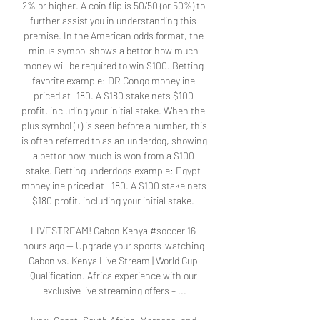
2% or higher. A coin flip is 50/50 (or 50%) to 
further assist you in understanding this 
premise. In the American odds format, the 
minus symbol shows a bettor how much 
money will be required to win $100. Betting 
favorite example: DR Congo moneyline 
priced at -180. A $180 stake nets $100 
profit, including your initial stake. When the 
plus symbol (+) is seen before a number, this 
is often referred to as an underdog, showing 
a bettor how much is won from a $100 
stake. Betting underdogs example: Egypt 
moneyline priced at +180. A $100 stake nets 
$180 profit, including your initial stake. 

LIVESTREAM! Gabon️ Kenya #soccer 16 
hours ago — Upgrade your sports-watching 
Gabon vs. Kenya Live Stream | World Cup 
Qualification. Africa experience with our 
exclusive live streaming offers – ...
