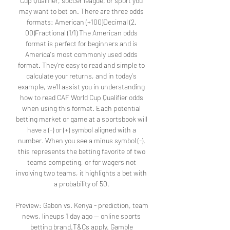
Cup Qualifier, soccer league, or sport you 
may want to bet on. There are three odds 
formats: American (+100)Decimal (2. 
00)Fractional (1/1) The American odds 
format is perfect for beginners and is 
America's most commonly used odds 
format. They're easy to read and simple to 
calculate your returns, and in today's 
example, we'll assist you in understanding 
how to read CAF World Cup Qualifier odds 
when using this format. Each potential 
betting market or game at a sportsbook will 
have a (-) or (+) symbol aligned with a 
number. When you see a minus symbol (-), 
this represents the betting favorite of two 
teams competing, or for wagers not 
involving two teams, it highlights a bet with 
a probability of 50. 

Preview: Gabon vs. Kenya - prediction, team 
news, lineups 1 day ago — online sports 
betting brand.T&Cs apply. Gamble 