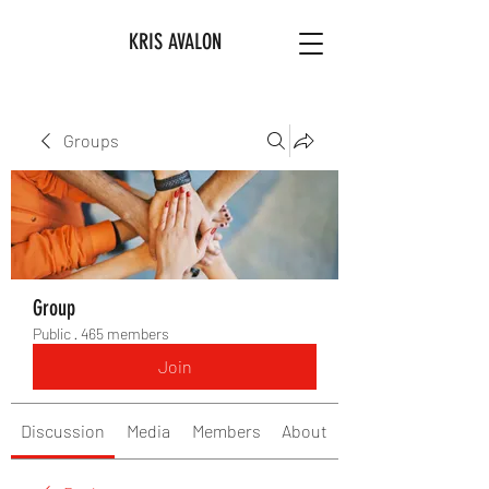
KRIS AVALON
Groups
Group
Public
·
465 members
Join
Discussion
Media
Members
About