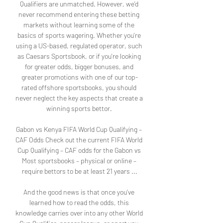
Qualifiers are unmatched. However, we'd 
never recommend entering these betting 
markets without learning some of the 
basics of sports wagering. Whether you're 
using a US-based, regulated operator, such 
as Caesars Sportsbook, or if you're looking 
for greater odds, bigger bonuses, and 
greater promotions with one of our top-
rated offshore sportsbooks, you should 
never neglect the key aspects that create a 
winning sports bettor. 

Gabon vs Kenya FIFA World Cup Qualifying – 
CAF Odds Check out the current FIFA World 
Cup Qualifying – CAF odds for the Gabon vs 
Most sportsbooks – physical or online – 
require bettors to be at least 21 years ...

And the good news is that once you've 
learned how to read the odds, this 
knowledge carries over into any other World 