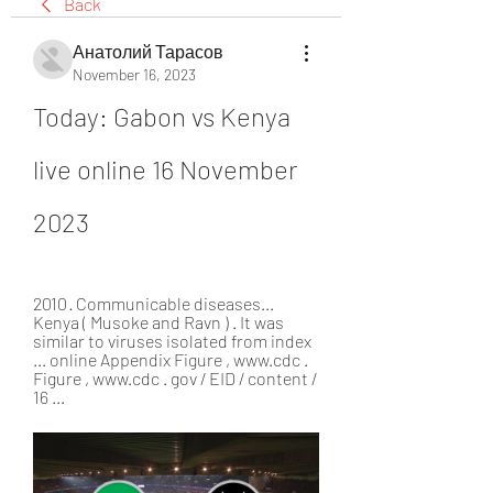
Back
Анатолий Тарасов
November 16, 2023
Today: Gabon vs Kenya 
live online 16 November 
2023
2010 · ‎Communicable diseases... 
Kenya ( Musoke and Ravn ) . It was 
similar to viruses isolated from index 
... online Appendix Figure , www.cdc . 
Figure , www.cdc . gov / EID / content / 
16 ...