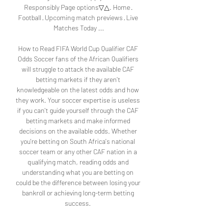
Responsibly Page options▽△. Home · 
Football · Upcoming match previews · Live 
Matches Today ...

How to Read FIFA World Cup Qualifier CAF 
Odds Soccer fans of the African Qualifiers 
will struggle to attack the available CAF 
betting markets if they aren't 
knowledgeable on the latest odds and how 
they work. Your soccer expertise is useless 
if you can't guide yourself through the CAF 
betting markets and make informed 
decisions on the available odds. Whether 
you're betting on South Africa's national 
soccer team or any other CAF nation in a 
qualifying match, reading odds and 
understanding what you are betting on 
could be the difference between losing your 
bankroll or achieving long-term betting 
success. 
