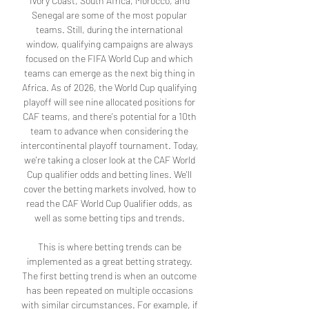
Ivory Coast, South Africa, Morocco, and 
Senegal are some of the most popular 
teams. Still, during the international 
window, qualifying campaigns are always 
focused on the FIFA World Cup and which 
teams can emerge as the next big thing in 
Africa. As of 2026, the World Cup qualifying 
playoff will see nine allocated positions for 
CAF teams, and there's potential for a 10th 
team to advance when considering the 
intercontinental playoff tournament. Today, 
we're taking a closer look at the CAF World 
Cup qualifier odds and betting lines. We'll 
cover the betting markets involved, how to 
read the CAF World Cup Qualifier odds, as 
well as some betting tips and trends. 

This is where betting trends can be 
implemented as a great betting strategy. 
The first betting trend is when an outcome 
has been repeated on multiple occasions 
with similar circumstances. For example, if 