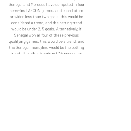
Senegal and Morocco have competed in four 
semi-final AFCON games, and each fixture 
provided less than two goals, this would be 
considered a trend, and the betting trend 
would be under 2. 5 goals. Alternatively, if 
Senegal won all four of these previous 
qualifying games, this would be a trend, and 
the Senegal moneyline would be the betting 
trend. The other trends in CAF soccer are 
the volume of wagers placed at a 
bookmaker. 

Popular FIFA World Cup Qualifier CAF 
Betting Markets Discovering a 
comprehensive list of CAF World Cup 
Qualifier betting markets is made easy 
when utilizing the service of the most 
reputable online sportsbooks 
recommended by our expert reviewers. 
Bettors will naturally want to have a vast 
selection of betting odds, and with the 