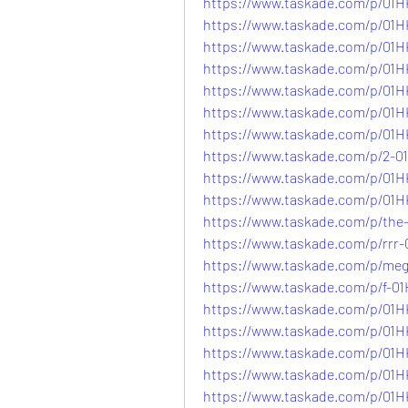
https://www.taskade.com/p/
https://www.taskade.com/p/0
https://www.taskade.com/p/0
https://www.taskade.com/p/
https://www.taskade.com/p/
https://www.taskade.com/p/
https://www.taskade.com/p/0
https://www.taskade.com/p/2
https://www.taskade.com/p/0
https://www.taskade.com/p/
https://www.taskade.com/p/th
https://www.taskade.com/p/r
https://www.taskade.com/p/
https://www.taskade.com/p/
https://www.taskade.com/p/
https://www.taskade.com/p/0
https://www.taskade.com/p/0
https://www.taskade.com/p/0
https://www.taskade.com/p/0