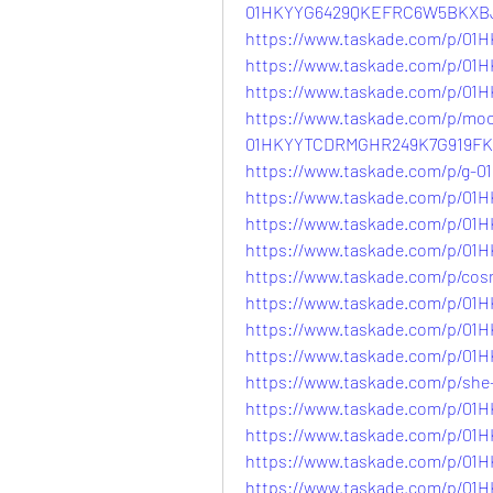
01HKYYG6429QKEFRC6W5BKXB
https://www.taskade.com/p/
https://www.taskade.com/p/0
https://www.taskade.com/p/
https://www.taskade.com/p/mo
01HKYYTCDRMGHR249K7G919FK
https://www.taskade.com/p/
https://www.taskade.com/p/
https://www.taskade.com/p/0
https://www.taskade.com/p/
https://www.taskade.com/p/c
https://www.taskade.com/p/
https://www.taskade.com/p/0
https://www.taskade.com/p/
https://www.taskade.com/p/s
https://www.taskade.com/p/
https://www.taskade.com/p/0
https://www.taskade.com/p/
https://www.taskade.com/p/