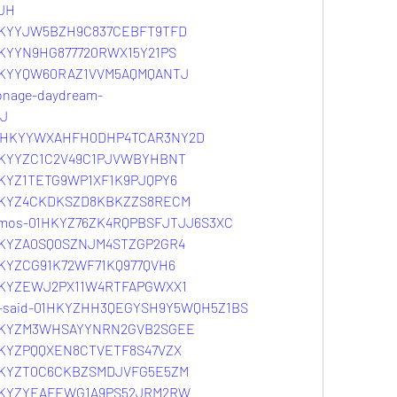
JH
01HKYYJW5BZH9C837CEBFT9TFD
1HKYYN9HG877720RWX15Y21PS
01HKYYQW60RAZ1VVM5AQMQANTJ
onage-daydream-
J
g-01HKYYWXAHFH0DHP4TCAR3NY2D
01HKYYZC1C2V49C1PJVWBYHBNT
1HKYZ1TETG9WP1XF1K9PJQPY6
01HKYZ4CKDKSZD8KBKZZS8RECM
osmos-01HKYZ76ZK4RQPBSFJTJJ6S3XC
01HKYZA0SQ0SZNJM4STZGP2GR4
1HKYZCG91K72WF71KQ977QVH6
01HKYZEWJ2PX11W4RTFAPGWXX1
he-said-01HKYZHH3QEGYSH9Y5WQH5Z1BS
01HKYZM3WHSAYYNRN2GVB2SGEE
1HKYZPQQXEN8CTVETF8S47VZX
01HKYZT0C6CKBZSMDJVFG5E5ZM
01HKYZYEAFEWG1A9PS52JRM2RW