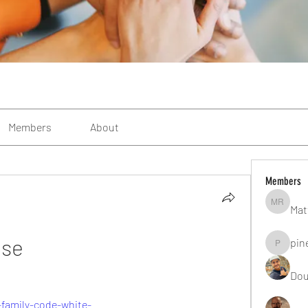
Members
About
Members
Mat
Matteo R
ese
pin
pinealgu
Dou
family-code-white-