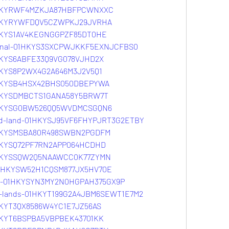
01HKYRWF4MZKJA87HBFPCWNXXC
01HKYRYWFDQV5CZWPKJ29JVRHA
01HKYS1AV4KEGNGGPZF85DT0HE
ternal-01HKYS3SXCPWJKKF5EXNJCFBS0
1HKYS6ABFE33Q9VG078VJHD2X
1HKYS8P2WX4G2A646M3J2V5Q1
01HKYSB4HSX42BHS050DBEPYWA
01HKYSDMBCTS1GANA58Y5BRW7T
01HKYSG0BW526QQ5WVDMCSGQN6
and-land-01HKYSJ95VF6FHYPJRT3G2ETBY
01HKYSMSBA80R498SWBN2PGDFM
1HKYSQ72PF7RN2APP064HCDHD
01HKYSSQW2Q5NAAWCC0K77ZYMN
-01HKYSW52H1CQSM877JX5HV70E
ove-01HKYSYN3MY2N0HGPAH375GX9P
ad-lands-01HKYT199G2A4JBM6SEWT1E7M2
1HKYT3QX8586W4YC1E7JZ56AS
1HKYT6BSPBA5VBPBEK43701KK