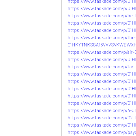
https://www.taskade.com/p/
https://www.taskade.com/p/0
https://www.taskade.com/p/b
https://www.taskade.com/p/
https://www.taskade.com/p/0
https://www.taskade.com/p/the-
01HKYTNKSGA13VVVSVKWEWX
https://www.taskade.com/p/a
https://www.taskade.com/p/
https://www.taskade.com/p/t
https://www.taskade.com/p/0
https://www.taskade.com/p/
https://www.taskade.com/p/0
https://www.taskade.com/p/0
https://www.taskade.com/p/
https://www.taskade.com/p/4
https://www.taskade.com/p/02
https://www.taskade.com/p/
https://www.taskade.com/p/psy