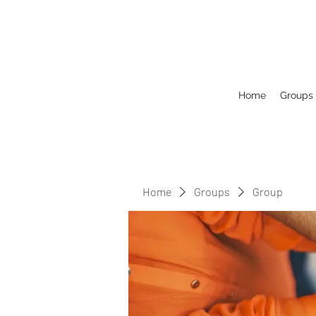
Home
Groups
Home
Groups
Group