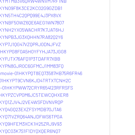
01HKYMTMB3V6QRW4WNVM7RF1NB
1HKYN09F8K3CE2KC02G9GZDB1
1HKYN5TH4C2QPQ99E4J3PX8VX
01HKYNBF50WZ6QE6AEG1WN7807
01HKYNH2YX05WACHR7K7JAT6HJ
01HKYNPB3JG3XQHHN7RA82Q2Y6
1HKYP7J1QG47VZQPRJ0DNJFVZ
-01HKYPG8F0A5H0YFYHJA73JGG8
1HKYPJTX76AFQ1P3TDAFR7XBB
01HKYPN8GJR0C6GFMCJ1MM83FQ
e-movie-01HKYPQT8EQ73587HB75R6FR46
rr-01HKYPT9CVN6KJD4TRTXTCNH2C
meg-01HKYPWW72CRYR654123RFRSFS
f-01HKYPZCVP0M6JC5TEWCQHXER8
01HKYQ1ZJV4J2VE4WSFDVNVRQP
1HKYQ4GQ23EXZFSYMDB70JTA6
1HKYQ71VZRQ64ANJDFWS6TPGA
1HKYQ9HFEM3XCK1H25ZRJ9V93
1HKYQC03K7S1F1DYQXQER6NQ7