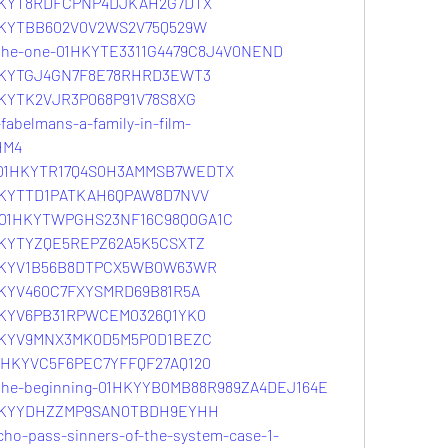
01HKYT8RDFCPNP4DJKAH2G7DTX
1HKYTBB602V0V2WS2V75Q529W
e-the-one-01HKYTE3311G4479C8J4V0NEND
01HKYTGJ4GN7F8E78RHRD3EWT3
1HKYTK2VJR3P068P91V78S8XG
fabelmans-a-family-in-film-
HM4
ir-01HKYTR17Q4S0H3AMMSB7WEDTX
01HKYTTD1PATKAH6QPAW8D7NVV
ar-01HKYTWPGHS23NF16C98Q0GA1C
1HKYTYZQE5REPZ62A5K5CSXTZ
01HKYV1B56B8DTPCX5WB0W63WR
1HKYV460C7FXYSMRD69B81R5A
1HKYV6PB31RPWCEM0326Q1YK0
01HKYV9MNX3MK0D5M5P0D1BEZC
-01HKYVC5F6PEC7YFFQF27AQ120
-the-beginning-01HKYYB0MB88R989ZA4DEJ164E
01HKYYDHZZMP9SAN0TBDH9EYHH
cho-pass-sinners-of-the-system-case-1-