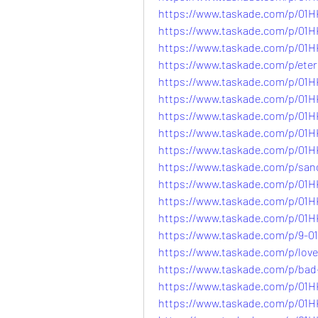
https://www.taskade.com/p/
https://www.taskade.com/p/
https://www.taskade.com/p/
https://www.taskade.com/p/e
https://www.taskade.com/p/0
https://www.taskade.com/p/0
https://www.taskade.com/p/
https://www.taskade.com/p/
https://www.taskade.com/p/
https://www.taskade.com/p/s
https://www.taskade.com/p/
https://www.taskade.com/p/0
https://www.taskade.com/p/
https://www.taskade.com/p/9
https://www.taskade.com/p/l
https://www.taskade.com/p/b
https://www.taskade.com/p/0
https://www.taskade.com/p/0