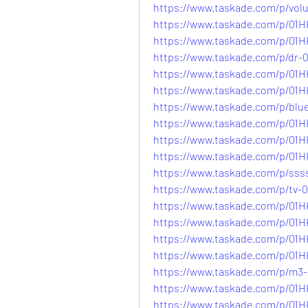
https://www.taskade.com/p/
https://www.taskade.com/p/
https://www.taskade.com/p/0
https://www.taskade.com/p/d
https://www.taskade.com/p/0
https://www.taskade.com/p/0
https://www.taskade.com/p/b
https://www.taskade.com/p/
https://www.taskade.com/p/0
https://www.taskade.com/p/
https://www.taskade.com/p/
https://www.taskade.com/p/t
https://www.taskade.com/p/
https://www.taskade.com/p/
https://www.taskade.com/p/
https://www.taskade.com/p/
https://www.taskade.com/p/
https://www.taskade.com/p/
https://www.taskade.com/p/0