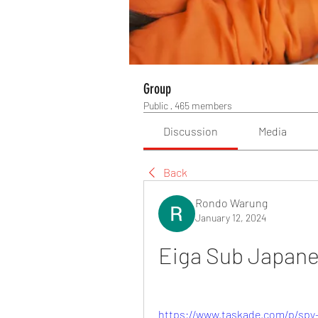
Group
Public
·
465 members
Discussion
Media
Back
Rondo Warung
January 12, 2024
Eiga Sub Japan
https://www.taskade.com/p/spy-