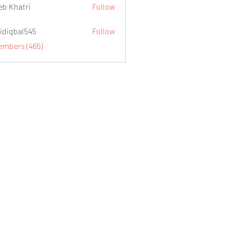
eb Khatri
Follow
idiqbal545
Follow
al545
Members (465)