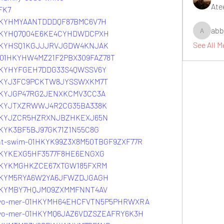
Ate
FK7
01HKYHMYAANTDDDQF87BMC6V7H
abb
01HKYHQ7Q04E6KE4CYHDWDCPXH
abbidiqb
See All 
01HKYHSQ1KGJJJRVJGDW4KNJAK
-0-01HKYHW4MZ21F2PBX309FAZ78T
01HKYHYFGEH7DDG33S4QWSSV6Y
01HKYJ3FC9PCKTW8JYSSWXKM7T
01HKYJGP47RG2JENXKCMV3CC3A
01HKYJTXZRWWJ4R2CG35BA338K
01HKYJZCR5HZRXNJBZHKEXJ65N
1HKYK3BF5BJ97GK71Z1N55C8G
ight-swim-01HKYK99Z3X8M50TBGF9ZXF77R
01HKYKEXG5HF3577F8HE6ENGXG
01HKYKMGHKZCE67XTGW185FXRM
01HKYM5RYA6W2YA6JFWZDJGAGH
01HKYMBY7HQJM09ZXMMFNNT4AV
tokyo-mer-01HKYMH64EHCFVTN5P5PHRWXRA
okyo-mer-01HKYMQ6JAZ6VDZSZEAFRY6K3H