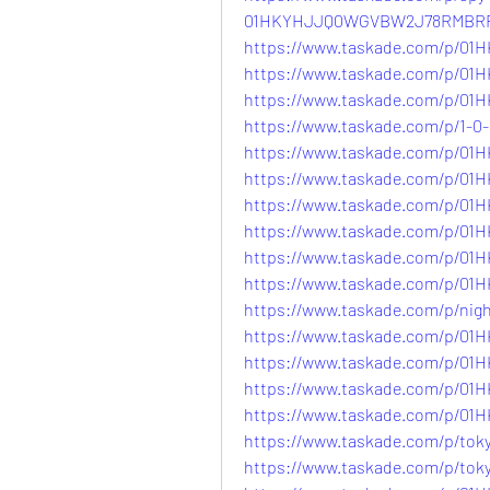
01HKYHJJQ0WGVBW2J78RMBR
https://www.taskade.com/p/
https://www.taskade.com/p/
https://www.taskade.com/p/
https://www.taskade.com/p/1
https://www.taskade.com/p/
https://www.taskade.com/p/
https://www.taskade.com/p/
https://www.taskade.com/p/
https://www.taskade.com/p/
https://www.taskade.com/p/0
https://www.taskade.com/p/n
https://www.taskade.com/p/
https://www.taskade.com/p/
https://www.taskade.com/p/
https://www.taskade.com/p/
https://www.taskade.com/p/
https://www.taskade.com/p/t