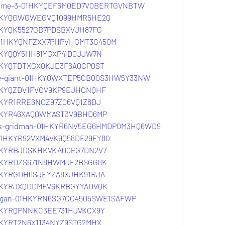
volume-3-01HKYQEF6M0ED7V0BERTGVNBTW
01HKYQGWGWEGVQ1099HMR5HE2Q
1HKYQK5527GB7PDSBXVJH87FG
r-01HKYQNFZXX7PHPVHGMT3G450M
1HKYQQY5HH81YGXP41D0JJW7N
1HKYQTDTXGX0KJE3F6AQCP0ST
lue-giant-01HKYQWXTEP5CB00S3HW5Y33NW
01HKYQZDV1FVCV9KP9EJHCNQHF
1HKYR1RRE6NCZ97Z06VQ1Z8DJ
01HKYR46XAQQWMAST3V9BHD6MP
ssss-gridman-01HKYR6NV5EG6HMDP0M3HQ6WD9
v-01HKYR92VXM4VK9Q58DF29FY80
01HKYRBJDSKHKVKAQ0PG7DN2V7
01HKYRDZS671N8HWMJF2BSGG8K
01HKYRGDH6SJEYZA8XJHK91RJA
01HKYRJXQDDMFV6KRBGYYADVQK
m3-gan-01HKYRN6SG7CC4505SWE1SAFWP
01HKYRQPNNKC3EE731HJVKCX9Y
1HKYRT2N6X1134NYZ9STG2MHX