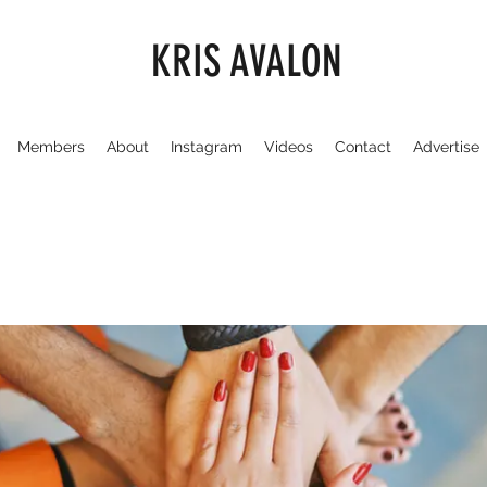
KRIS AVALON
Members
About
Instagram
Videos
Contact
Advertise