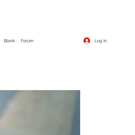
Log In
Blank
Forum