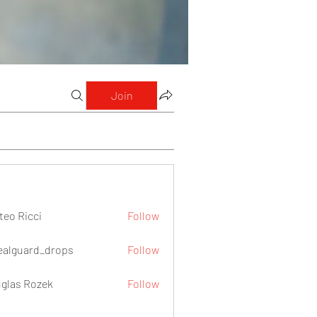
Join
teo Ricci
Follow
icci
ealguard_drops
Follow
ard_drops
glas Rozek
Follow