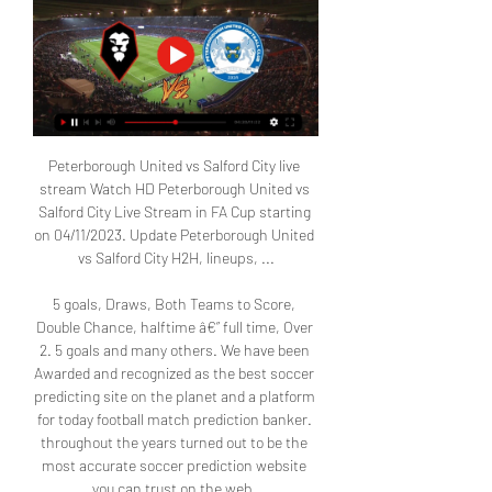
Peterborough United vs Salford City live 
stream Watch HD Peterborough United vs 
Salford City Live Stream in FA Cup starting 
on 04/11/2023. Update Peterborough United 
vs Salford City H2H, lineups, ...

5 goals, Draws, Both Teams to Score, 
Double Chance, halftime â€” full time, Over 
2. 5 goals and many others. We have been 
Awarded and recognized as the best soccer 
predicting site on the planet and a platform 
for today football match prediction banker. 
throughout the years turned out to be the 
most accurate soccer prediction website 
you can trust on the web. 
