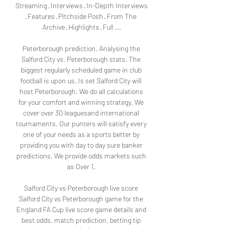
Streaming · Interviews · In-Depth Interviews 
· Features · Pitchside Posh · From The 
Archive · Highlights · Full ...

Peterborough prediction. Analysing the 
Salford City vs. Peterborough stats. The 
biggest regularly scheduled game in club 
football is upon us. Is set Salford City will 
host Peterborough. We do all calculations 
for your comfort and winning strategy. We 
cover over 30 leaguesand international 
tournaments. Our punters will satisfy every 
one of your needs as a sports better by 
providing you with day to day sure banker 
predictions. We provide odds markets such 
as Over 1. 

Salford City vs Peterborough live score 
Salford City vs Peterborough game for the 
England FA Cup live score game details and 
best odds, match prediction, betting tip 