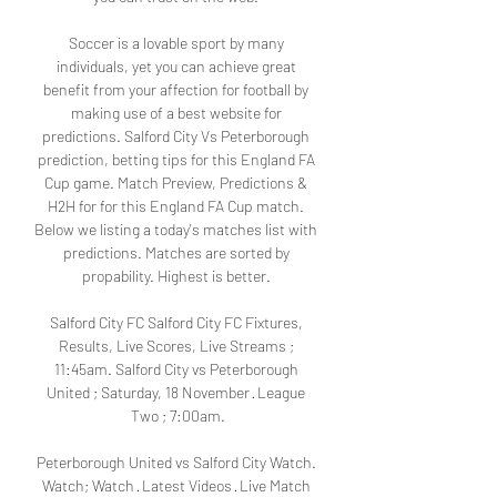
Soccer is a lovable sport by many 
individuals, yet you can achieve great 
benefit from your affection for football by 
making use of a best website for 
predictions. Salford City Vs Peterborough 
prediction, betting tips for this England FA 
Cup game. Match Preview, Predictions & 
H2H for for this England FA Cup match. 
Below we listing a today's matches list with 
predictions. Matches are sorted by 
propability. Highest is better. 

Salford City FC Salford City FC Fixtures, 
Results, Live Scores, Live Streams ; 
11:45am. Salford City vs Peterborough 
United ; Saturday, 18 November · League 
Two ; 7:00am.

Peterborough United vs Salford City Watch. 
Watch; Watch · Latest Videos · Live Match 