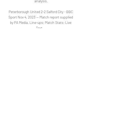
analysis.

Peterborough United 2-2 Salford City - BBC 
Sport Nov 4, 2023 — Match report supplied 
by PA Media. Line-ups; Match Stats; Live 
Text ...

Fixtures - Emirates FA Cup - Competitions | 
The Football Horsham, VS, Barnsley, Live 
on ITV4. Live on ITV4. Live on ITV4. 19:45, 
9R, Grimsby Town, VS Salford City, VS, 
Peterborough United. 19:45, 28R, 
Accrington ...
0
0
Write a comment...