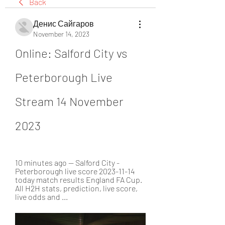
Back
Денис Сайгаров
November 14, 2023
Online: Salford City vs 
Peterborough Live 
Stream 14 November 
2023
10 minutes ago — Salford City - 
Peterborough live score 2023-11-14 
today match results England FA Cup. 
All H2H stats, prediction, live score, 
live odds and ...