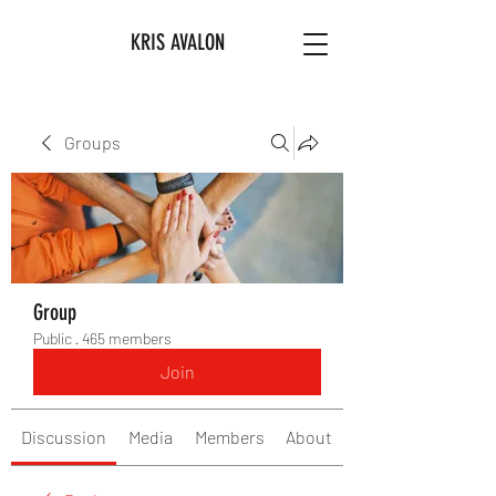
KRIS AVALON
Groups
Group
Public
·
465 members
Join
Discussion
Media
Members
About