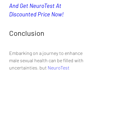
And Get NeuroTest At 
Discounted Price Now!
Conclusion
Embarking on a journey to enhance 
male sexual health can be filled with 
uncertainties, but 
NeuroTest
presents a beacon of hope with its 
natural, scientifically-backed  
approach. This supplement stands 
out not just as a solution for sexual  
well-being but as a partner in overall 
vitality and confidence. As we’ve  
navigated through its ingredients, 
workings, and benefits, the  narrative 
that emerges is one of holistic health 