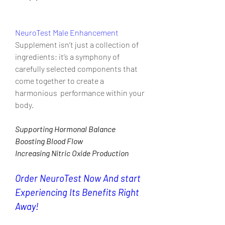
NeuroTest Male Enhancement
Supplement isn’t just a collection of 
ingredients; it’s a symphony of  
carefully selected components that 
come together to create a 
harmonious  performance within your 
body.
Supporting Hormonal Balance
Boosting Blood Flow
Increasing Nitric Oxide Production
Order NeuroTest Now And start 
Experiencing Its Benefits Right 
Away!