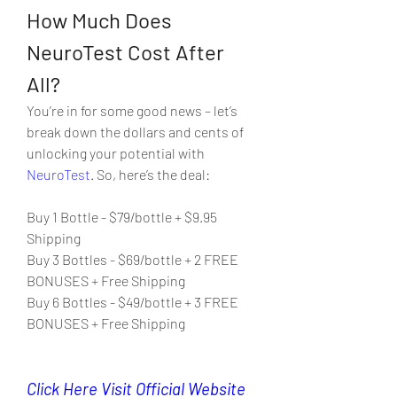
How Much Does 
NeuroTest Cost After 
All?
You’re in for some good news – let’s 
break down the dollars and cents of 
unlocking your potential with 
NeuroTest
. So, here’s the deal:
Buy 1 Bottle - $79/bottle + $9.95 
Shipping
Buy 3 Bottles - $69/bottle + 2 FREE 
BONUSES + Free Shipping
Buy 6 Bottles - $49/bottle + 3 FREE 
BONUSES + Free Shipping
Click Here Visit Official Website 