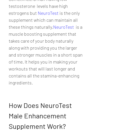
testosterone  levels have high 
estrogens but 
NeuroTest
 is the only 
supplement which can maintain all 
these things naturally.
NeuroTest
  is a 
muscle boosting supplement that 
takes care of your body naturally  
along with providing you the larger 
and stronger muscles in a short span  
of time. It helps you in making your 
workouts that will last longer and  
contains all the stamina-enhancing 
ingredients.
How Does NeuroTest 
Male Enhancement 
Supplement Work?