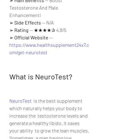
➢ 
Main Benefits
 — Boost 
Testosterone And Male 
Enhancement!
➢ 
Side Effects
 — N/A
➢ 
Rating
 — ★★★★✰ 4.8/5
➢ 
Official Website
 — 
https://www.healthsupplement24x7.c
om/get-neurotest
What is NeuroTest?
NeuroTest
  is the best supplement 
which naturally helps your body to 
increase the  testosterone levels and 
generate a healthy libido. It saves 
your ability  to grow the lean muscles. 
Sometimes, a man having low 