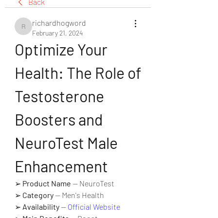
Back
richardhogword
richardhogword
February 21, 2024
Optimize Your 
Health: The Role of 
Testosterone 
Boosters and 
NeuroTest Male 
Enhancement
➢ 
Product Name
 — NeuroTest
➢ 
Category
 — Men's Health
➢ 
Availability
 — 
Official Website