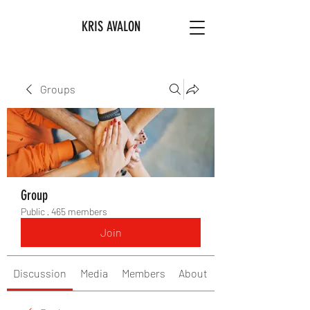
KRIS AVALON
Groups
Group
Public
·
465 members
Join
Discussion
Media
Members
About