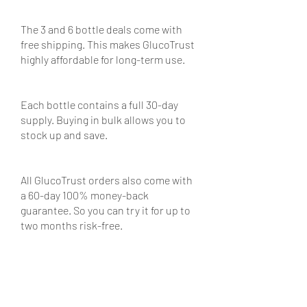
The 3 and 6 bottle deals come with 
free shipping. This makes GlucoTrust 
highly affordable for long-term use.
Each bottle contains a full 30-day 
supply. Buying in bulk allows you to 
stock up and save.
All GlucoTrust orders also come with 
a 60-day 100% money-back 
guarantee. So you can try it for up to 
two months risk-free.
GlucoTrust Reviews: What 
Customers Are Saying