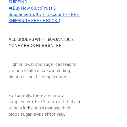
SHIPPING)
➡️Buy Now GlucoTrust 6 
Supplements (67% Discount + FREE 
SHIPPING + FREE EBOOK!)
ALL ORDERS WITH 180‑DAY, 100% 
MONEY BACK GUARANTEE
High or low blood sugar can lead to 
various health issues, including 
diabetes and its complications. 
Fortunately, there are natural 
supplements like GlucoTrust that aim 
to help individuals manage their 
blood sugar levels effectively.