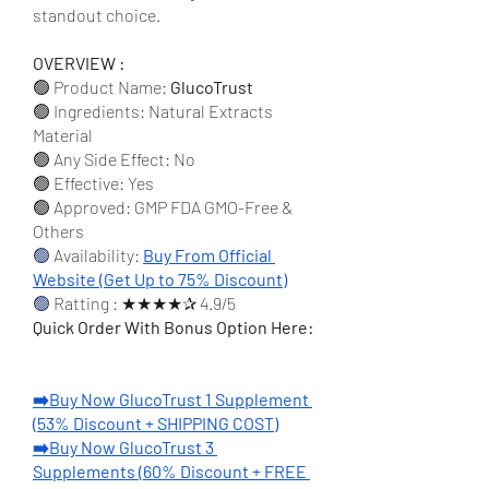
standout choice.
OVERVIEW :
🟢 Product Name: 
GlucoTrust
🟢 Ingredients: Natural Extracts 
Material
🟢 Any Side Effect: No
🟢 Effective: Yes
🟢 Approved: GMP FDA GMO-Free & 
Others
🟢
 Availability: 
Buy From Official 
Website (Get Up to 75% Discount)
🟢 
Ratting : ★★★★✰ 4.9/5
Quick Order With Bonus Option Here:
➡️Buy Now GlucoTrust 1 Supplement 
(53% Discount + SHIPPING COST)
➡️Buy Now GlucoTrust 3 
Supplements (60% Discount + FREE 