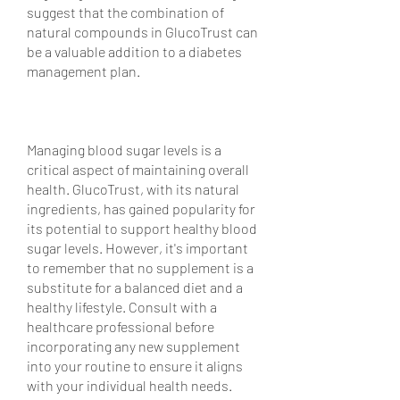
suggest that the combination of 
natural compounds in GlucoTrust can 
be a valuable addition to a diabetes 
management plan.
Managing blood sugar levels is a 
critical aspect of maintaining overall 
health. GlucoTrust, with its natural 
ingredients, has gained popularity for 
its potential to support healthy blood 
sugar levels. However, it's important 
to remember that no supplement is a 
substitute for a balanced diet and a 
healthy lifestyle. Consult with a 
healthcare professional before 
incorporating any new supplement 
into your routine to ensure it aligns 
with your individual health needs.