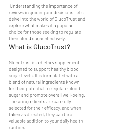
 Understanding the importance of 
reviews in guiding our decisions, let's 
delve into the world of GlucoTrust and 
explore what makes it a popular 
choice for those seeking to regulate 
their blood sugar effectively.
What is GlucoTrust?
GlucoTrust is a dietary supplement 
designed to support healthy blood 
sugar levels. It is formulated with a 
blend of natural ingredients known 
for their potential to regulate blood 
sugar and promote overall well-being. 
These ingredients are carefully 
selected for their efficacy, and when 
taken as directed, they can be a 
valuable addition to your daily health 
routine.