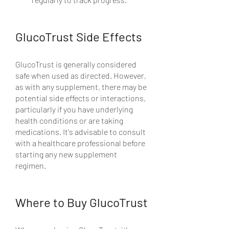
GlucoTrust Side Effects
GlucoTrust is generally considered 
safe when used as directed. However, 
as with any supplement, there may be 
potential side effects or interactions, 
particularly if you have underlying 
health conditions or are taking 
medications. It's advisable to consult 
with a healthcare professional before 
starting any new supplement 
regimen.
Where to Buy GlucoTrust