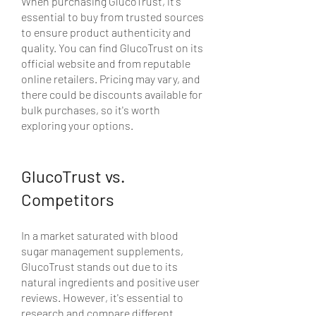
When purchasing GlucoTrust, it's 
essential to buy from trusted sources 
to ensure product authenticity and 
quality. You can find GlucoTrust on its 
official website and from reputable 
online retailers. Pricing may vary, and 
there could be discounts available for 
bulk purchases, so it's worth 
exploring your options.
GlucoTrust vs. 
Competitors
In a market saturated with blood 
sugar management supplements, 
GlucoTrust stands out due to its 
natural ingredients and positive user 
reviews. However, it's essential to 
research and compare different 