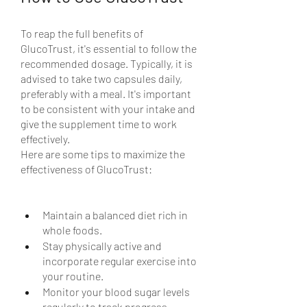
To reap the full benefits of 
GlucoTrust, it's essential to follow the 
recommended dosage. Typically, it is 
advised to take two capsules daily, 
preferably with a meal. It's important 
to be consistent with your intake and 
give the supplement time to work 
effectively.
Here are some tips to maximize the 
effectiveness of GlucoTrust:
Maintain a balanced diet rich in 
whole foods.
Stay physically active and 
incorporate regular exercise into 
your routine.
Monitor your blood sugar levels 
regularly to track progress.