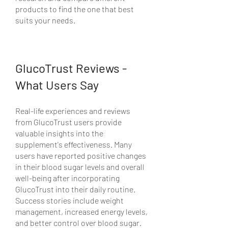
products to find the one that best 
suits your needs.
GlucoTrust Reviews - 
What Users Say
Real-life experiences and reviews 
from GlucoTrust users provide 
valuable insights into the 
supplement's effectiveness. Many 
users have reported positive changes 
in their blood sugar levels and overall 
well-being after incorporating 
GlucoTrust into their daily routine. 
Success stories include weight 
management, increased energy levels, 
and better control over blood sugar.