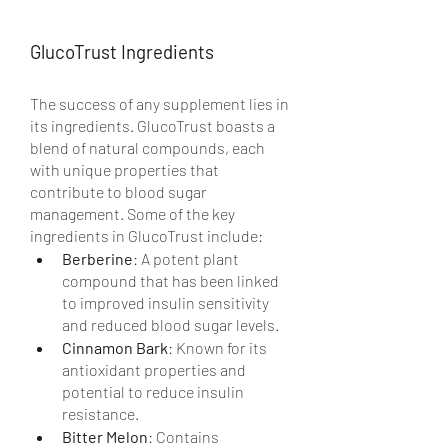
GlucoTrust Ingredients
The success of any supplement lies in 
its ingredients. GlucoTrust boasts a 
blend of natural compounds, each 
with unique properties that 
contribute to blood sugar 
management. Some of the key 
ingredients in GlucoTrust include:
Berberine
: A potent plant 
compound that has been linked 
to improved insulin sensitivity 
and reduced blood sugar levels.
Cinnamon Bark
: Known for its 
antioxidant properties and 
potential to reduce insulin 
resistance.
Bitter Melon
: Contains 