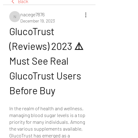
Back
nacege7876
nacege7876
December 19, 2023
GlucoTrust 
(Reviews) 2023 ⚠️ 
Must See Real 
GlucoTrust Users 
Before Buy
In the realm of health and wellness, 
managing blood sugar levels is a top 
priority for many individuals. Among 
the various supplements available, 
GlucoTrust has emerged as a 