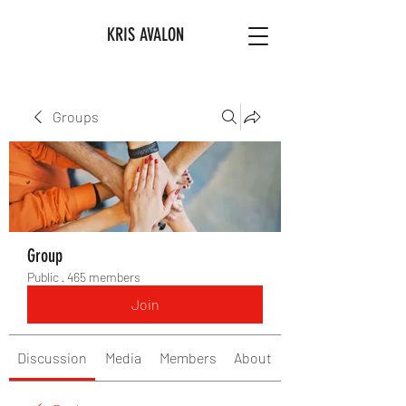
KRIS AVALON
Groups
Group
Public
·
465 members
Join
Discussion
Media
Members
About