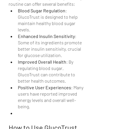
routine can offer several benefits:
Blood Sugar Regulation
: 
GlucoTrust is designed to help 
maintain healthy blood sugar 
levels.
Enhanced Insulin Sensitivity
: 
Some of its ingredients promote 
better insulin sensitivity, crucial 
for glucose utilization.
Improved Overall Health
: By 
regulating blood sugar, 
GlucoTrust can contribute to 
better health outcomes.
Positive User Experiences
: Many 
users have reported improved 
energy levels and overall well-
being.
How to Use GlucoTrust