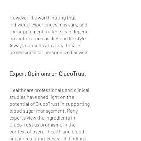
However, it's worth noting that 
individual experiences may vary, and 
the supplement's effects can depend 
on factors such as diet and lifestyle. 
Always consult with a healthcare 
professional for personalized advice.
Expert Opinions on GlucoTrust
Healthcare professionals and clinical 
studies have shed light on the 
potential of GlucoTrust in supporting 
blood sugar management. Many 
experts view the ingredients in 
GlucoTrust as promising in the 
context of overall health and blood 
sugar regulation. Research findings 