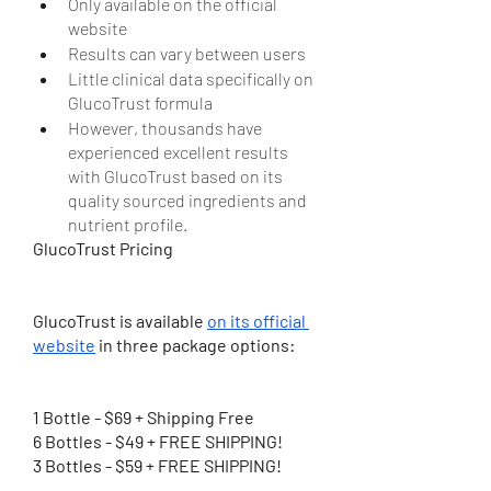
Only available on the official 
website
Results can vary between users
Little clinical data specifically on 
GlucoTrust formula
However, thousands have 
experienced excellent results 
with GlucoTrust based on its 
quality sourced ingredients and 
nutrient profile.
GlucoTrust Pricing
GlucoTrust is available 
on its official 
website
 in three package options:
1 Bottle - $69 + Shipping Free
6 Bottles - $49 + FREE SHIPPING!
3 Bottles - $59 + FREE SHIPPING!