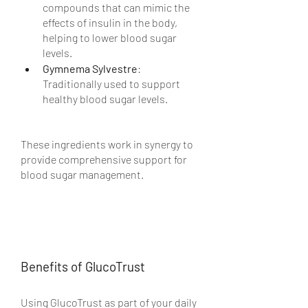
compounds that can mimic the 
effects of insulin in the body, 
helping to lower blood sugar 
levels.
Gymnema Sylvestre
: 
Traditionally used to support 
healthy blood sugar levels.
These ingredients work in synergy to 
provide comprehensive support for 
blood sugar management.
Benefits of GlucoTrust
Using GlucoTrust as part of your daily 