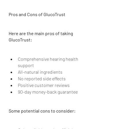
Pros and Cons of GlucoTrust
Here are the main pros of taking 
GlucoTrust:
Comprehensive hearing health 
support
All-natural ingredients
No reported side effects
Positive customer reviews
90-day money-back guarantee
Some potential cons to consider: