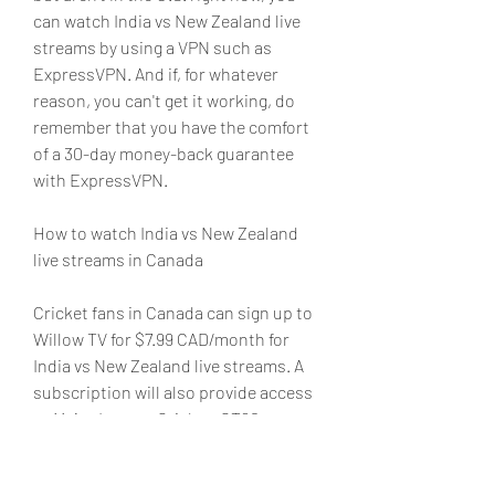
can watch India vs New Zealand live 
streams by using a VPN such as 
ExpressVPN. And if, for whatever 
reason, you can't get it working, do 
remember that you have the comfort 
of a 30-day money-back guarantee 
with ExpressVPN.
How to watch India vs New Zealand 
live streams in Canada
Cricket fans in Canada can sign up to 
Willow TV for $7.99 CAD/month for 
India vs New Zealand live streams. A 
subscription will also provide access 
to Major League Cricket, GT20 
Canada, Big Bash League, Indian 
Premier League (IPL) and Pakistan 