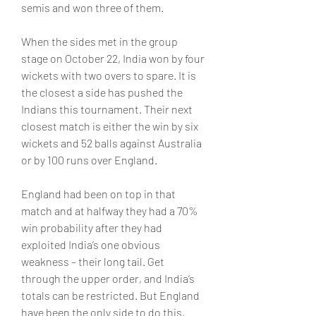
semis and won three of them.
When the sides met in the group 
stage on October 22, India won by four 
wickets with two overs to spare. It is 
the closest a side has pushed the 
Indians this tournament. Their next 
closest match is either the win by six 
wickets and 52 balls against Australia 
or by 100 runs over England.
England had been on top in that 
match and at halfway they had a 70% 
win probability after they had 
exploited India’s one obvious 
weakness – their long tail. Get 
through the upper order, and India’s 
totals can be restricted. But England 
have been the only side to do this, 