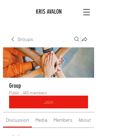
KRIS AVALON
Groups
Group
Public
·
465 members
Join
Discussion
Media
Members
About