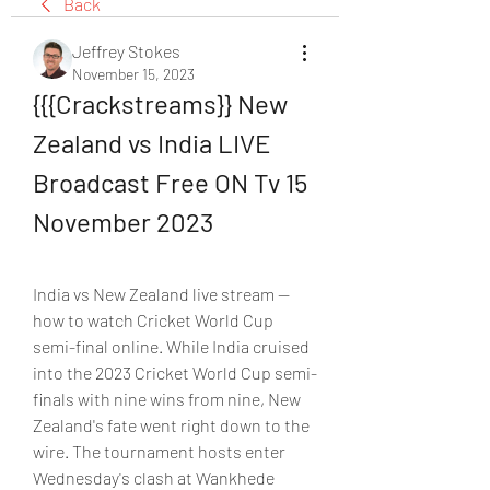
Back
Jeffrey Stokes
November 15, 2023
{{{Crackstreams}} New 
Zealand vs India LIVE 
Broadcast Free ON Tv 15 
November 2023
India vs New Zealand live stream — 
how to watch Cricket World Cup 
semi-final online. While India cruised 
into the 2023 Cricket World Cup semi-
finals with nine wins from nine, New 
Zealand's fate went right down to the 
wire. The tournament hosts enter 
Wednesday's clash at Wankhede 