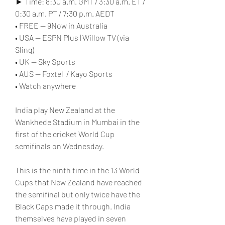
► Time: 8:30 a.m. GMT / 3:30 a.m. ET / 
0:30 a.m. PT / 7:30 p.m. AEDT
• FREE — 9Now in Australia
• USA — ESPN Plus | Willow TV (via 
Sling)
• UK — Sky Sports
• AUS — Foxtel  / Kayo Sports
• Watch anywhere
India play New Zealand at the 
Wankhede Stadium in Mumbai in the 
first of the cricket World Cup 
semifinals on Wednesday.
This is the ninth time in the 13 World 
Cups that New Zealand have reached 
the semifinal but only twice have the 
Black Caps made it through. India 
themselves have played in seven 