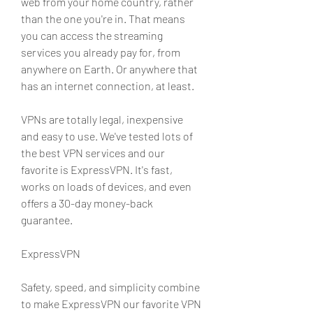
web from your home country, rather 
than the one you're in. That means 
you can access the streaming 
services you already pay for, from 
anywhere on Earth. Or anywhere that 
has an internet connection, at least.
VPNs are totally legal, inexpensive 
and easy to use. We've tested lots of 
the best VPN services and our 
favorite is ExpressVPN. It's fast, 
works on loads of devices, and even 
offers a 30-day money-back 
guarantee.
ExpressVPN
Safety, speed, and simplicity combine 
to make ExpressVPN our favorite VPN 