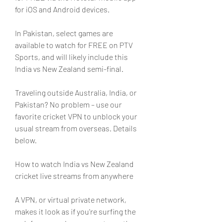
for iOS and Android devices.
In Pakistan, select games are 
available to watch for FREE on PTV 
Sports, and will likely include this 
India vs New Zealand semi-final.
Traveling outside Australia, India, or 
Pakistan? No problem – use our 
favorite cricket VPN to unblock your 
usual stream from overseas. Details 
below.
How to watch India vs New Zealand 
cricket live streams from anywhere
A VPN, or virtual private network, 
makes it look as if you're surfing the 