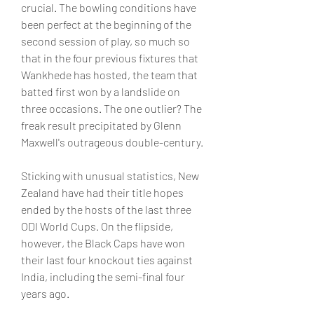
crucial. The bowling conditions have 
been perfect at the beginning of the 
second session of play, so much so 
that in the four previous fixtures that 
Wankhede has hosted, the team that 
batted first won by a landslide on 
three occasions. The one outlier? The 
freak result precipitated by Glenn 
Maxwell's outrageous double-century. 
Sticking with unusual statistics, New 
Zealand have had their title hopes 
ended by the hosts of the last three 
ODI World Cups. On the flipside, 
however, the Black Caps have won 
their last four knockout ties against 
India, including the semi-final four 
years ago.