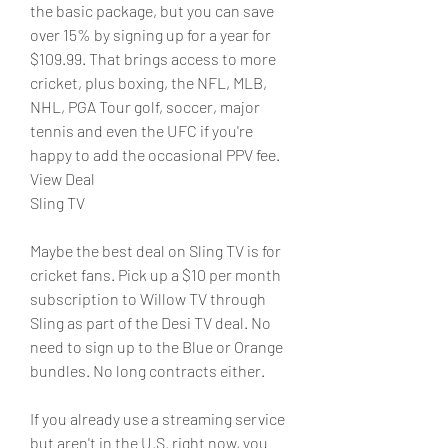
the basic package, but you can save 
over 15% by signing up for a year for 
$109.99. That brings access to more 
cricket, plus boxing, the NFL, MLB, 
NHL, PGA Tour golf, soccer, major 
tennis and even the UFC if you're 
happy to add the occasional PPV fee.
View Deal
Sling TV
Maybe the best deal on Sling TV is for 
cricket fans. Pick up a $10 per month 
subscription to Willow TV through 
Sling as part of the Desi TV deal. No 
need to sign up to the Blue or Orange 
bundles. No long contracts either.
If you already use a streaming service 
but aren't in the U.S. right now, you 