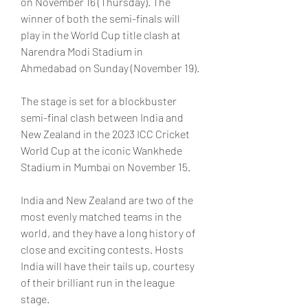
on November 16 (Thursday). The 
winner of both the semi-finals will 
play in the World Cup title clash at 
Narendra Modi Stadium in 
Ahmedabad on Sunday (November 19).
The stage is set for a blockbuster 
semi-final clash between India and 
New Zealand in the 2023 ICC Cricket 
World Cup at the iconic Wankhede 
Stadium in Mumbai on November 15.
India and New Zealand are two of the 
most evenly matched teams in the 
world, and they have a long history of 
close and exciting contests. Hosts 
India will have their tails up, courtesy 
of their brilliant run in the league 
stage.