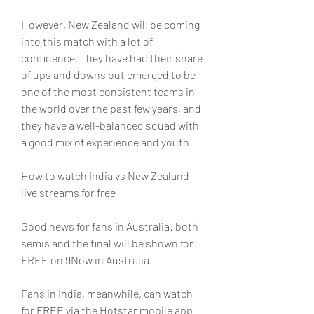
However, New Zealand will be coming 
into this match with a lot of 
confidence. They have had their share 
of ups and downs but emerged to be 
one of the most consistent teams in 
the world over the past few years, and 
they have a well-balanced squad with 
a good mix of experience and youth.
How to watch India vs New Zealand 
live streams for free
Good news for fans in Australia: both 
semis and the final will be shown for 
FREE on 9Now in Australia.
Fans in India, meanwhile, can watch 
for FREE via the Hotstar mobile app 