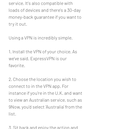
service. It's also compatible with 
loads of devices and there's a 30-day 
money-back guarantee if you want to 
try it out.
Using a VPN is incredibly simple.
1. Install the VPN of your choice. As 
we've said, ExpressVPN is our 
favorite.
2. Choose the location you wish to 
connect to in the VPN app. For 
instance if you're in the U.K. and want 
to view an Australian service, such as 
9Now, you'd select 'Australia' from the 
list.
3. Sit back and enjoy the action and 