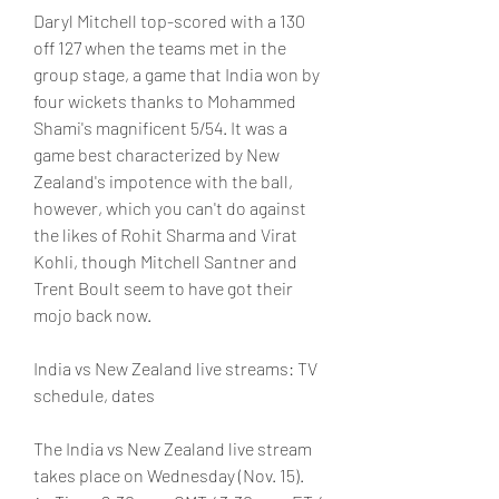
Daryl Mitchell top-scored with a 130 
off 127 when the teams met in the 
group stage, a game that India won by 
four wickets thanks to Mohammed 
Shami's magnificent 5/54. It was a 
game best characterized by New 
Zealand's impotence with the ball, 
however, which you can't do against 
the likes of Rohit Sharma and Virat 
Kohli, though Mitchell Santner and 
Trent Boult seem to have got their 
mojo back now.
India vs New Zealand live streams: TV 
schedule, dates
The India vs New Zealand live stream 
takes place on Wednesday (Nov. 15).