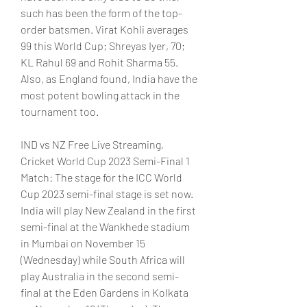
such has been the form of the top-
order batsmen. Virat Kohli averages 
99 this World Cup; Shreyas Iyer, 70; 
KL Rahul 69 and Rohit Sharma 55. 
Also, as England found, India have the 
most potent bowling attack in the 
tournament too.
IND vs NZ Free Live Streaming, 
Cricket World Cup 2023 Semi-Final 1 
Match: The stage for the ICC World 
Cup 2023 semi-final stage is set now. 
India will play New Zealand in the first 
semi-final at the Wankhede stadium 
in Mumbai on November 15 
(Wednesday) while South Africa will 
play Australia in the second semi-
final at the Eden Gardens in Kolkata 