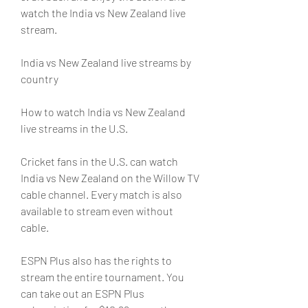
watch the India vs New Zealand live 
stream.
India vs New Zealand live streams by 
country
How to watch India vs New Zealand 
live streams in the U.S.
Cricket fans in the U.S. can watch 
India vs New Zealand on the Willow TV 
cable channel. Every match is also 
available to stream even without 
cable.
ESPN Plus also has the rights to 
stream the entire tournament. You 
can take out an ESPN Plus 