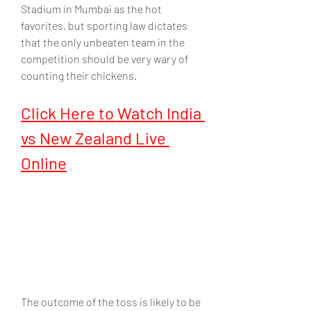
Stadium in Mumbai as the hot 
favorites, but sporting law dictates 
that the only unbeaten team in the 
competition should be very wary of 
counting their chickens.
Click Here to Watch India 
vs New Zealand Live 
Online
The outcome of the toss is likely to be 