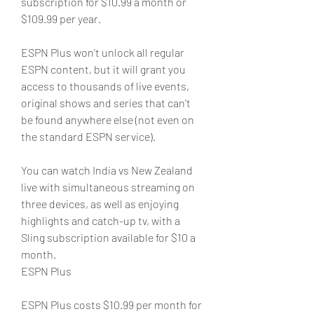
subscription for $10.99 a month or 
$109.99 per year.
ESPN Plus won't unlock all regular 
ESPN content, but it will grant you 
access to thousands of live events, 
original shows and series that can't 
be found anywhere else (not even on 
the standard ESPN service). 
You can watch India vs New Zealand 
live with simultaneous streaming on 
three devices, as well as enjoying 
highlights and catch-up tv, with a 
Sling subscription available for $10 a 
month.
ESPN Plus
ESPN Plus costs $10.99 per month for 