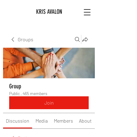
KRIS AVALON
Groups
Group
Public
·
465 members
Join
Discussion
Media
Members
About