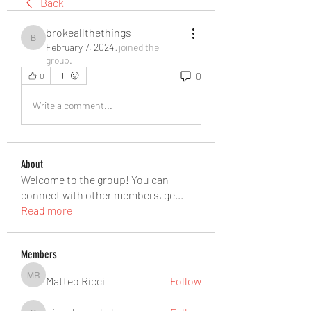
Back
brokeallthethings
brokeallthethings
February 7, 2024
·
joined the
group.
0
0
Write a comment...
About
Welcome to the group! You can
connect with other members, ge
...
Read more
Members
Matteo Ricci
Follow
Matteo Ricci