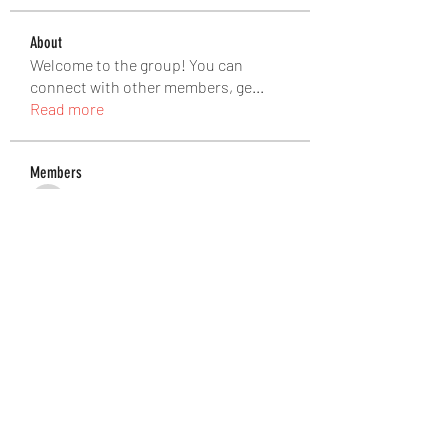
About
Welcome to the group! You can
connect with other members, ge
...
Read more
Members
Matteo Ricci
Follow
Matteo Ricci
pinealguard_drops
Follow
pinealguard_drops
Douglas Rozek
Follow
Ateeb Khatri
Follow
abbidiqbal545
Follow
abbidiqbal545
See All Members (465)