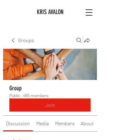
KRIS AVALON
Groups
Group
Public
·
465 members
Join
Discussion
Media
Members
About