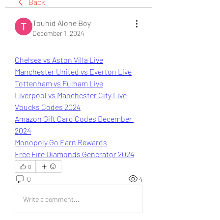
Back
Touhid Alone Boy
December 1, 2024
Chelsea vs Aston Villa Live
Manchester United vs Everton Live
Tottenham vs Fulham Live
Liverpool vs Manchester City Live
Vbucks Codes 2024
Amazon Gift Card Codes December 
2024
Monopoly Go Earn Rewards
Free Fire Diamonds Generator 2024
0
0
4
Write a comment...