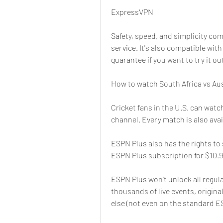
ExpressVPN
Safety, speed, and simplicity co
service. It's also compatible wit
guarantee if you want to try it ou
How to watch South Africa vs Aust
Cricket fans in the U.S. can watc
channel. Every match is also ava
ESPN Plus also has the rights to
ESPN Plus subscription for $10.9
ESPN Plus won't unlock all regula
thousands of live events, origina
else (not even on the standard E