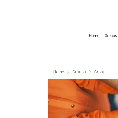
Home
Groups
Home
Groups
Group