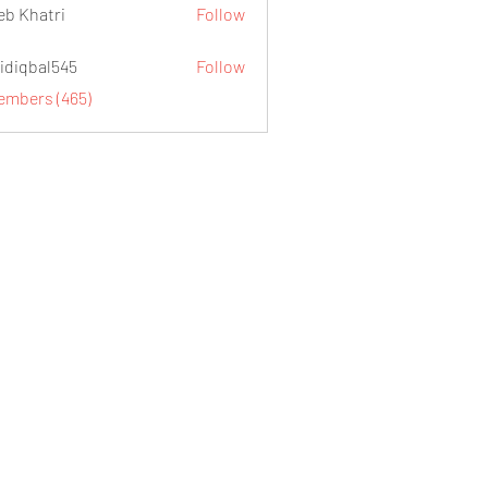
eb Khatri
Follow
idiqbal545
Follow
al545
Members (465)