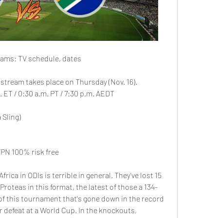
reams: TV schedule, dates
e stream takes place on Thursday (Nov. 16).
 ET / 0:30 a.m. PT / 7:30 p.m. AEDT
 Sling)
PN 100% risk free
rica in ODIs is terrible in general. They've lost 15 
 Proteas in this format, the latest of those a 134-
of this tournament that's gone down in the record 
r defeat at a World Cup. In the knockouts, 