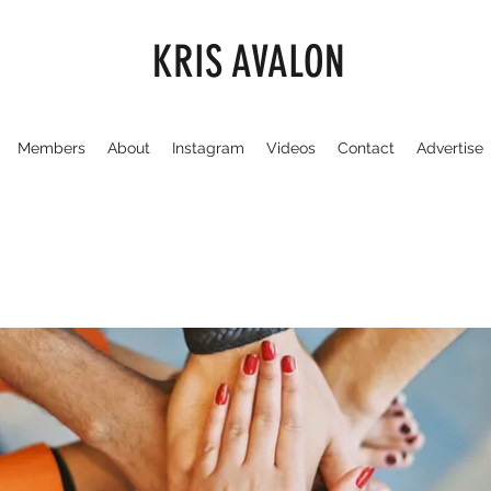
KRIS AVALON
Members
About
Instagram
Videos
Contact
Advertise