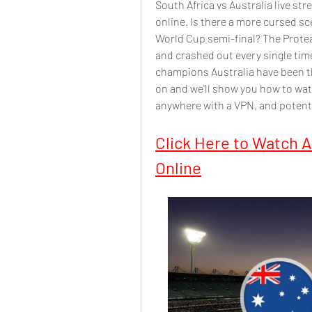
South Africa vs Australia live st
online. Is there a more cursed sce
World Cup semi-final? The Protea
and crashed out every single time
champions Australia have been t
on and we'll show you how to watc
anywhere with a VPN, and potenti
Click Here to Watch Au
Online