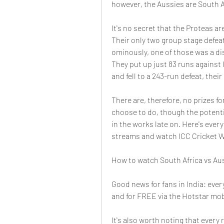
however, the Aussies are South Af
It's no secret that the Proteas ar
Their only two group stage defeat
ominously, one of those was a dis
They put up just 83 runs against I
and fell to a 243-run defeat, their
There are, therefore, no prizes fo
choose to do, though the potenti
in the works late on. Here's every
streams and watch ICC Cricket 
How to watch South Africa vs Aust
Good news for fans in India: ever
and for FREE via the Hotstar mob
It's also worth noting that ever