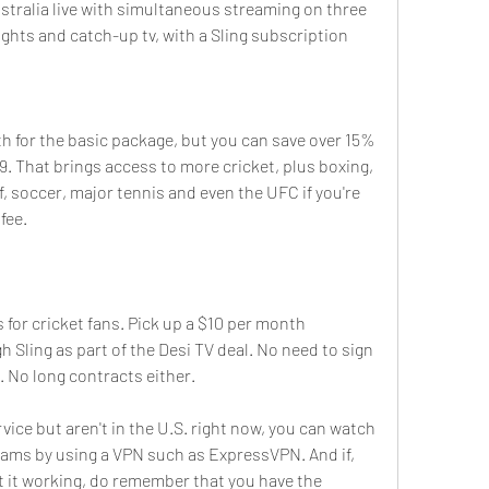
stralia live with simultaneous streaming on three 
ights and catch-up tv, with a Sling subscription 
 for the basic package, but you can save over 15% 
99. That brings access to more cricket, plus boxing, 
 soccer, major tennis and even the UFC if you're 
fee.
 for cricket fans. Pick up a $10 per month 
 Sling as part of the Desi TV deal. No need to sign 
. No long contracts either.
vice but aren't in the U.S. right now, you can watch 
reams by using a VPN such as ExpressVPN. And if, 
t it working, do remember that you have the 