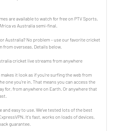
mes are available to watch for free on PTV Sports, 
Africa vs Australia semi-final.
or Australia? No problem – use our favorite cricket 
m from overseas. Details below.
tralia cricket live streams from anywhere
 makes it look as if you're surfing the web from 
he one you're in. That means you can access the 
ay for, from anywhere on Earth. Or anywhere that 
ast.
e and easy to use. We've tested lots of the best 
xpressVPN. It's fast, works on loads of devices, 
back guarantee.