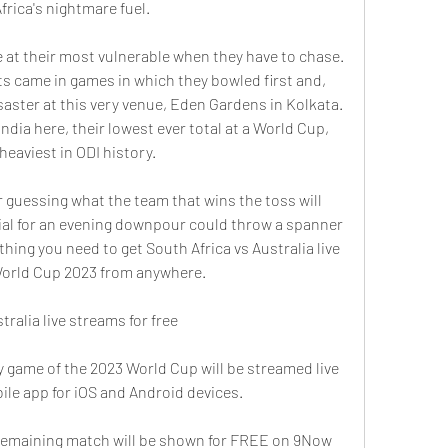
rica's nightmare fuel.
e at their most vulnerable when they have to chase. 
s came in games in which they bowled first and, 
aster at this very venue, Eden Gardens in Kolkata. 
ndia here, their lowest ever total at a World Cup, 
 heaviest in ODI history.
r guessing what the team that wins the toss will 
al for an evening downpour could throw a spanner 
thing you need to get South Africa vs Australia live 
World Cup 2023 from anywhere.
ralia live streams for free
y game of the 2023 World Cup will be streamed live 
ile app for iOS and Android devices.
y remaining match will be shown for FREE on 9Now 