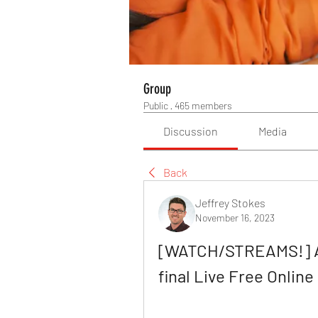
Group
Public
·
465 members
Discussion
Media
Back
Jeffrey Stokes
November 16, 2023
[WATCH/STREAMS!] Au
final Live Free Onli