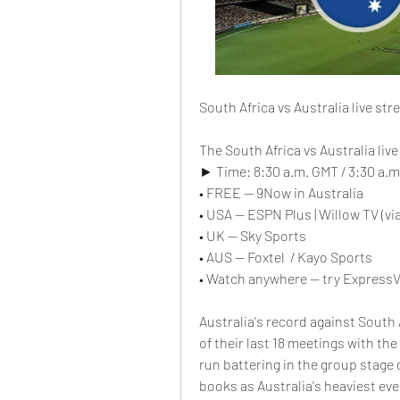
South Africa vs Australia live st
The South Africa vs Australia liv
► Time: 8:30 a.m. GMT / 3:30 a.m.
• FREE — 9Now in Australia
• USA — ESPN Plus | Willow TV (via
• UK — Sky Sports
• AUS — Foxtel  / Kayo Sports
• Watch anywhere — try ExpressV
Australia's record against South Af
of their last 18 meetings with the
run battering in the group stage 
books as Australia's heaviest eve