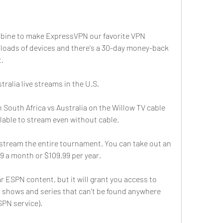
mbine to make ExpressVPN our favorite VPN 
h loads of devices and there's a 30-day money-back 
t.
ralia live streams in the U.S.
h South Africa vs Australia on the Willow TV cable 
ilable to stream even without cable.
 stream the entire tournament. You can take out an 
9 a month or $109.99 per year.
r ESPN content, but it will grant you access to 
l shows and series that can't be found anywhere 
SPN service).