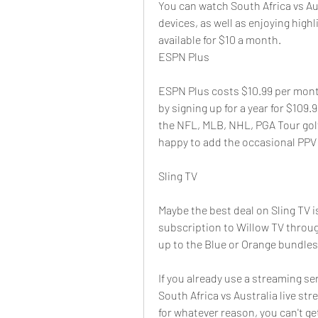
You can watch South Africa vs Au
devices, as well as enjoying highl
available for $10 a month.
ESPN Plus
ESPN Plus costs $10.99 per month
by signing up for a year for $109.
the NFL, MLB, NHL, PGA Tour golf,
happy to add the occasional PPV 
Sling TV
Maybe the best deal on Sling TV is
subscription to Willow TV through
up to the Blue or Orange bundles
If you already use a streaming ser
South Africa vs Australia live st
for whatever reason, you can't ge