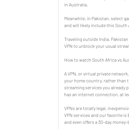
in Australia.
Meanwhile, in Pakistan, select ga
and will likely include this South 
Traveling outside India, Pakistan 
VPN to unblock your usual strea
How to watch South Africa vs Aus
A VPN, or virtual private network,
your home country, rather than t
streaming services you already p
has an internet connection, at le
VPNs are totally legal, inexpensiv
VPN services and our favorite is E
and even offers a 30-day money-