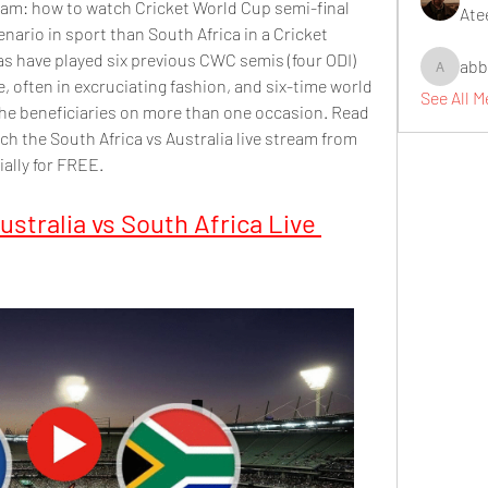
ream: how to watch Cricket World Cup semi-final 
Ate
nario in sport than South Africa in a Cricket 
s have played six previous CWC semis (four ODI) 
abb
abbidiqb
, often in excruciating fashion, and six-time world 
See All 
he beneficiaries on more than one occasion. Read 
h the South Africa vs Australia live stream from 
ally for FREE.
stralia vs South Africa Live 