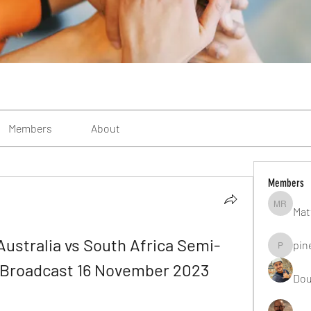
Members
About
Members
Mat
Matteo R
stralia vs South Africa Semi-
pin
pinealgu
ne Broadcast 16 November 2023
Dou