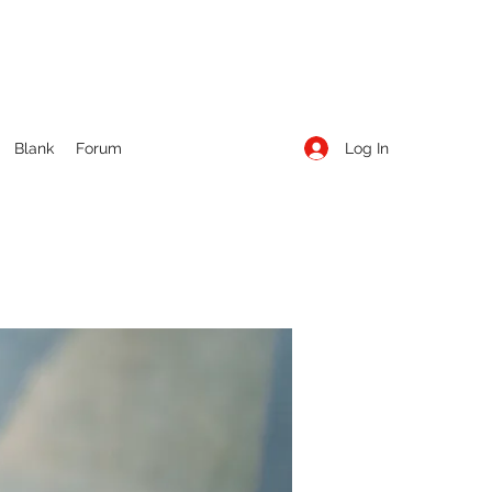
Log In
Blank
Forum