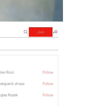
Join
teo Ricci
Follow
icci
ealguard_drops
Follow
ard_drops
glas Rozek
Follow