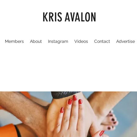
KRIS AVALON
Members
About
Instagram
Videos
Contact
Advertise