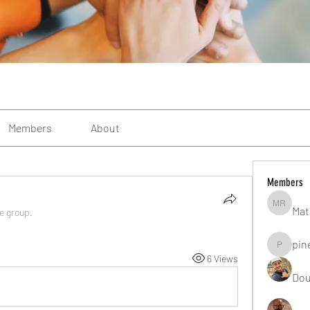
Members
About
Members
Mat
Matteo R
he group.
pin
pinealgu
6 Views
Dou