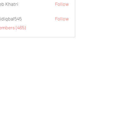
eb Khatri
Follow
idiqbal545
Follow
al545
Members (465)