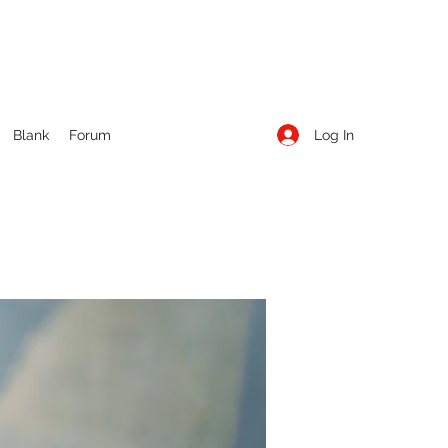
Log In
Blank
Forum