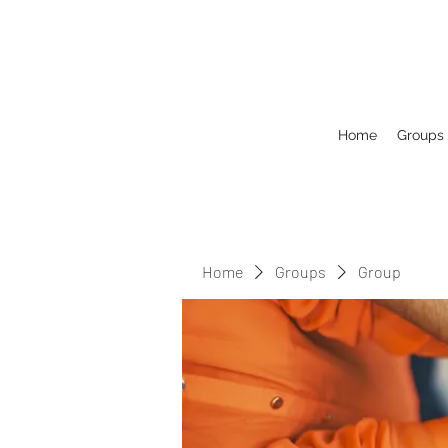
Home
Groups
Home
Groups
Group