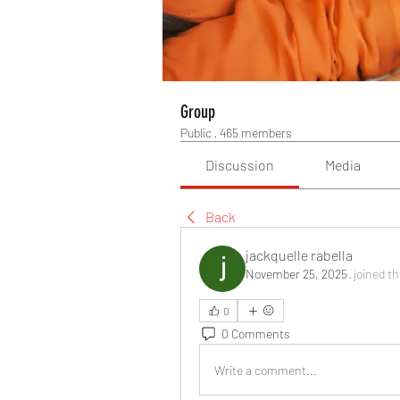
Group
Public
·
465 members
Discussion
Media
Back
jackquelle rabella
November 25, 2025
·
joined t
0
0 Comments
Write a comment...