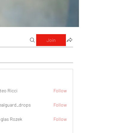
Join
teo Ricci
Follow
icci
ealguard_drops
Follow
ard_drops
glas Rozek
Follow