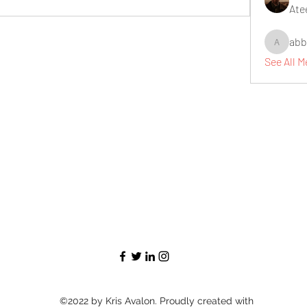
Ate
abb
abbidiqb
See All 
©2022 by Kris Avalon. Proudly created with