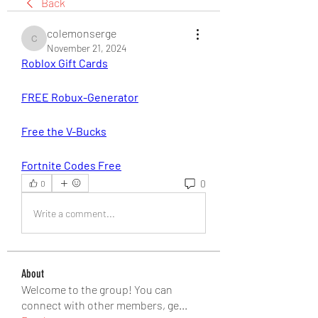
Back
colemonserge
colemonserge
November 21, 2024
Roblox Gift Cards
FREE Robux-Generator
Free the V-Bucks
Fortnite Codes Free
0
0
Write a comment...
About
Welcome to the group! You can
connect with other members, ge
...