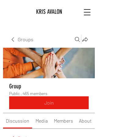
KRIS AVALON
Groups
Group
Public
·
465 members
Join
Discussion
Media
Members
About