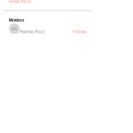
Read more
Members
Matteo Ricci
Follow
Matteo Ricci
pinealguard_drops
Follow
pinealguard_drops
Douglas Rozek
Follow
Ateeb Khatri
Follow
abbidiqbal545
Follow
abbidiqbal545
See All Members (465)