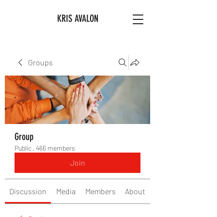
KRIS AVALON
Groups
Group
Public
·
466 members
Join
Discussion
Media
Members
About