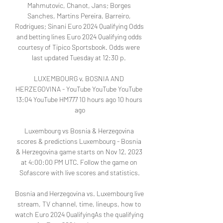
Mahmutovic, Chanot, Jans; Borges 
Sanches, Martins Pereira, Barreiro, 
Rodrigues; Sinani Euro 2024 Qualifying Odds 
and betting lines Euro 2024 Qualifying odds 
courtesy of Tipico Sportsbook. Odds were 
last updated Tuesday at 12:30 p. 

LUXEMBOURG v. BOSNIA AND 
HERZEGOVINA - YouTube YouTube YouTube 
13:04 YouTube HM777 10 hours ago 10 hours 
ago

Luxembourg vs Bosnia & Herzegovina 
scores & predictions Luxembourg - Bosnia 
& Herzegovina game starts on Nov 12, 2023 
at 4:00:00 PM UTC. Follow the game on 
Sofascore with live scores and statistics.

Bosnia and Herzegovina vs. Luxembourg live 
stream, TV channel, time, lineups, how to 
watch Euro 2024 QualifyingAs the qualifying 