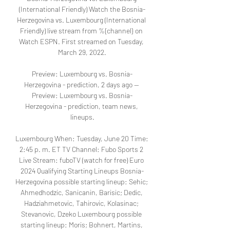
(International Friendly) Watch the Bosnia-
Herzegovina vs. Luxembourg (International 
Friendly) live stream from %{channel} on 
Watch ESPN. First streamed on Tuesday, 
March 29, 2022.

Preview: Luxembourg vs. Bosnia-
Herzegovina - prediction, 2 days ago — 
Preview: Luxembourg vs. Bosnia-
Herzegovina - prediction, team news, 
lineups.

Luxembourg When: Tuesday, June 20 Time: 
2:45 p. m. ET TV Channel: Fubo Sports 2 
Live Stream: fuboTV (watch for free) Euro 
2024 Qualifying Starting Lineups Bosnia-
Herzegovina possible starting lineup: Sehic; 
Ahmedhodzic, Sanicanin, Barisic; Dedic, 
Hadziahmetovic, Tahirovic, Kolasinac; 
Stevanovic, Dzeko Luxembourg possible 
starting lineup: Moris; Bohnert, Martins, 