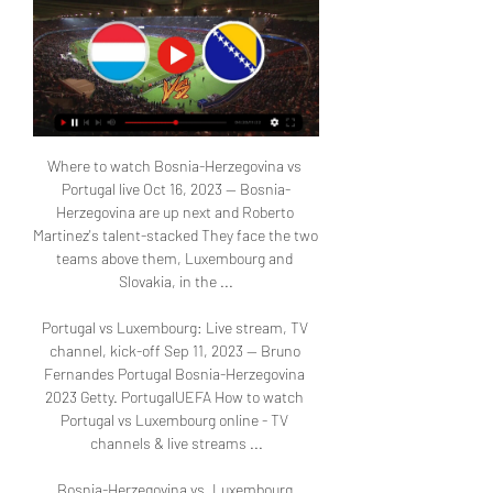
Where to watch Bosnia-Herzegovina vs 
Portugal live Oct 16, 2023 — Bosnia-
Herzegovina are up next and Roberto 
Martinez's talent-stacked They face the two 
teams above them, Luxembourg and 
Slovakia, in the ...

Portugal vs Luxembourg: Live stream, TV 
channel, kick-off Sep 11, 2023 — Bruno 
Fernandes Portugal Bosnia-Herzegovina 
2023 Getty. PortugalUEFA How to watch 
Portugal vs Luxembourg online - TV 
channels & live streams ...

Bosnia-Herzegovina vs. Luxembourg 