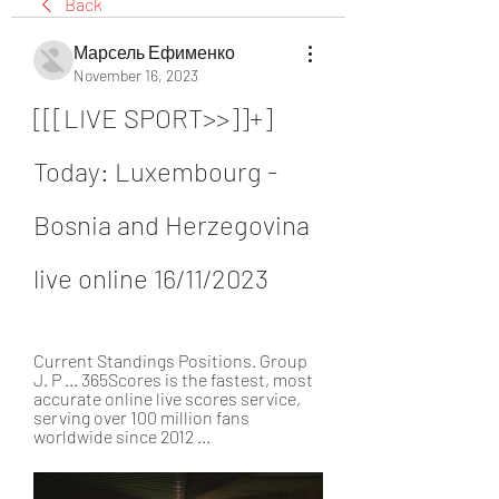
Back
Марсель Ефименко
November 16, 2023
[[[LIVE SPORT>>]]+] 
Today: Luxembourg - 
Bosnia and Herzegovina 
live online 16/11/2023
Current Standings Positions. Group 
J. P ... 365Scores is the fastest, most 
accurate online live scores service, 
serving over 100 million fans 
worldwide since 2012 ...