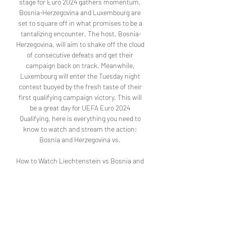
stage for Euro 2024 gathers momentum, 
Bosnia-Herzegovina and Luxembourg are 
set to square off in what promises to be a 
tantalizing encounter. The host, Bosnia-
Herzegovina, will aim to shake off the cloud 
of consecutive defeats and get their 
campaign back on track. Meanwhile, 
Luxembourg will enter the Tuesday night 
contest buoyed by the fresh taste of their 
first qualifying campaign victory. This will 
be a great day for UEFA Euro 2024 
Qualifying, here is everything you need to 
know to watch and stream the action: 
Bosnia and Herzegovina vs. 

How to Watch Liechtenstein vs Bosnia and 
Herzegovina Oct 13, 2023 — Live stream the 
Liechtenstein vs Bosnia and Herzegovina 
game on Fubo: Start your free trial today! 
Liechtenstein is the No. 6 team in the 
group ...
