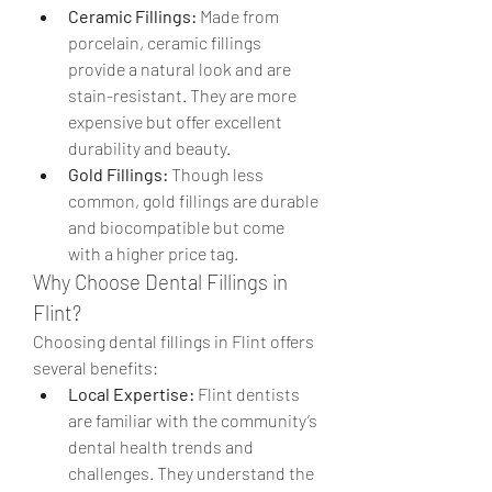
Ceramic Fillings:
 Made from 
porcelain, ceramic fillings 
provide a natural look and are 
stain-resistant. They are more 
expensive but offer excellent 
durability and beauty.
Gold Fillings:
 Though less 
common, gold fillings are durable 
and biocompatible but come 
with a higher price tag.
Why Choose Dental Fillings in 
Flint?
Choosing dental fillings in Flint offers 
several benefits:
Local Expertise:
 Flint dentists 
are familiar with the community’s 
dental health trends and 
challenges. They understand the 