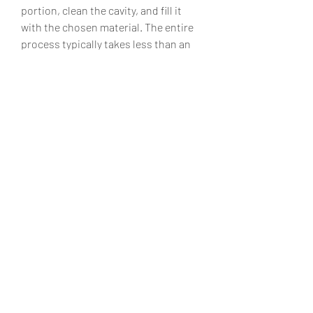
portion, clean the cavity, and fill it 
with the chosen material. The entire 
process typically takes less than an 
hour, depending on the tooth’s 
condition.
Maintaining Your Dental Fillings
To ensure your fillings last, maintain 
good oral hygiene by brushing twice 
daily, flossing, and visiting your Flint 
dentist regularly for check-ups. Avoid 
biting hard objects or chewing ice, 
which can damage fillings.
In Summary
Dental fillings in Flint provide a 
reliable solution for treating tooth 
decay and restoring your smile. With 
a variety of filling materials and 
experienced local dentists, residents 