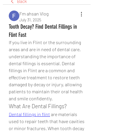
Back
Fm ahsan Vlog
July 31, 2025
Tooth Decay? Find Dental Fillings in
Flint Fast
If you live in Flint or the surrounding 
areas and are in need of dental care, 
understanding the importance of 
dental fillings is essential. Dental 
fillings in Flint are a common and 
effective treatment to restore teeth 
damaged by decay or injury, allowing 
patients to maintain their oral health 
and smile confidently.
What Are Dental Fillings?
Dental fillings in flint
 are materials 
used to repair teeth that have cavities 
or minor fractures. When tooth decay 