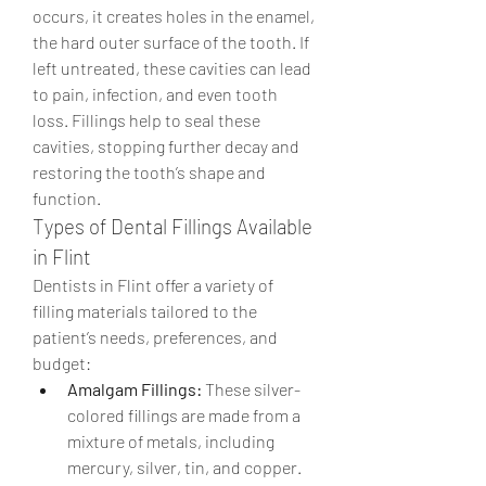
occurs, it creates holes in the enamel, 
the hard outer surface of the tooth. If 
left untreated, these cavities can lead 
to pain, infection, and even tooth 
loss. Fillings help to seal these 
cavities, stopping further decay and 
restoring the tooth’s shape and 
function.
Types of Dental Fillings Available 
in Flint
Dentists in Flint offer a variety of 
filling materials tailored to the 
patient’s needs, preferences, and 
budget:
Amalgam Fillings:
 These silver-
colored fillings are made from a 
mixture of metals, including 
mercury, silver, tin, and copper. 