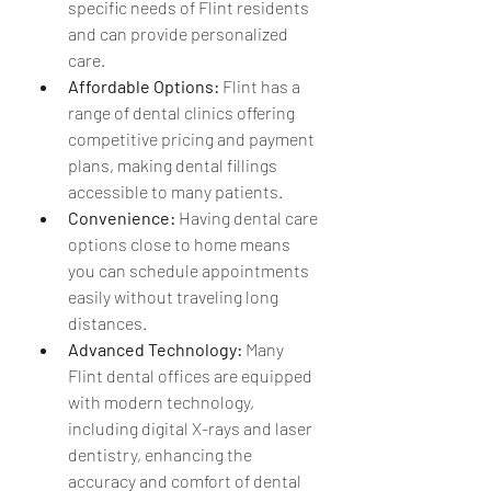
specific needs of Flint residents 
and can provide personalized 
care.
Affordable Options:
 Flint has a 
range of dental clinics offering 
competitive pricing and payment 
plans, making dental fillings 
accessible to many patients.
Convenience:
 Having dental care 
options close to home means 
you can schedule appointments 
easily without traveling long 
distances.
Advanced Technology:
 Many 
Flint dental offices are equipped 
with modern technology, 
including digital X-rays and laser 
dentistry, enhancing the 
accuracy and comfort of dental 