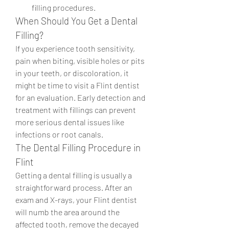
filling procedures.
When Should You Get a Dental 
Filling?
If you experience tooth sensitivity, 
pain when biting, visible holes or pits 
in your teeth, or discoloration, it 
might be time to visit a Flint dentist 
for an evaluation. Early detection and 
treatment with fillings can prevent 
more serious dental issues like 
infections or root canals.
The Dental Filling Procedure in 
Flint
Getting a dental filling is usually a 
straightforward process. After an 
exam and X-rays, your Flint dentist 
will numb the area around the 
affected tooth, remove the decayed 