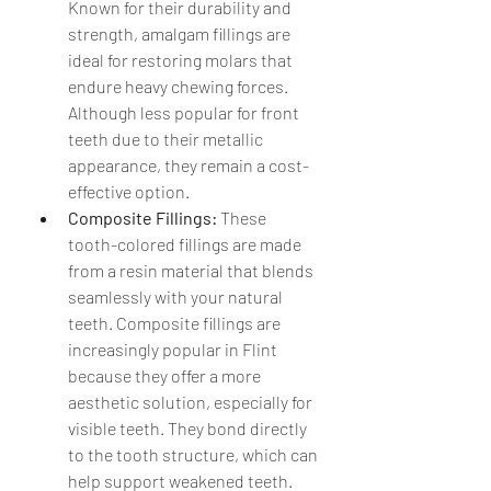
Known for their durability and 
strength, amalgam fillings are 
ideal for restoring molars that 
endure heavy chewing forces. 
Although less popular for front 
teeth due to their metallic 
appearance, they remain a cost-
effective option.
Composite Fillings:
 These 
tooth-colored fillings are made 
from a resin material that blends 
seamlessly with your natural 
teeth. Composite fillings are 
increasingly popular in Flint 
because they offer a more 
aesthetic solution, especially for 
visible teeth. They bond directly 
to the tooth structure, which can 
help support weakened teeth.