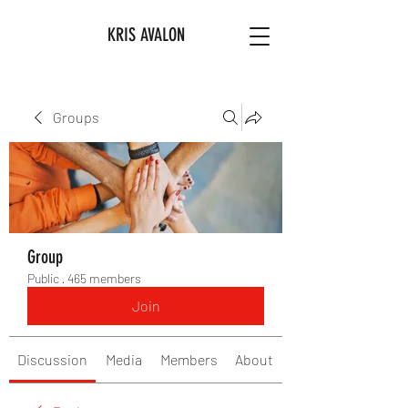
KRIS AVALON
Groups
Group
Public
·
465 members
Join
Discussion
Media
Members
About