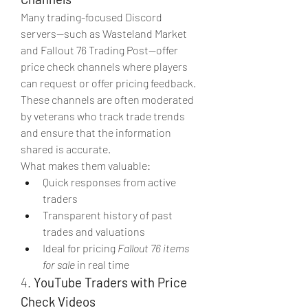
Many trading-focused Discord 
servers—such as Wasteland Market 
and Fallout 76 Trading Post—offer 
price check channels where players 
can request or offer pricing feedback. 
These channels are often moderated 
by veterans who track trade trends 
and ensure that the information 
shared is accurate.
What makes them valuable:
Quick responses from active 
traders
Transparent history of past 
trades and valuations
Ideal for pricing 
Fallout 76 items 
for sale
 in real time
4. 
YouTube Traders with Price 
Check Videos