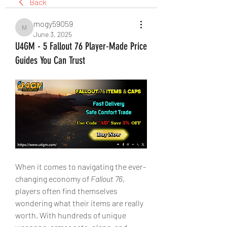
Back
mogy59059
mogy59059
June 3, 2025
U4GM - 5 Fallout 76 Player-Made Price
Guides You Can Trust
When it comes to navigating the ever-
changing economy of 
Fallout 76
, 
players often find themselves 
wondering what their items are really 
worth. With hundreds of unique 