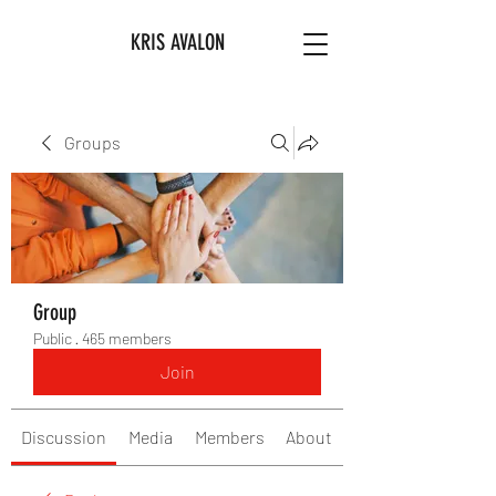
KRIS AVALON
Groups
Group
Public
·
465 members
Join
Discussion
Media
Members
About