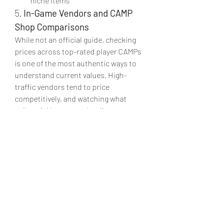
niche items
5. 
In-Game Vendors and CAMP 
Shop Comparisons
While not an official guide, checking 
prices across top-rated player CAMPs 
is one of the most authentic ways to 
understand current values. High-
traffic vendors tend to price 
competitively, and watching what 
sells quickly versus what lingers can 
provide valuable insight.
Why this method works:
Reflects real demand in the 
current patch
No theory—only actual player 
behavior
Useful for pricing your own 
Fallout 76 items for sale