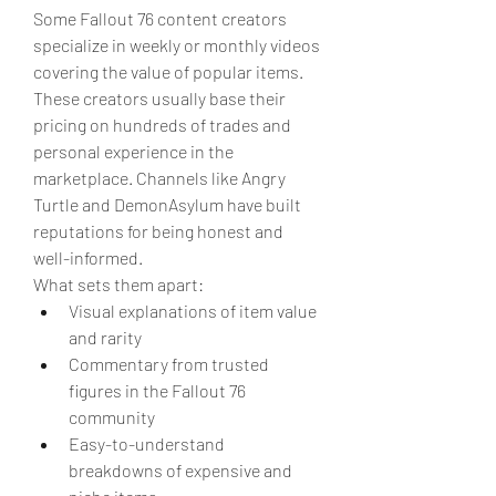
Some Fallout 76 content creators 
specialize in weekly or monthly videos 
covering the value of popular items. 
These creators usually base their 
pricing on hundreds of trades and 
personal experience in the 
marketplace. Channels like Angry 
Turtle and DemonAsylum have built 
reputations for being honest and 
well-informed.
What sets them apart:
Visual explanations of item value 
and rarity
Commentary from trusted 
figures in the Fallout 76 
community
Easy-to-understand 
breakdowns of expensive and 