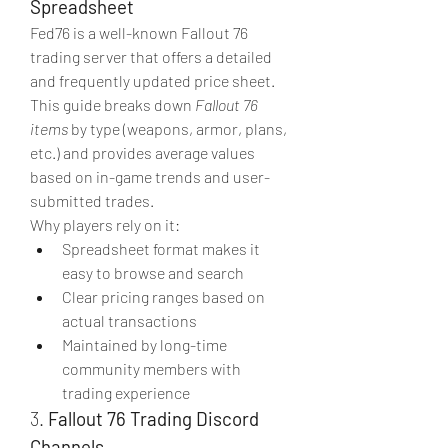
Spreadsheet
Fed76 is a well-known Fallout 76 
trading server that offers a detailed 
and frequently updated price sheet. 
This guide breaks down 
Fallout 76 
items
 by type (weapons, armor, plans, 
etc.) and provides average values 
based on in-game trends and user-
submitted trades.
Why players rely on it:
Spreadsheet format makes it 
easy to browse and search
Clear pricing ranges based on 
actual transactions
Maintained by long-time 
community members with 
trading experience
3. 
Fallout 76 Trading Discord 
Channels