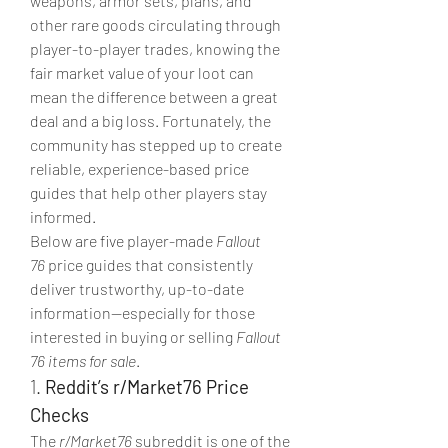
weapons, armor sets, plans, and 
other rare goods circulating through 
player-to-player trades, knowing the 
fair market value of your loot can 
mean the difference between a great 
deal and a big loss. Fortunately, the 
community has stepped up to create 
reliable, experience-based price 
guides that help other players stay 
informed.
Below are five player-made 
Fallout 
76
 price guides that consistently 
deliver trustworthy, up-to-date 
information—especially for those 
interested in buying or selling 
Fallout 
76 items for sale
.
1. 
Reddit’s r/Market76 Price 
Checks
The 
r/Market76
 subreddit is one of the 