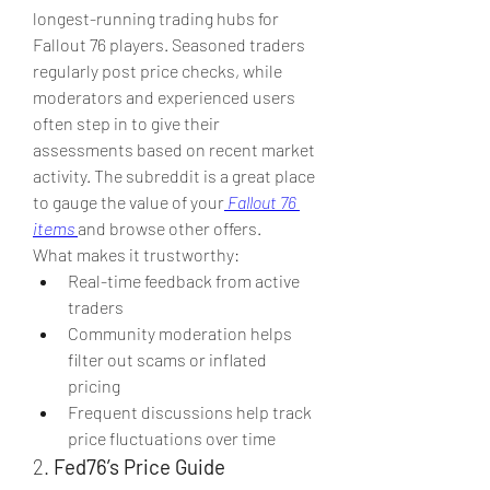
longest-running trading hubs for 
Fallout 76 players. Seasoned traders 
regularly post price checks, while 
moderators and experienced users 
often step in to give their 
assessments based on recent market 
activity. The subreddit is a great place 
to gauge the value of your
Fallout 76 
items
and browse other offers.
What makes it trustworthy:
Real-time feedback from active 
traders
Community moderation helps 
filter out scams or inflated 
pricing
Frequent discussions help track 
price fluctuations over time
2. 
Fed76’s Price Guide 