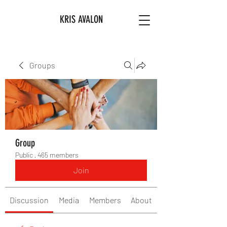
KRIS AVALON
Groups
Group
Public
·
465 members
Join
Discussion
Media
Members
About