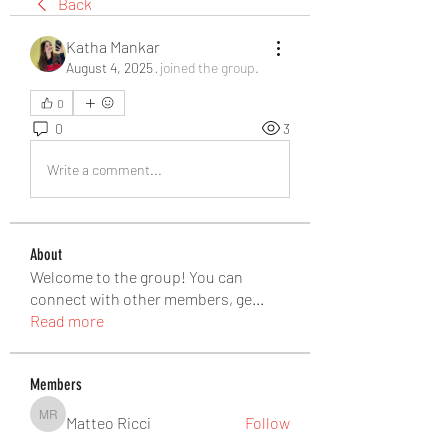
Back
Katha Mankar
August 4, 2025
·
joined the group.
0
0
3
Write a comment...
About
Welcome to the group! You can
connect with other members, ge
...
Read more
Members
Matteo Ricci
Follow
Matteo Ricci