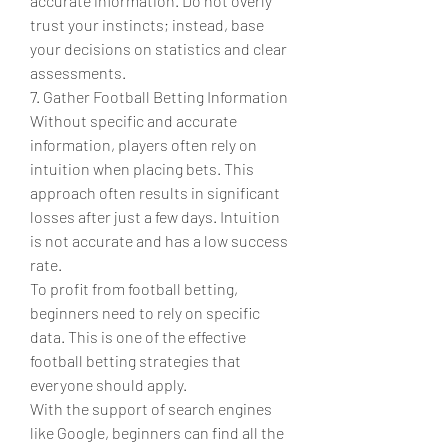
accurate information. Do not overly 
trust your instincts; instead, base 
your decisions on statistics and clear 
assessments.
7. Gather Football Betting Information
Without specific and accurate 
information, players often rely on 
intuition when placing bets. This 
approach often results in significant 
losses after just a few days. Intuition 
is not accurate and has a low success 
rate.
To profit from football betting, 
beginners need to rely on specific 
data. This is one of the effective 
football betting strategies that 
everyone should apply.
With the support of search engines 
like Google, beginners can find all the 