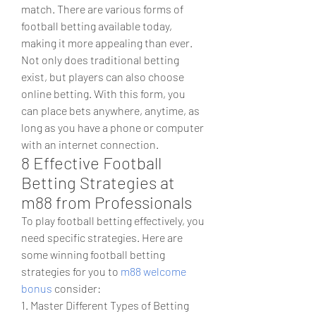
match. There are various forms of 
football betting available today, 
making it more appealing than ever.
Not only does traditional betting 
exist, but players can also choose 
online betting. With this form, you 
can place bets anywhere, anytime, as 
long as you have a phone or computer 
with an internet connection.
8 Effective Football 
Betting Strategies at 
m88 from Professionals
To play football betting effectively, you 
need specific strategies. Here are 
some winning football betting 
strategies for you to 
m88 welcome 
bonus
 consider:
1. Master Different Types of Betting 