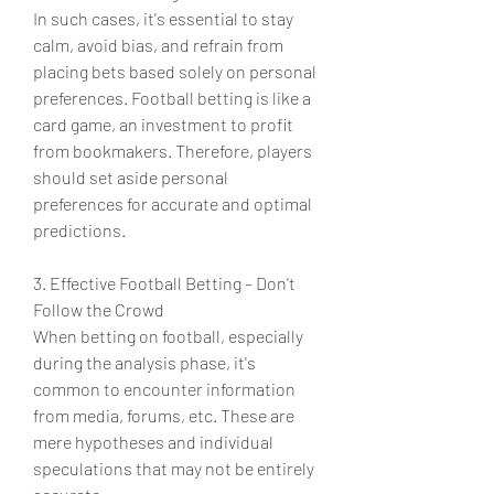
In such cases, it's essential to stay 
calm, avoid bias, and refrain from 
placing bets based solely on personal 
preferences. Football betting is like a 
card game, an investment to profit 
from bookmakers. Therefore, players 
should set aside personal 
preferences for accurate and optimal 
predictions.
3. Effective Football Betting – Don't 
Follow the Crowd
When betting on football, especially 
during the analysis phase, it's 
common to encounter information 
from media, forums, etc. These are 
mere hypotheses and individual 
speculations that may not be entirely 