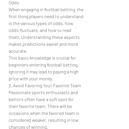
Odds
When engaging in football betting, the 
first thing players need to understand 
is the various types of odds, how 
odds fluctuate, and how to read 
them. Understanding these aspects 
makes predictions easier and more 
accurate.
This basic knowledge is crucial for 
beginners entering football betting. 
Ignoring it may lead to paying a high 
price with your money.
2. Avoid Favoring Your Favorite Team
Passionate sports enthusiasts and 
bettors often have a soft spot for 
their favorite team. There will be 
occasions when the favored team is 
considered weaker, resulting in low 
chances of winning.