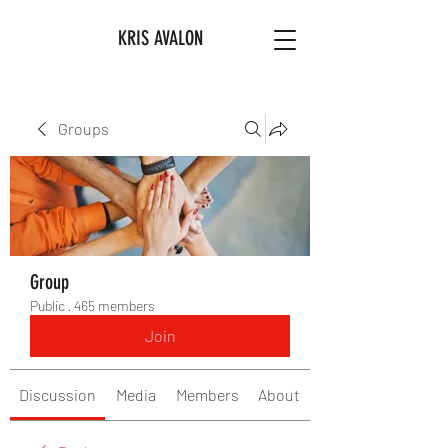
KRIS AVALON
Groups
Group
Public
·
465 members
Join
Discussion
Media
Members
About