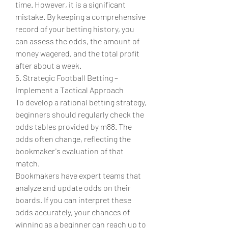
time. However, it is a significant 
mistake. By keeping a comprehensive 
record of your betting history, you 
can assess the odds, the amount of 
money wagered, and the total profit 
after about a week.
5. Strategic Football Betting – 
Implement a Tactical Approach
To develop a rational betting strategy, 
beginners should regularly check the 
odds tables provided by m88. The 
odds often change, reflecting the 
bookmaker's evaluation of that 
match.
Bookmakers have expert teams that 
analyze and update odds on their 
boards. If you can interpret these 
odds accurately, your chances of 
winning as a beginner can reach up to 