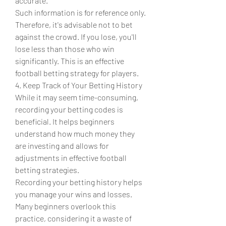
accurate.
Such information is for reference only. 
Therefore, it's advisable not to bet 
against the crowd. If you lose, you'll 
lose less than those who win 
significantly. This is an effective 
football betting strategy for players.
4. Keep Track of Your Betting History
While it may seem time-consuming, 
recording your betting codes is 
beneficial. It helps beginners 
understand how much money they 
are investing and allows for 
adjustments in effective football 
betting strategies.
Recording your betting history helps 
you manage your wins and losses. 
Many beginners overlook this 
practice, considering it a waste of 