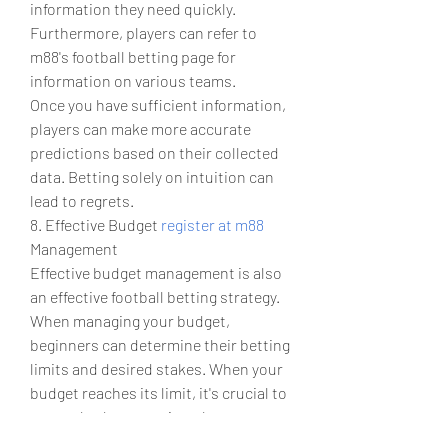
information they need quickly. 
Furthermore, players can refer to 
m88's football betting page for 
information on various teams.
Once you have sufficient information, 
players can make more accurate 
predictions based on their collected 
data. Betting solely on intuition can 
lead to regrets.
8. Effective Budget 
register at m88
Management
Effective budget management is also 
an effective football betting strategy. 
When managing your budget, 
beginners can determine their betting 
limits and desired stakes. When your 
budget reaches its limit, it's crucial to 
stop, whether you win or lose.
Especially when facing a losing 