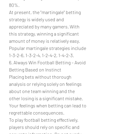
80%.
At present, the "martingale" betting 
strategy is widely used and 
appreciated by many gamers. With 
this strategy, winning a significant 
amount of money is relatively easy. 
Popular martingale strategies include 
1-3-2-6, 1-3-2-4, 1-2-4-2, 1-4-2-3.
6. Always Win Football Betting – Avoid 
Betting Based on Instinct
Placing bets without thorough 
analysis or relying solely on feelings 
about one team winning and the 
other losing is a significant mistake. 
Your feelings when betting can lead to 
regrettable consequences.
To play football betting effectively, 
players should rely on specific and 