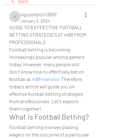
Back
nguyenbich13697
nguyenbich13697
January 5, 2024
GUIDE TO 8 EFFECTIVE FOOTBALL 
BETTING STRATEGIES AT m88 FROM 
PROFESSIONALS
Football betting is becoming 
increasingly popular among gamers 
today. However, many people still 
don't know how to effectively bet on 
football at 
m88 mansion
 Therefore, 
today's article will guide you on 
effective football betting strategies 
from professionals. Let's explore 
them together!
What is Football Betting?
Football betting involves placing 
wagers on the outcome of a particular 