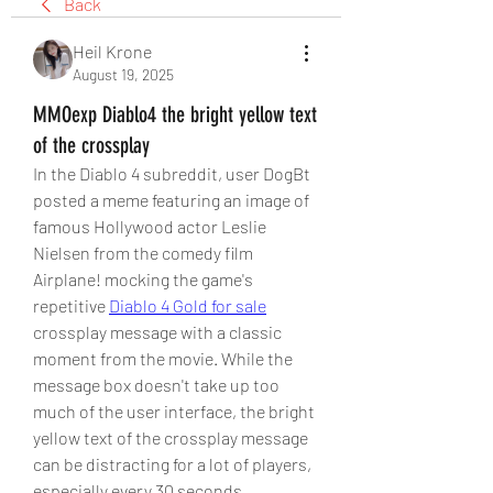
Back
Heil Krone
August 19, 2025
MMOexp Diablo4 the bright yellow text
of the crossplay
In the Diablo 4 subreddit, user DogBt 
posted a meme featuring an image of 
famous Hollywood actor Leslie 
Nielsen from the comedy film 
Airplane! mocking the game's 
repetitive 
Diablo 4 Gold for sale
crossplay message with a classic 
moment from the movie. While the 
message box doesn't take up too 
much of the user interface, the bright 
yellow text of the crossplay message 
can be distracting for a lot of players, 
especially every 30 seconds.