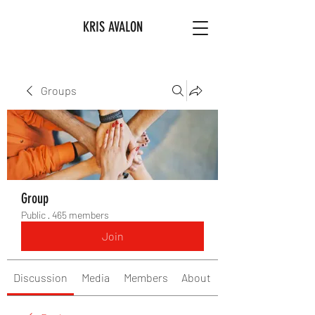
KRIS AVALON
Groups
Group
Public
·
465 members
Join
Discussion
Media
Members
About