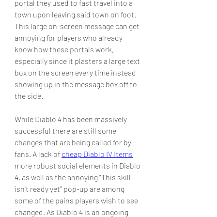
portal they used to fast travel into a 
town upon leaving said town on foot. 
This large on-screen message can get 
annoying for players who already 
know how these portals work, 
especially since it plasters a large text 
box on the screen every time instead 
showing up in the message box off to 
the side.
While Diablo 4 has been massively 
successful there are still some 
changes that are being called for by 
fans. A lack of 
cheap Diablo IV Items
more robust social elements in Diablo 
4, as well as the annoying "This skill 
isn't ready yet" pop-up are among 
some of the pains players wish to see 
changed. As Diablo 4 is an ongoing 