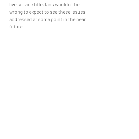
live service title, fans wouldn't be 
wrong to expect to see these issues 
addressed at some point in the near 
future.
0
0
5
Write a comment...
About
Welcome to the group! You can
connect with other members, ge
...
Read more
Members
Matteo Ricci
Follow
Matteo Ricci