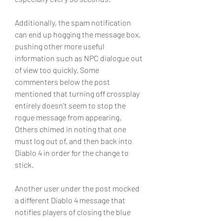
Additionally, the spam notification 
can end up hogging the message box, 
pushing other more useful 
information such as NPC dialogue out 
of view too quickly. Some 
commenters below the post 
mentioned that turning off crossplay 
entirely doesn't seem to stop the 
rogue message from appearing. 
Others chimed in noting that one 
must log out of, and then back into 
Diablo 4 in order for the change to 
stick.
Another user under the post mocked 
a different Diablo 4 message that 
notifies players of closing the blue 