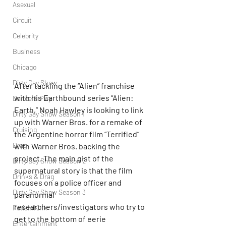
Asexual
Circuit
Celebrity
Business
Chicago
Dirty Gay Show
After tackling the “Alien” franchise 
with his Earthbound series “Alien: 
Dance & Play
Earth,” Noah Hawley is looking to link 
Dirty Gay Show Season 1
up with Warner Bros. for a remake of 
Cruising
the Argentine horror film “Terrified” 
Drag
with Warner Bros. backing the 
project. The main gist of the 
Dirty Gay Show Season 2
supernatural story is that the film 
Drinks & Drag
focuses on a police officer and 
Dirty Gay Show Season 3
paranormal 
researchers/investigators who try to 
Fetish/Kink
get to the bottom of eerie 
Entertainment