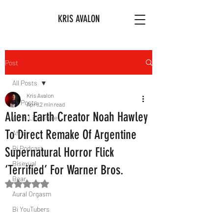
KRIS AVALON
Post
All Posts
Kris Avalon
All Posts
Apr 8
2 min read
Alien: Earth Creator Noah Hawley
Art & Literature
To Direct Remake Of Argentine
Afro
Bi Podcast
Supernatural Horror Flick
Bisexual
‘Terrified’ For Warner Bros.
Bear
Rated NaN out of 5 stars.
Aural Orgasm
Bi YouTubers