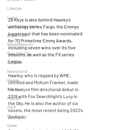
Lifestyle
Living
26 Keys is also behind Hawley’s 
Live Gay Sex Show
anthology series 
Fargo
, the Emmys 
juggernaut that has been nominated 
Music Video
for 70 Primetime Emmy Awards, 
Naked/Naturist
including seven wins over its five 
New York City
seasons, as well as the FX series 
Legion
.
OUTdoor
Newsstand
Hawley, who is repped by WME, 
People
Untitled and McKuin Frankel, made 
his feature film directorial debut in 
Politics
2019 with Fox Searchlight’s Lucy in 
Podcast
the Sky. He is also the author of six 
PrEP
novels, the most recent being 2022’s 
Play Parties
Anthem.
Queer