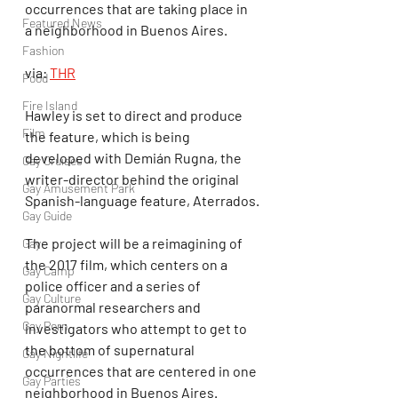
occurrences that are taking place in 
Featured News
a neighborhood in Buenos Aires.
Fashion
via: 
THR
Food
Fire Island
Hawley is set to direct and produce 
Film
the feature, which is being 
developed with Demián Rugna, the 
Gay Cruises
writer-director behind the original 
Gay Amusement Park
Spanish-language feature, Aterrados.
Gay Guide
The project will be a reimagining of 
Gay
the 2017 film, which centers on a 
Gay Camp
police officer and a series of 
Gay Culture
paranormal researchers and 
Gay Porn
investigators who attempt to get to 
the bottom of supernatural 
Gay Nightlife
occurrences that are centered in one 
Gay Parties
neighborhood in Buenos Aires.