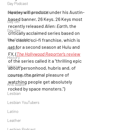
Gay Podcast
Hawley will produce under his Austin-
Gay Special Events 2020
based banner, 26 Keys. 26 Keys most 
Gay Ski
recently released 
Alien: Earth
, the 
Gay Sex
critically acclaimed series based on 
Gay Youtubers
the classic sci-fi franchise, which is 
set for a second season at Hulu and 
Health
FX. (
The Hollywood Reporter
’s review
History
of the series called it a “thrilling epic 
Intersex
about personhood, hubris and, of 
course, the primal pleasure of 
Late Night Cruisin'
watching people get absolutely 
Kris Avalon
rocked by space monsters.”)
Lesbian
Lesbian YouTubers
Latino
Leather
Lesbian Podcast