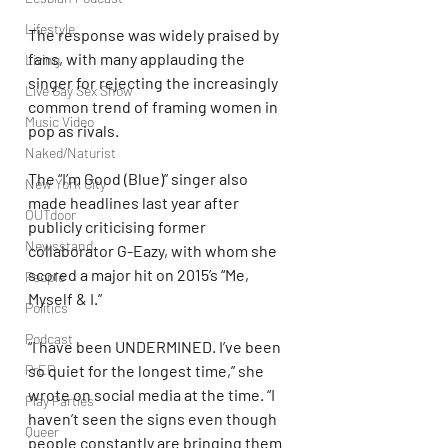
Lifestyle
The response was widely praised by 
fans, with many applauding the 
Living
singer for rejecting the increasingly 
Live Gay Sex Show
common trend of framing women in 
Music Video
pop as rivals.
Naked/Naturist
The “I’m Good (Blue)” singer also 
New York City
made headlines last year after 
OUTdoor
publicly criticising former 
Newsstand
collaborator G-Eazy, with whom she 
scored a major hit on 2015’s “Me, 
People
Myself & I.”
Politics
Podcast
“I have been UNDERMINED. I’ve been 
PrEP
so quiet for the longest time,” she 
wrote on social media at the time. “I 
Play Parties
haven’t seen the signs even though 
Queer
people constantly are bringing them 