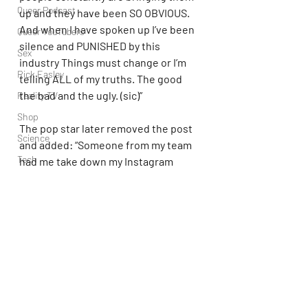
Queer Podcast
up and they have been SO OBVIOUS. 
And when I have spoken up I’ve been 
Queer YouTubers
silence and PUNISHED by this 
Sex
industry Things must change or I’m 
Rick Easley
telling ALL of my truths. The good 
the bad and the ugly. (sic)”
Reality TV
Shop
The pop star later removed the post 
Science
and added: “Someone from my team 
Tech
had me take down my Instagram 
Story,” she explained.
Topsubvers
Social
For now, however, Rexha seems 
Sports
focused on celebrating fellow female 
artists rather than competing with 
Television
them.
Trans Podcast
Trailer Trash
Olivia Rodrigo
Bebe Rexha