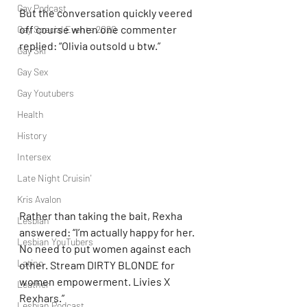
Gay Podcast
But the conversation quickly veered 
off course when one commenter 
Gay Special Events 2020
replied: “Olivia outsold u btw.”
Gay Ski
Gay Sex
Gay Youtubers
Health
History
Intersex
Late Night Cruisin'
Kris Avalon
Rather than taking the bait, Rexha 
Lesbian
answered: “I’m actually happy for her. 
Lesbian YouTubers
No need to put women against each 
Latino
other. Stream DIRTY BLONDE for 
women empowerment. Livies X 
Leather
Rexhars.”
Lesbian Podcast