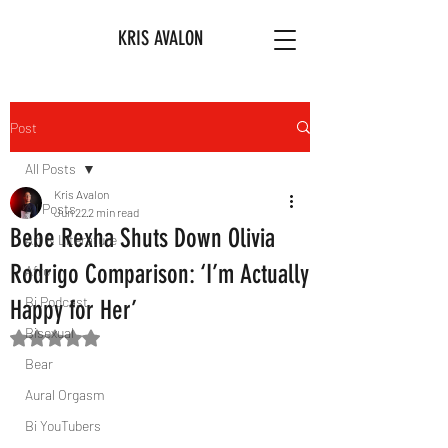
KRIS AVALON
Post
All Posts
Kris Avalon
All Posts
Jun 22
2 min read
Bebe Rexha Shuts Down Olivia
Art & Literature
Rodrigo Comparison: ‘I’m Actually
Afro
Bi Podcast
Happy for Her’
Bisexual
Rated NaN out of 5 stars.
Bear
Aural Orgasm
Bi YouTubers