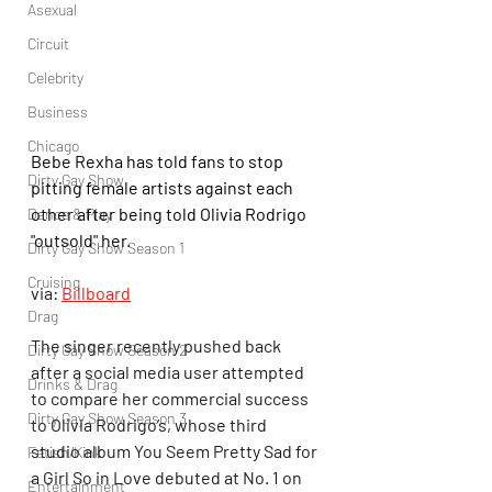
Asexual
Circuit
Celebrity
Business
Chicago
Bebe Rexha has told fans to stop 
Dirty Gay Show
pitting female artists against each 
other after being told Olivia Rodrigo 
Dance & Play
"outsold" her.
Dirty Gay Show Season 1
Cruising
via: 
Billboard
Drag
The singer recently pushed back 
Dirty Gay Show Season 2
after a social media user attempted 
Drinks & Drag
to compare her commercial success 
Dirty Gay Show Season 3
to Olivia Rodrigo’s, whose third 
studio album You Seem Pretty Sad for 
Fetish/Kink
a Girl So in Love debuted at No. 1 on 
Entertainment