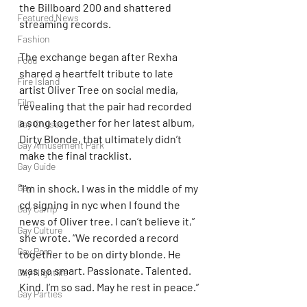
the Billboard 200 and shattered 
Featured News
streaming records.
Fashion
The exchange began after Rexha 
Food
shared a heartfelt tribute to late 
Fire Island
artist Oliver Tree on social media, 
Film
revealing that the pair had recorded 
a song together for her latest album, 
Gay Cruises
Dirty Blonde, that ultimately didn’t 
Gay Amusement Park
make the final tracklist.
Gay Guide
Gay
“I’m in shock. I was in the middle of my 
cd signing in nyc when I found the 
Gay Camp
news of Oliver tree. I can’t believe it,” 
Gay Culture
she wrote. “We recorded a record 
Gay Porn
together to be on dirty blonde. He 
was so smart. Passionate. Talented. 
Gay Nightlife
Kind. I’m so sad. May he rest in peace.”
Gay Parties