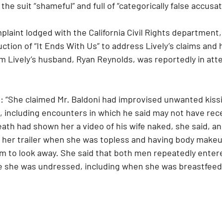
the suit “shameful” and full of “categorically false accusat
laint lodged with the California Civil Rights department
ction of “It Ends With Us” to address Lively’s claims and
lm Lively’s husband, Ryan Reynolds, was reportedly in att
: “She claimed Mr. Baldoni had improvised unwanted kiss
e, including encounters in which he said may not have rec
th had shown her a video of his wife naked, she said, an
n her trailer when she was topless and having body make
im to look away. She said that both men repeatedly ente
ile she was undressed, including when she was breastfeed