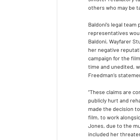
others who may be t
Baldoni’s legal team 
representatives woul
Baldoni, Wayfarer Stu
her negative reputat
campaign for the film
time and unedited, wh
Freedman’s statement
“These claims are com
publicly hurt and reh
made the decision to 
film, to work alongs
Jones, due to the mu
included her threaten