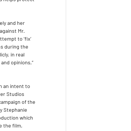
ely and her 
against Mr. 
tempt to ‘fix’ 
s during the 
ly, in real 
and opinions,” 
 an intent to 
rer Studios 
campaign of the 
y Stephanie 
oduction which 
 the film, 