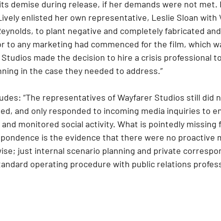
 its demise during release, if her demands were not met. I
ively enlisted her own representative, Leslie Sloan with 
eynolds, to plant negative and completely fabricated and 
or to any marketing had commenced for the film, which w
Studios made the decision to hire a crisis professional
nning in the case they needed to address.”
des: “The representatives of Wayfarer Studios still did n
ated, and only responded to incoming media inquiries to e
 and monitored social activity. What is pointedly missing 
pondence is the evidence that there were no proactive 
ise; just internal scenario planning and private correspo
tandard operating procedure with public relations profess