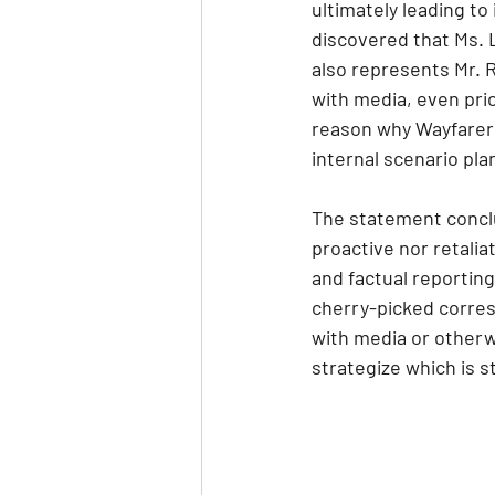
ultimately leading to
discovered that Ms. L
also represents Mr. R
with media, even pri
reason why Wayfarer 
internal scenario pla
The statement conclu
proactive nor retali
and factual reporting
cherry-picked corres
with media or otherw
strategize which is s