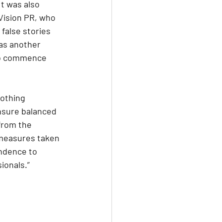
t was also 
Vision PR, who 
false stories 
as another 
 to commence 
othing 
nsure balanced 
from the 
measures taken 
ndence to 
ionals.”