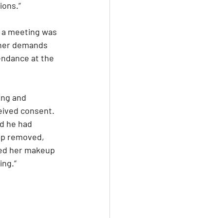
ions.”
, a meeting was 
 her demands 
endance at the 
ing and 
eived consent. 
d he had 
up removed, 
red her makeup 
ing.”