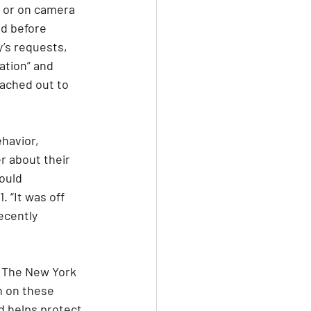
x or on camera 
ed before 
y’s requests, 
ation” and 
eached out to 
havior, 
r about their 
ould 
 “It was off 
ecently 
o The New York 
n on these 
d helps protect 