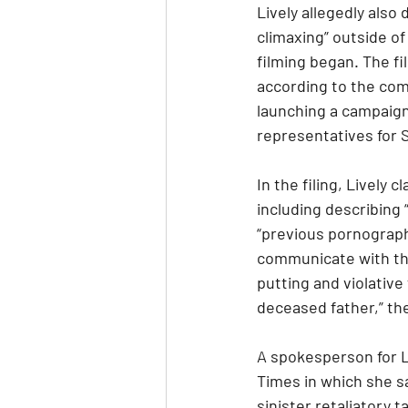
Lively allegedly als
climaxing” outside of
filming began. The fi
according to the comp
launching a campaign 
representatives for 
In the filing, Lively
including describing 
“previous pornography
communicate with the 
putting and violative
deceased father,” th
A spokesperson for L
Times in which she sa
sinister retaliatory