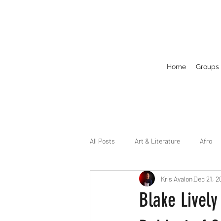
Home
Groups
All Posts
Art & Literature
Afro
Kris Avalon
Dec 21, 2
Circuit
Celebrity
Business
Blake Lively
Drag
Dirty Gay Show Season 2