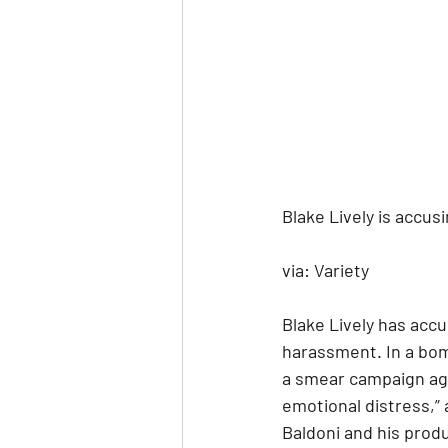
Blake Lively is accus
via: Variety
Blake Lively has accu
harassment. In a bom
a smear campaign aga
emotional distress,” 
Baldoni and his produ