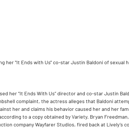
ing her "It Ends with Us" co-star Justin Baldoni of sexual
sed her “It Ends With Us” director and co-star Justin Bald
bshell complaint, the actress alleges that Baldoni atte
inst her and claims his behavior caused her and her fami
according to a copy obtained by Variety. Bryan Freedman, 
ction company Wayfarer Studios, fired back at Lively’s co