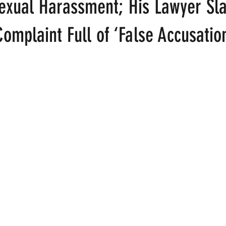
Sexual Harassment; His Lawyer Sl
omplaint Full of ‘False Accusatio
ood
Fire Island
Film
Gay Cruises
Gay Amusement P
 stars.