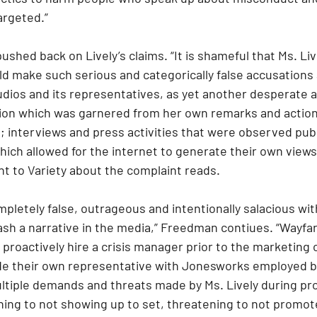
argeted.”
pushed back on Lively’s claims. “It is shameful that Ms. Liv
d make such serious and categorically false accusations 
dios and its representatives, as yet another desperate at
ion which was garnered from her own remarks and action
; interviews and press activities that were observed public
ich allowed for the internet to generate their own views 
 to Variety about the complaint reads.
pletely false, outrageous and intentionally salacious with
ash a narrative in the media,” Freedman contiues. “Wayfa
proactively hire a crisis manager prior to the marketing 
ide their own representative with Jonesworks employed b
ltiple demands and threats made by Ms. Lively during pr
ing to not showing up to set, threatening to not promote