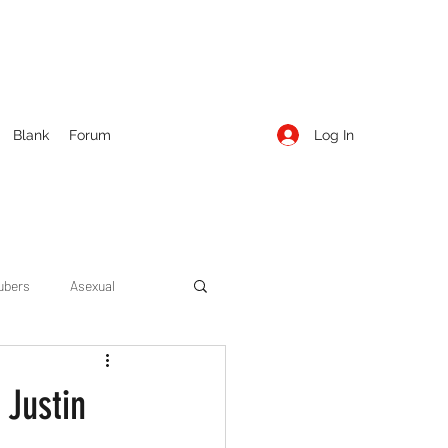
Log In
Blank
Forum
ubers
Asexual
ow Season 1
Cruising
 Justin
Entertainment