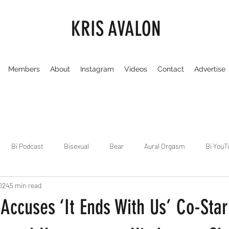
KRIS AVALON
Members
About
Instagram
Videos
Contact
Advertise
Bi Podcast
Bisexual
Bear
Aural Orgasm
Bi YouT
024
5 min read
Chicago
Dirty Gay Show
Dance & Play
Dirty Gay Sh
 Accuses ‘It Ends With Us’ Co-Star
Drinks & Drag
Dirty Gay Show Season 3
Fetish/Kink