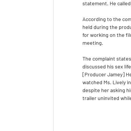
statement. He called 
According to the comp
held during the produ
for working on the fi
meeting.
The complaint states
discussed his sex lif
[Producer Jamey] Hea
watched Ms. Lively i
despite her asking h
trailer uninvited wh