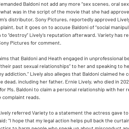
o demanded Baldoni not add any more “sex scenes, oral se
 what was in the script of the movie that she had approv
lm’s distributor, Sony Pictures, reportedly approved Livel
laint, but it goes on to accuse Baldoni of “social manipul
to “destroy” Lively’s reputation afterward. Variety has r
Sony Pictures for comment.
 claims that Baldoni and Heath engaged in unprofessional be
“their past sexual relationships” to her and speaking to he
 addiction.” Lively also alleges that Baldoni claimed he c
dead, including her father, Ernie Lively, who died in 2021.
 for Ms. Baldoni to claim a personal relationship with her r
e complaint reads.
ively referred Variety to a statement the actress gave t
id: “I hope that my legal action helps pull back the curtai
 tactics to harm people who speak up about misconduct an