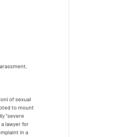
 harassment.
oni of sexual 
mpted to mount 
ly “severe 
a lawyer for 
mplaint in a 