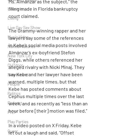
Ms. Almánzar as the subject,” the 
filing made in Florida bankruptcy 
Lifestyle
court claimed.
Living
Live Gay Sex Show
The Grammy-winning rapper and her 
Music Video
lawyers say some of the references 
in Kebe’s social media posts involved 
Naked/Naturist
Almánzar’s ex-boyfriend Stefon 
New York City
Diggs, while others referenced her 
OUTdoor
alleged rivalry with Nicki Minaj. They 
say Kebe and her lawyer have been 
Newsstand
warned, multiple times, but that 
People
Kebe has posted comments about 
Politics
Cephus multiple times over the last 
Podcast
week, and as recently as “less than an 
hour before [their] motion was filed.”
PrEP
Play Parties
In a video posted on X Friday, Kebe 
Queer
let out a laugh and said, “Offset 