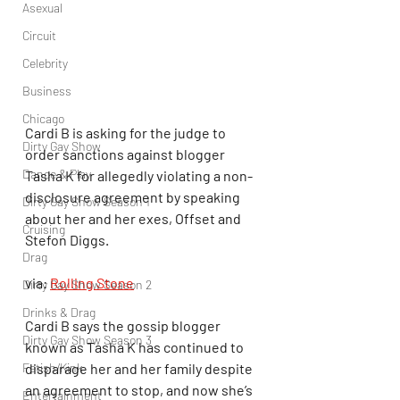
Asexual
Circuit
Celebrity
Business
Chicago
Cardi B is asking for the judge to 
Dirty Gay Show
order sanctions against blogger 
Dance & Play
Tasha K for allegedly violating a non-
disclosure agreement by speaking 
Dirty Gay Show Season 1
about her and her exes, Offset and 
Cruising
Stefon Diggs.
Drag
via: 
Rolling Stone
Dirty Gay Show Season 2
Drinks & Drag
Cardi B says the gossip blogger 
Dirty Gay Show Season 3
known as Tasha K has continued to 
Fetish/Kink
disparage her and her family despite 
an agreement to stop, and now she’s 
Entertainment