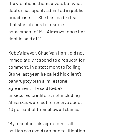
the violations themselves, but what 
debtor has openly admitted in public 
broadcasts. … She has made clear 
that she intends to resume 
harassment of Ms. Almánzar once her 
debt is paid off.”
Kebe’s lawyer, Chad Van Horn, did not 
immediately respond to a request for 
comment. In a statement to Rolling 
Stone last year, he called his client’s 
bankruptcy plan a “milestone” 
agreement. He said Kebe’s 
unsecured creditors, not including 
Almánzar, were set to receive about 
30 percent of their allowed claims. 
“By reaching this agreement, all 
parties can avoid prolonged litigation 