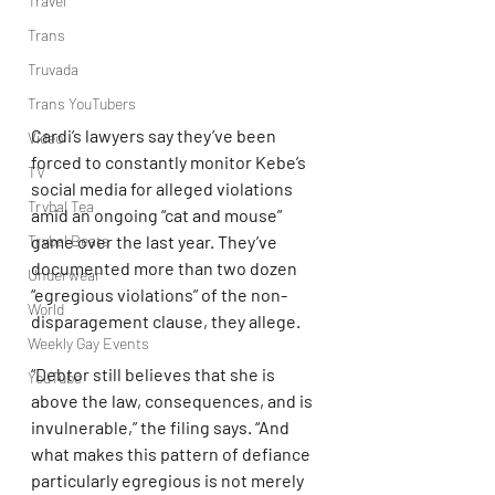
Travel
Trans
Truvada
Trans YouTubers
Cardi’s lawyers say they’ve been 
Video
forced to constantly monitor Kebe’s 
TV
social media for alleged violations 
Trvbal Tea
amid an ongoing “cat and mouse” 
Trvbal Beats
game over the last year. They’ve 
documented more than two dozen 
Underwear
“egregious violations” of the non-
World
disparagement clause, they allege.
Weekly Gay Events
“Debtor still believes that she is 
YouTube
above the law, consequences, and is 
invulnerable,” the filing says. “And 
what makes this pattern of defiance 
particularly egregious is not merely 