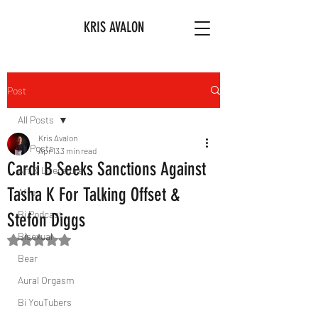
KRIS AVALON
Post
All Posts
Kris Avalon
All Posts
Apr 13
3 min read
Cardi B Seeks Sanctions Against
Art & Literature
Tasha K For Talking Offset &
Afro
Bi Podcast
Stefon Diggs
Bisexual
Rated NaN out of 5 stars.
Bear
Aural Orgasm
Bi YouTubers