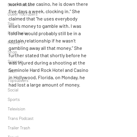
works at the casino, he is down there 
Queer Podcast
five days a week, clocking in.” She 
Queer YouTubers
claimed that “he uses everybody 
Sex
else’s money to gamble with. I was 
Rick Easley
told he would probably still be in a 
certain relationship if he wasn’t 
Reality TV
gambling away all that money.” She 
Shop
further stated that shortly before he 
Science
was injured during a shooting at the 
Seminole Hard Rock Hotel and Casino 
Tech
in Hollywood, Florida, on Monday, he 
Topsubvers
had lost a large amount of money.
Social
Sports
Television
Trans Podcast
Trailer Trash