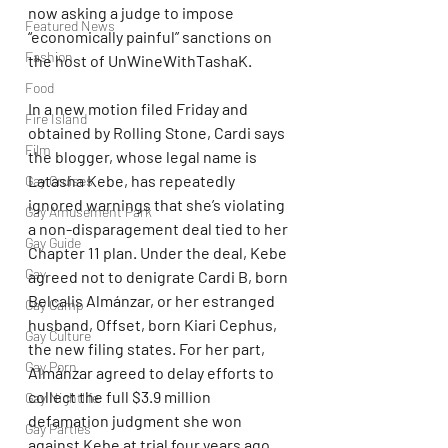
now asking a judge to impose 
Featured News
“economically painful” sanctions on 
Fashion
the host of UnWineWithTashaK.
Food
In a new motion filed Friday and 
Fire Island
obtained by Rolling Stone, Cardi says 
Film
the blogger, whose legal name is 
Latasha Kebe, has repeatedly 
Gay Cruises
ignored warnings that she’s violating 
Gay Amusement Park
a non-disparagement deal tied to her 
Gay Guide
Chapter 11 plan. Under the deal, Kebe 
Gay
agreed not to denigrate Cardi B, born 
Belcalis Almánzar, or her estranged 
Gay Camp
husband, Offset, born Kiari Cephus, 
Gay Culture
the new filing states. For her part, 
Gay Porn
Almánzar agreed to delay efforts to 
collect the full $3.9 million 
Gay Nightlife
defamation judgment she won 
Gay Parties
against Kebe at trial four years ago. 