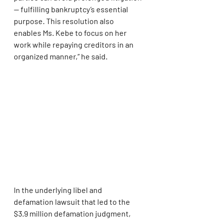
— fulfilling bankruptcy’s essential 
purpose. This resolution also 
enables Ms. Kebe to focus on her 
work while repaying creditors in an 
organized manner,” he said.
In the underlying libel and 
defamation lawsuit that led to the 
$3.9 million defamation judgment, 