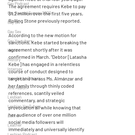
Gay Podcast
The agreement requires Kebe to pay 
Gay Special Events 2020
$1.2 million over the first five years, 
Rolling Stone previously reported.
Gay Ski
Gay Sex
According to the new motion for 
Gay Youtubers
sanctions, Kebe started breaking the 
agreement shortly after it was 
Health
confirmed in March. “Debtor [Latasha 
History
Kebe] has engaged in a relentless 
Intersex
course of conduct designed to 
Late Night Cruisin'
target and harass Ms. Almánzar and 
her family through thinly coded 
Kris Avalon
references, scantily veiled 
Lesbian
commentary, and strategic 
Lesbian YouTubers
provocation all while knowing that 
her audience of over one million 
Latino
social media followers will 
Leather
immediately and universally identify 
Lesbian Podcast