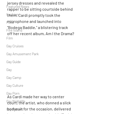
jersey dresses and revealed the 
Featured News
rapper to be sitting courtside behind 
Fashion
them. Cardi promptly took the 
microphone and launched into 
Food
“Bodega Baddie,” a blistering track 
Fire Island
off her recent album, Am I the Drama?
Film
Gay Cruises
Gay Amusement Park
Gay Guide
Gay
Gay Camp
Gay Culture
Gay Porn
As Cardi made her way to center 
Gay Nightlife
court, the artist, who donned a slick 
bodysuit for the occasion, delivered 
Gay Parties