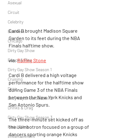
Asexual
Circuit
Celebrity
Cardi B brought Madison Square 
Business
Garden to its feet during the NBA 
Chicago
Finals halftime show.
Dirty Gay Show
Dance & Play
via: 
Rolling Stone
Dirty Gay Show Season 1
Cardi B delivered a high voltage 
Cruising
performance for the halftime show 
Drag
during Game 3 of the NBA Finals 
between the New York Knicks and 
Dirty Gay Show Season 2
San Antonio Spurs.
Drinks & Drag
Dirty Gay Show Season 3
The three-minute set kicked off as 
the Jumbotron focused on a group of 
Fetish/Kink
dancers sporting orange Knicks 
Entertainment