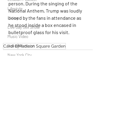
person. During the singing of the 
Lifestyle
National Anthem, Trump was loudly 
booed by the fans in attendance as 
Living
he stood inside a box encased in 
Live Gay Sex Show
bulletproof glass for his visit.
Music Video
Naked/Naturist
Cardi B
Madison Square Garden
New York City
OUTdoor
Newsstand
People
Politics
Recent Posts
See All
Podcast
PrEP
Play Parties
Queer