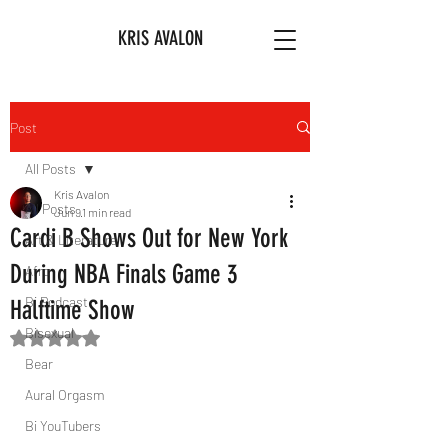
KRIS AVALON
Post
All Posts
Kris Avalon
All Posts
Jun 9
1 min read
Cardi B Shows Out for New York
Art & Literature
During NBA Finals Game 3
Afro
Bi Podcast
Halftime Show
Bisexual
Rated NaN out of 5 stars.
Bear
Aural Orgasm
Bi YouTubers