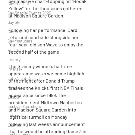
her massive chart-topping hit “Bodak 
Gay Podcast
Yellow” for the thousands gathered 
Gay Special Events 2020
at Madison Square Garden.
Gay Ski
Following her performance, Cardi 
Gay Sex
returned courtside alongside her 
Gay Youtubers
four-year-old son Wave to enjoy the 
Health
second half of the game.
History
The Grammy winner’s halftime 
Intersex
appearance was a welcome highlight 
Late Night Cruisin'
of the night after Donald Trump 
Kris Avalon
crashed the Knicks’ first NBA Finals 
appearance since 1999. The 
Lesbian
president sent Midtown Manhattan 
Lesbian YouTubers
and Madison Square Garden into 
Latino
logistical turmoil on Monday 
following last week’s announcement 
Leather
that he would be attending Game 3 in 
Lesbian Podcast