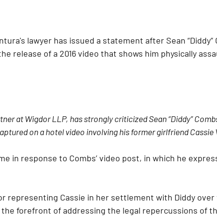
ntura's lawyer has issued a statement after Sean “Diddy”
the release of a 2016 video that shows him physically assa
tner at Wigdor LLP, has strongly criticized Sean “Diddy” Combs
aptured on a hotel video involving his former girlfriend Cassie
me in response to Combs’ video post, in which he expres
r representing Cassie in her settlement with Diddy over 
 the forefront of addressing the legal repercussions of t