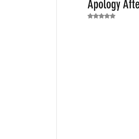
Apology Afte
Rated NaN out of 5
Featured News
Fashion
F