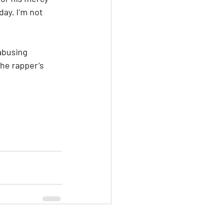
ay. I’m not 
abusing 
he rapper’s 