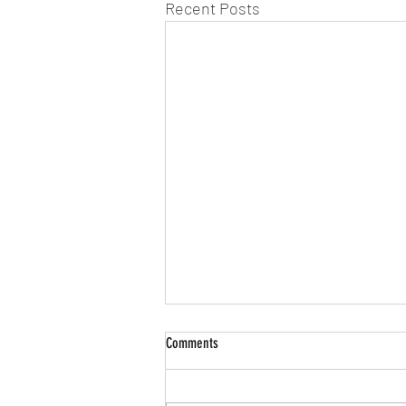
Recent Posts
Comments