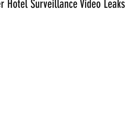
r Hotel Surveillance Video Leaks
 stars.
ood
Fire Island
Film
Gay Cruises
Gay Amusement P