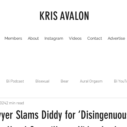
KRIS AVALON
Members
About
Instagram
Videos
Contact
Advertise
Bi Podcast
Bisexual
Bear
Aural Orgasm
Bi YouT
2024
2 min read
Chicago
Dirty Gay Show
Dance & Play
Dirty Gay Sh
yer Slams Diddy for ‘Disingenuou
Drinks & Drag
Dirty Gay Show Season 3
Fetish/Kink