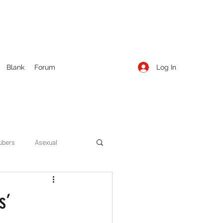
Log In
Blank
Forum
ubers
Asexual
ow Season 1
Cruising
s’
Entertainment