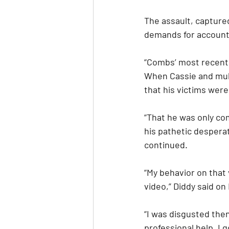
The assault, captured
demands for accounta
“Combs’ most recent 
When Cassie and mul
that his victims were
“That he was only co
his pathetic desperat
continued.
“My behavior on that v
video,” Diddy said on
“I was disgusted then
professional help. I g