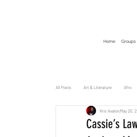
Home
Groups
All Posts
Art & Literature
Afro
Kris Avalon
May 20, 
Circuit
Celebrity
Business
Cassie’s Law
Drag
Dirty Gay Show Season 2