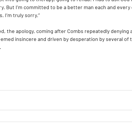
ry. But I’m committed to be a better man each and every d
. I’m truly sorry.”
ed, the apology, coming after Combs repeatedly denying 
emed insincere and driven by desperation by several of t
.