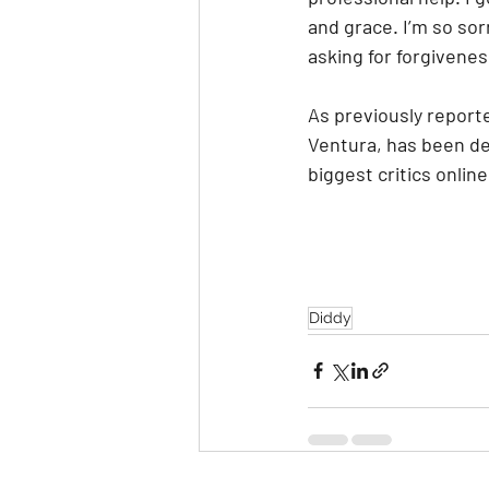
and grace. I’m so sor
asking for forgiveness
As previously report
Ventura, has been de
biggest critics online
Diddy