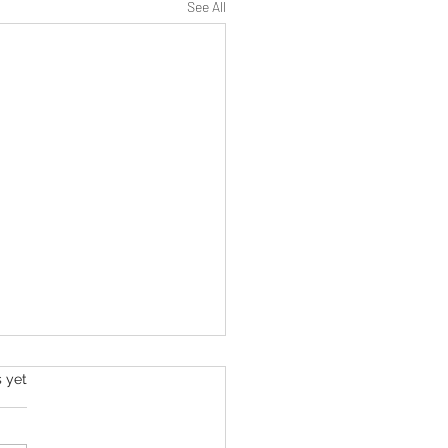
See All
s yet