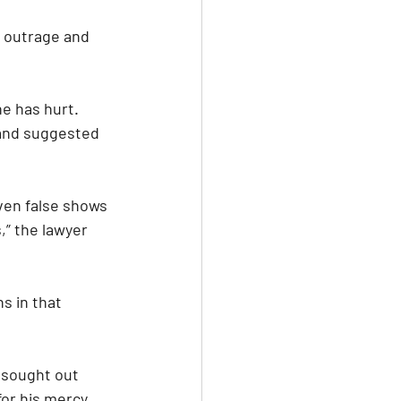
d outrage and 
e has hurt. 
and suggested 
ven false shows 
” the lawyer 
s in that 
 sought out 
for his mercy 