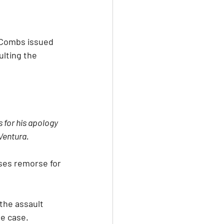
 Combs issued 
ulting the 
 for his apology 
 Ventura.
ses remorse for 
the assault 
he case.