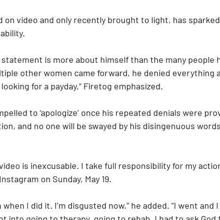
 on video and only recently brought to light, has sparke
bility.
statement is more about himself than the many people h
tiple other women came forward, he denied everything 
 looking for a payday,” Firetog emphasized.
mpelled to ‘apologize’ once his repeated denials were pro
ion, and no one will be swayed by his disingenuous words,
ideo is inexcusable. I take full responsibility for my action
 Instagram on Sunday, May 19.
 when I did it. I’m disgusted now,” he added. “I went and I
ot into going to therapy, going to rehab. I had to ask God 