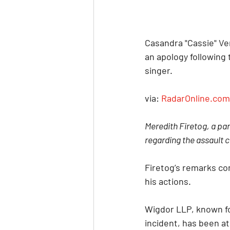
Casandra "Cassie" Ve
an apology following 
singer.
via: 
RadarOnline.com
Meredith Firetog, a par
regarding the assault c
Firetog’s remarks co
his actions.
Wigdor LLP, known fo
incident, has been at