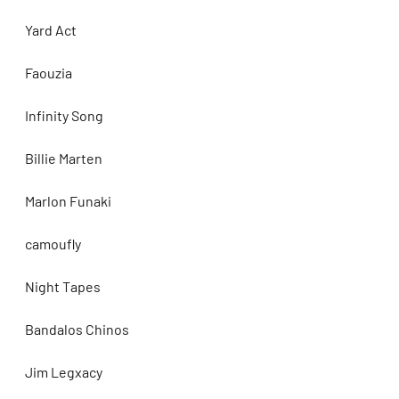
Yard Act
Faouzia
Infinity Song
Billie Marten
Marlon Funaki
camoufly
Night Tapes
Bandalos Chinos
Jim Legxacy