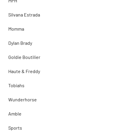
MPH
Silvana Estrada
Momma
Dylan Brady
Goldie Boutilier
Haute & Freddy
Tobiahs
Wunderhorse
Amble
Sports