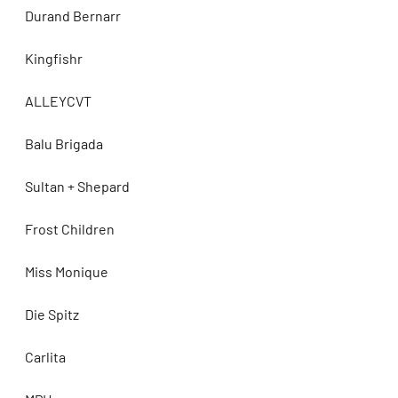
Durand Bernarr
Kingfishr
ALLEYCVT
Balu Brigada
Sultan + Shepard
Frost Children
Miss Monique
Die Spitz
Carlita