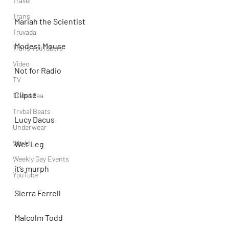
Travel
Trans
Mariah the Scientist
Truvada
Modest Mouse
Trans YouTubers
Video
Not for Radio
TV
Clipse
Trvbal Tea
Trvbal Beats
Lucy Dacus
Underwear
World
Wet Leg
Weekly Gay Events
it’s murph
YouTube
Sierra Ferrell
Malcolm Todd