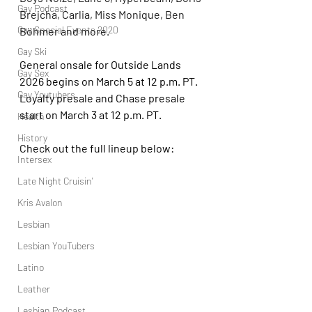
Gay Podcast
Brejcha, Carlia, Miss Monique, Ben 
Gay Special Events 2020
Böhmer and more.
Gay Ski
General onsale for Outside Lands 
Gay Sex
2026 begins on March 5 at 12 p.m. PT. 
Gay Youtubers
Loyalty presale and Chase presale 
start on March 3 at 12 p.m. PT.
Health
History
Check out the full lineup below:
Intersex
Late Night Cruisin'
Kris Avalon
Lesbian
Lesbian YouTubers
Latino
Leather
Lesbian Podcast