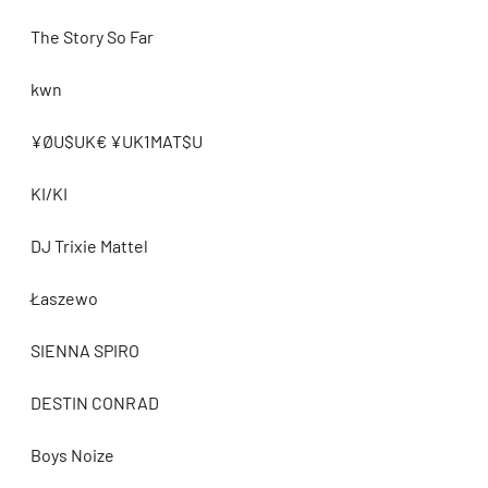
The Story So Far
kwn
¥ØU$UK€ ¥UK1MAT$U
KI/KI
DJ Trixie Mattel
Łaszewo
SIENNA SPIRO
DESTIN CONRAD
Boys Noize