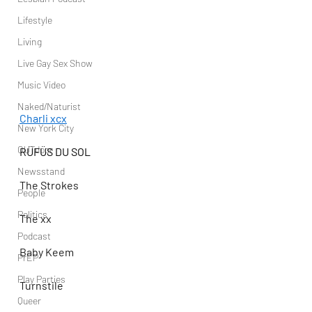
Lifestyle
Living
Live Gay Sex Show
Music Video
Naked/Naturist
Charli xcx
New York City
OUTdoor
RÜFÜS DU SOL
Newsstand
The Strokes
People
Politics
The xx
Podcast
Baby Keem
PrEP
Play Parties
Turnstile
Queer