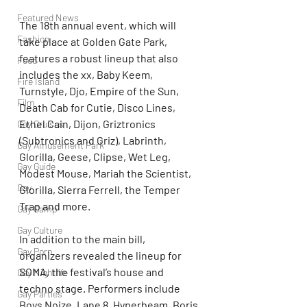
Featured News
The 18th annual event, which will 
Fashion
take place at Golden Gate Park, 
features a robust lineup that also 
Food
includes the xx, Baby Keem, 
Fire Island
Turnstyle, Djo, Empire of the Sun, 
Film
Death Cab for Cutie, Disco Lines, 
Ethel Cain, Dijon, Griztronics 
Gay Cruises
(Subtronics and Griz), Labrinth, 
Gay Amusement Park
Glorilla, Geese, Clipse, Wet Leg, 
Gay Guide
Modest Mouse, Mariah the Scientist, 
Gay
Glorilla, Sierra Ferrell, the Temper 
Trap and more.
Gay Camp
Gay Culture
In addition to the main bill, 
Gay Porn
organizers revealed the lineup for 
SOMA, the festival’s house and 
Gay Nightlife
techno stage. Performers include 
Gay Parties
Boys Noize, Lane 8, Hyperbeam, Boris 