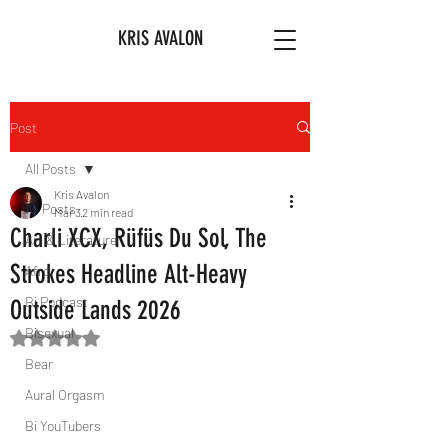
KRIS AVALON
Post
All Posts
Kris Avalon
All Posts
Mar 3
2 min read
Charli XCX, Rüfüs Du Sol, The
Art & Literature
Strokes Headline Alt-Heavy
Afro
Bi Podcast
Outside Lands 2026
Bisexual
Rated NaN out of 5 stars.
Bear
Aural Orgasm
Bi YouTubers