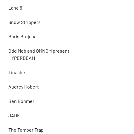
Lane 8
Snow Strippers
Boris Brejcha
Odd Mob and OMNOM present 
HYPERBEAM
Tinashe
Audrey Hobert
Ben Böhmer
JADE
The Temper Trap