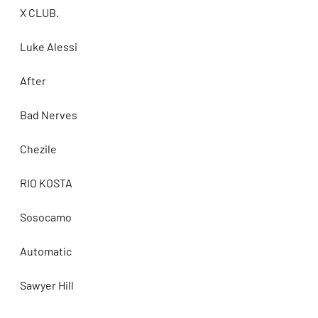
X CLUB.
Luke Alessi
After
Bad Nerves
Chezile
RIO KOSTA
Sosocamo
Automatic
Sawyer Hill