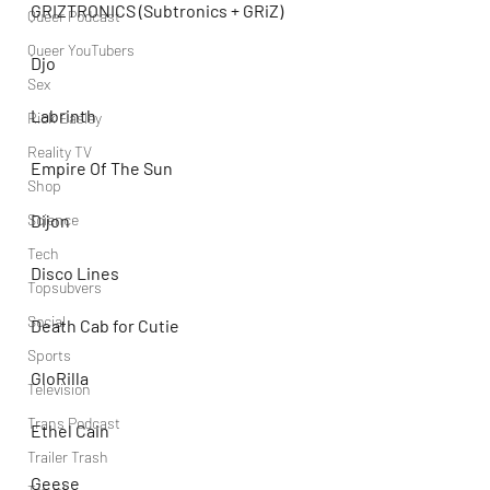
GRIZTRONICS (Subtronics + GRiZ)
Queer Podcast
Queer YouTubers
Djo
Sex
Labrinth
Rick Easley
Reality TV
Empire Of The Sun
Shop
Dijon
Science
Tech
Disco Lines
Topsubvers
Social
Death Cab for Cutie
Sports
GloRilla
Television
Trans Podcast
Ethel Cain
Trailer Trash
Geese