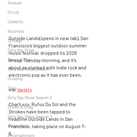
Asexual
Circuit
Celebrity
Business
Outside Lands(opens in new tab), San 
Chicago
Francisco’s biggest outdoor summer 
Dirty Gay Show
music festival, dropped its 2026 
Dance & Play
lineup Tuesday morning, and it’s 
about as stacked with indie rock and 
Dirty Gay Show Season 1
electronic pop as it has ever been.
Cruising
Drag
via: 
Variety
Dirty Gay Show Season 2
Charli xcx, Rufus Du Sol and the 
Drinks & Drag
Strokes have been tapped to 
Dirty Gay Show Season 3
headline Outside Lands in San 
Francisco, taking place on August 7-
Fetish/Kink
9.
Entertainment