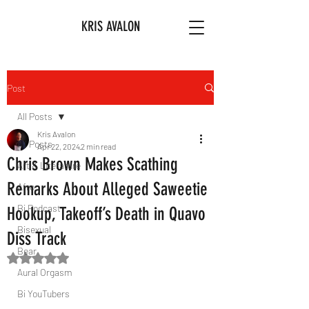
KRIS AVALON
Post
All Posts
Kris Avalon
All Posts
Apr 22, 2024
2 min read
Chris Brown Makes Scathing
Art & Literature
Remarks About Alleged Saweetie
Afro
Bi Podcast
Hookup, Takeoff’s Death in Quavo
Bisexual
Diss Track
Bear
Rated NaN out of 5 stars.
Aural Orgasm
Bi YouTubers