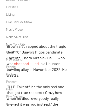
Lifestyle
Living
Live Gay Sex Show
Music Video
Naked/Naturist
New York City
Brown also rapped about the tragic 
death of Quavo’s Migos bandmate 
OUTdoor
Takeoff — born Kirsnick Ball — who 
Newsstand
was 
shot and killed
 in a Houston 
People
bowling alley in November 2022. He 
Politics
was 28.
Podcast
“R.I.P. Takeoff, he the only real one 
PrEP
that got true respect / Crazy how 
Play Parties
when he died, everybody really 
wished it was you instead,” the 
Queer