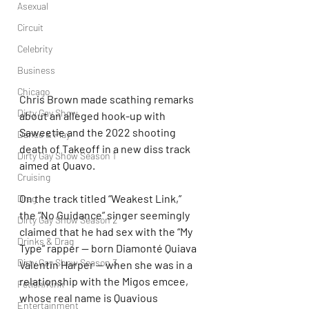
Asexual
Circuit
Celebrity
Business
Chicago
Chris Brown made scathing remarks 
Dirty Gay Show
about an alleged hook-up with 
Saweetie and the 2022 shooting 
Dance & Play
death of Takeoff in a new diss track 
Dirty Gay Show Season 1
aimed at Quavo.
Cruising
On the track titled “Weakest Link,” 
Drag
the “No Guidance” singer seemingly 
Dirty Gay Show Season 2
claimed that he had sex with the “My 
Drinks & Drag
Type” rapper — born Diamonté Quiava 
Dirty Gay Show Season 3
Valentin Harper — when she was in a 
relationship with the Migos emcee, 
Fetish/Kink
whose real name is Quavious 
Entertainment