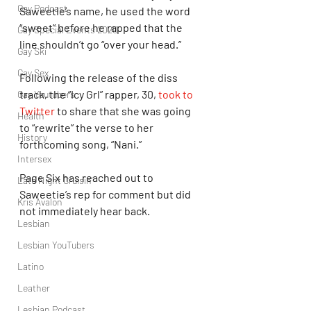
Gay Podcast
Saweetie’s name, he used the word 
“sweet” before he rapped that the 
Gay Special Events 2020
line shouldn’t go “over your head.”
Gay Ski
Gay Sex
Following the release of the diss 
track, the “Icy Grl” rapper, 30, 
took to 
Gay Youtubers
Twitter
 to share that she was going 
Health
to “rewrite” the verse to her 
History
forthcoming song, “Nani.”
Intersex
Page Six has reached out to 
Late Night Cruisin'
Saweetie’s rep for comment but did 
Kris Avalon
not immediately hear back.
Lesbian
Lesbian YouTubers
Latino
Leather
Lesbian Podcast