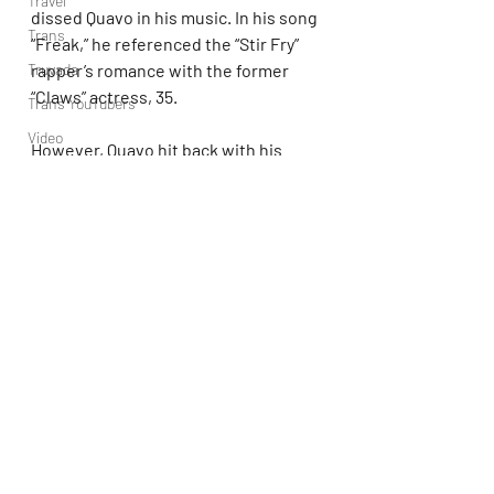
Travel
dissed Quavo in his music. In his song 
Trans
“Freak,” he referenced the “Stir Fry” 
rapper’s romance with the former 
Truvada
“Claws” actress, 35.
Trans YouTubers
Video
However, Quavo hit back with his 
TV
track “Tender,” in which he 
referenced Brown physically 
abusing 
Trvbal Tea
his ex Rihanna
.
Trvbal Beats
Underwear
https://youtu.be/iYU6HOZixfM?
World
si=ZP7uGgGoEr9rXT2z
Weekly Gay Events
YouTube