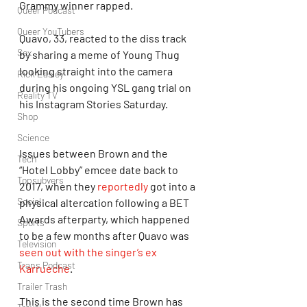
Grammy winner rapped.
Queer Podcast
Queer YouTubers
Quavo, 33, reacted to the diss track 
Sex
by sharing a meme of Young Thug 
looking straight into the camera 
Rick Easley
during his ongoing YSL gang trial on 
Reality TV
his Instagram Stories Saturday.
Shop
Science
Issues between Brown and the 
Tech
“Hotel Lobby” emcee date back to 
Topsubvers
2017, when they 
reportedly
 got into a 
Social
physical altercation following a BET 
Awards afterparty, which happened 
Sports
to be a few months after Quavo was 
Television
seen out with the singer’s ex 
Trans Podcast
Karrueche
.
Trailer Trash
This is the second time Brown has 