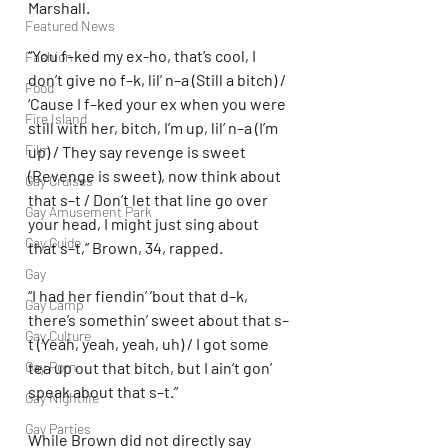
Marshall.
Featured News
“You f–ked my ex-ho, that’s cool, I 
Fashion
don’t give no f–k, lil’ n–a (Still a bitch) / 
Food
‘Cause I f–ked your ex when you were 
Fire Island
still with her, bitch, I’m up, lil’ n–a (I’m 
Film
up) / They say revenge is sweet 
(Revenge is sweet), now think about 
Gay Cruises
that s–t / Don’t let that line go over 
Gay Amusement Park
your head, I might just sing about 
Gay Guide
that s–t,” Brown, 34, rapped.
Gay
“I had her fiendin’ ’bout that d–k, 
Gay Camp
there’s somethin’ sweet about that s–
Gay Culture
t (Yeah, yeah, yeah, uh) / I got some 
Gay Porn
tea up out that bitch, but I ain’t gon’ 
speak about that s–t.”
Gay Nightlife
Gay Parties
While Brown did not directly say 