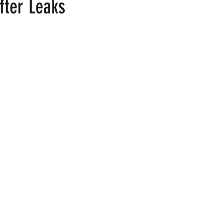
fter Leaks
 stars.
ood
Fire Island
Film
Gay Cruises
Gay Amusement P