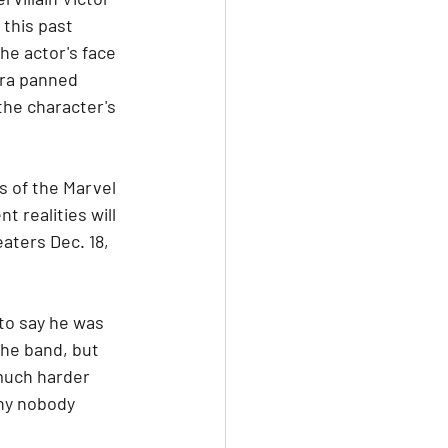
this past 
e actor's face 
era panned 
the character's 
s of the Marvel 
 realities will 
aters Dec. 18, 
o say he was 
the band, but 
 much harder 
why nobody 