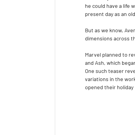
he could have a life 
present day as an old
But as we know, Aveng
dimensions across the
Marvel planned to rev
and Ash, which began
One such teaser reve
variations in the wo
opened their holiday 