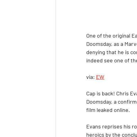
One of the original E
Doomsday, as a Marve
denying that he is co
indeed see one of the
via: 
EW
Cap is back! Chris Ev
Doomsday, a confirma
film leaked online.
Evans reprises his r
heroics by the concl