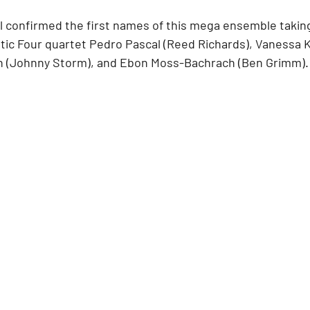
l confirmed the first names of this mega ensemble takin
tic Four quartet Pedro Pascal (Reed Richards), Vanessa K
n (Johnny Storm), and Ebon Moss-Bachrach (Ben Grimm).