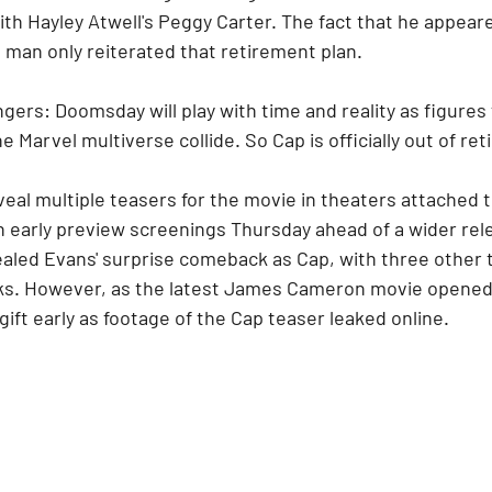
with Hayley Atwell's Peggy Carter. The fact that he appeare
 man only reiterated that retirement plan.
ers: Doomsday will play with time and reality as figures
 Marvel multiverse collide. So Cap is officially out of re
eal multiple teasers for the movie in theaters attached t
 early preview screenings Thursday ahead of a wider rele
aled Evans' surprise comeback as Cap, with three other tr
rks. However, as the latest James Cameron movie opened
gift early as footage of the Cap teaser leaked online.