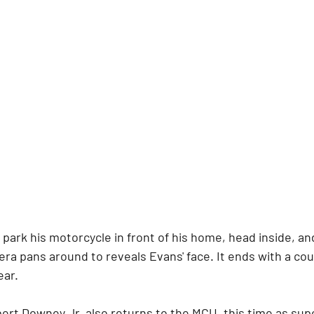
park his motorcycle in front of his home, head inside, and
ra pans around to reveals Evans' face. It ends with a co
ear.
rt Downey Jr. also returns to the MCU, this time as super