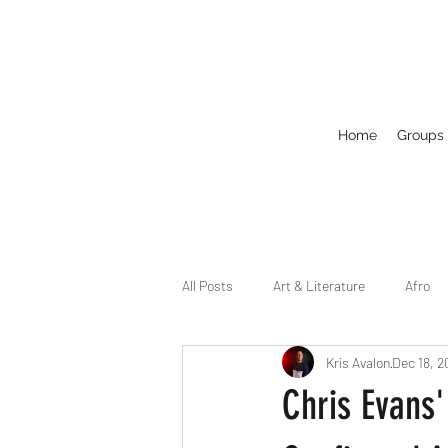
Home
Groups
All Posts
Art & Literature
Afro
Kris Avalon
Dec 18, 2
Circuit
Celebrity
Business
Chris Evans'
Drag
Dirty Gay Show Season 2