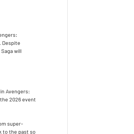
vengers: 
 Despite 
Saga will 
 in Avengers: 
 the 2026 event 
rom super-
 to the past so 