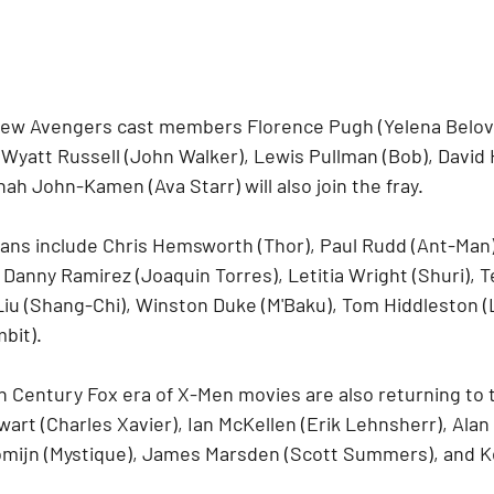
ew Avengers cast members Florence Pugh (Yelena Belova
 Wyatt Russell (John Walker), Lewis Pullman (Bob), David 
h John-Kamen (Ava Starr) will also join the fray.
ans include Chris Hemsworth (Thor), Paul Rudd (Ant-Man)
 Danny Ramirez (Joaquin Torres), Letitia Wright (Shuri), 
Liu (Shang-Chi), Winston Duke (M'Baku), Tom Hiddleston (L
bit).
h Century Fox era of X-Men movies are also returning to t
wart (Charles Xavier), Ian McKellen (Erik Lehnsherr), Ala
mijn (Mystique), James Marsden (Scott Summers), and 