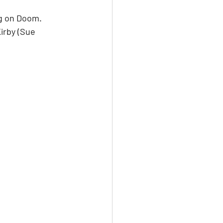
g on Doom. 
irby (Sue 