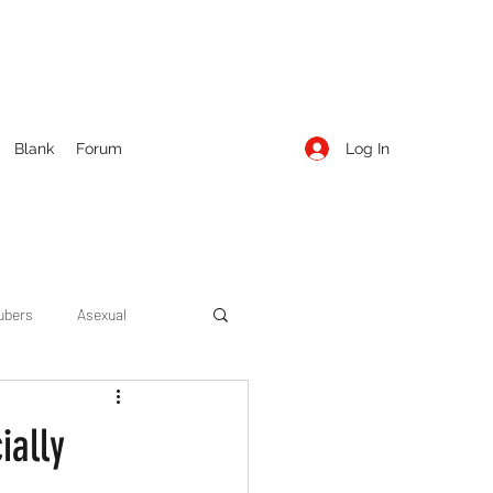
Log In
Blank
Forum
ubers
Asexual
ow Season 1
Cruising
ially
Entertainment