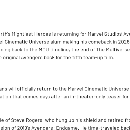
arth's Mightiest Heroes is returning for Marvel Studios' A
l Cinematic Universe alum making his comeback in 2026.
ming back to the MCU timeline, the end of The Multiverse 
 original Avengers back for the fifth team-up film.
ans will officially return to the Marvel Cinematic Universe
tion that comes days after an in-theater-only teaser for
ole of Steve Rogers, who hung up his shield and retired f
usion of 2019's Avengers: Endgame. He time-traveled back