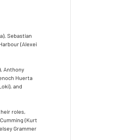
), Sebastian 
Harbour (Alexei 
, Anthony 
Tenoch Huerta 
oki), and 
heir roles, 
n Cumming (Kurt 
Kelsey Grammer 