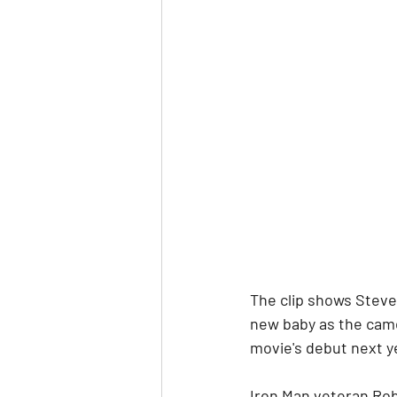
The clip shows Steve 
new baby as the came
movie's debut next y
Iron Man veteran Robe