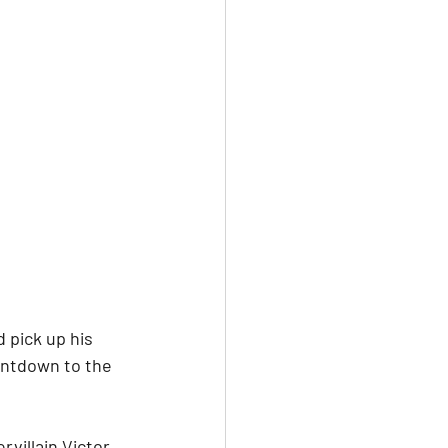
 pick up his 
untdown to the 
villain Victor 