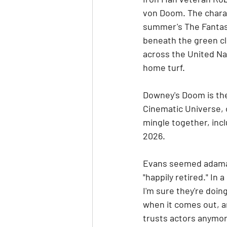
von Doom. The charac
summer's The Fantast
beneath the green cl
across the United Nat
home turf.
Downey's Doom is the
Cinematic Universe, o
mingle together, incl
2026.
Evans seemed adaman
"happily retired." In 
I'm sure they're doin
when it comes out, an
trusts actors anymor