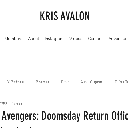
KRIS AVALON
Members
About
Instagram
Videos
Contact
Advertise
Bi Podcast
Bisexual
Bear
Aural Orgasm
Bi YouT
025
3 min read
Chicago
Dirty Gay Show
Dance & Play
Dirty Gay Sh
 Avengers: Doomsday Return Offic
Drinks & Drag
Dirty Gay Show Season 3
Fetish/Kink