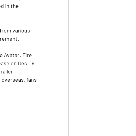
d in the 
 from various 
tirement.
o Avatar: Fire 
ase on Dec. 19. 
ailer 
 overseas, fans 