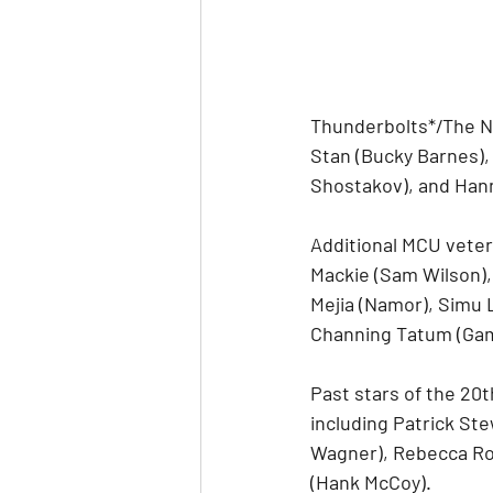
Thunderbolts*/The N
Stan (Bucky Barnes),
Shostakov), and Hanna
Additional MCU veter
Mackie (Sam Wilson),
Mejia (Namor), Simu 
Channing Tatum (Gam
Past stars of the 20t
including Patrick Ste
Wagner), Rebecca Ro
(Hank McCoy).