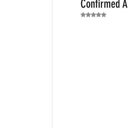
Confirmed A
Rated NaN out of 5
Featured News
Fashion
F