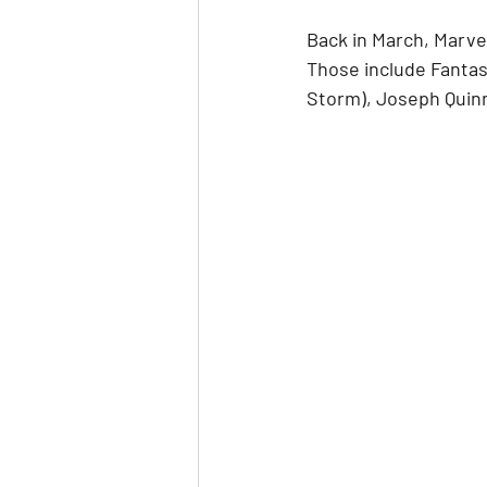
Back in March, Marve
Those include Fantas
Storm), Joseph Quin