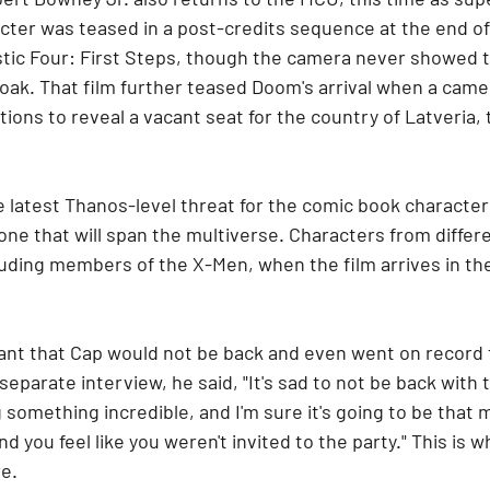
ter was teased in a post-credits sequence at the end of 
ic Four: First Steps, though the camera never showed th
oak. That film further teased Doom's arrival when a cam
ions to reveal a vacant seat for the country of Latveria, 
 latest Thanos-level threat for the comic book character
ne that will span the multiverse. Characters from different
uding members of the X-Men, when the film arrives in the
t that Cap would not be back and even went on record t
a separate interview, he said, "It's sad to not be back with 
g something incredible, and I'm sure it's going to be that
d you feel like you weren't invited to the party." This is 
e.