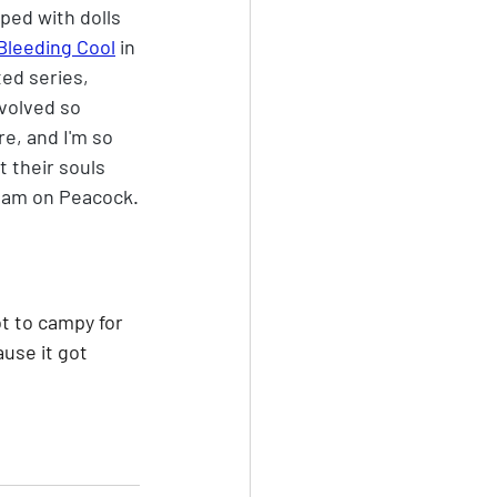
ped with dolls 
Bleeding Cool
 in 
ed series, 
volved so 
re, and I'm so 
t their souls 
tream on Peacock.
ot to campy for 
use it got 