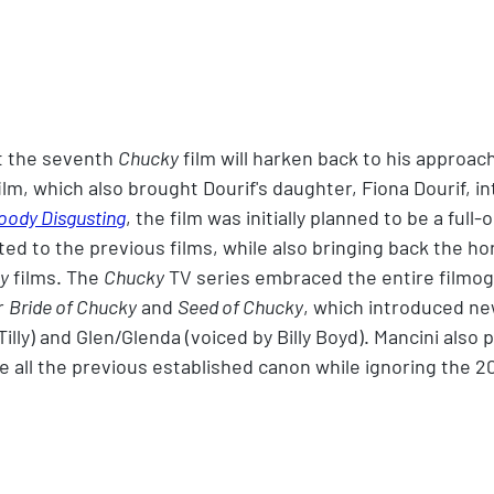
t the seventh 
Chucky
 film will harken back to his approach
film, which also brought Dourif's daughter, Fiona Dourif, in
oody Disgusting
, the film was initially planned to be a full-
ed to the previous films, while also bringing back the hor
ay
 films. The 
Chucky
 TV series embraced the entire filmog
r 
Bride of Chucky
 and 
Seed of Chucky
, which introduced ne
 Tilly) and Glen/Glenda (voiced by Billy Boyd). Mancini also
e all the previous established canon while ignoring the 2