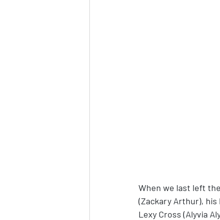
When we last left the
(Zackary Arthur), his
Lexy Cross (Alyvia Al