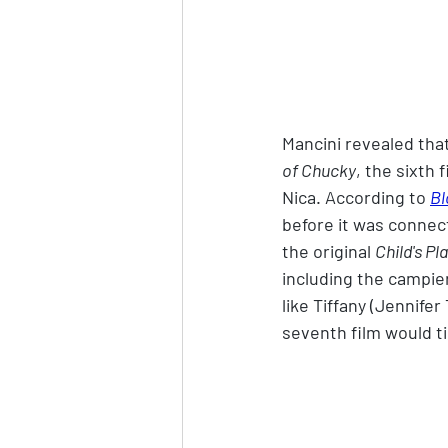
Mancini revealed tha
of Chucky
, the sixth 
Nica. According to 
Bl
before it was connect
the original 
Child's Pl
including the campie
like Tiffany (Jennifer
seventh film would ti