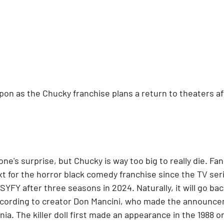
pon as the Chucky franchise plans a return to theaters a
one's surprise, but Chucky is way too big to really die. Fa
t for the horror black comedy franchise since the TV ser
SYFY after three seasons in 2024. Naturally, it will go back
ccording to creator Don Mancini, who made the announce
ia. The killer doll first made an appearance in the 1988 ori