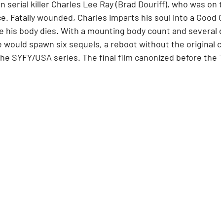
n serial killer Charles Lee Ray (Brad Douriff), who was on 
e. Fatally wounded, Charles imparts his soul into a Good Gu
 his body dies. With a mounting body count and several 
 would spawn six sequels, a reboot without the original c
the SYFY/USA series. The final film canonized before the 