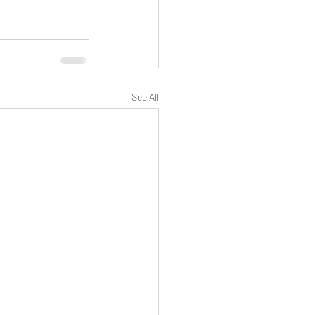
See All