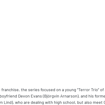
 franchise, the series focused on a young "Terror Trio" o
 boyfriend Devon Evans (Björgvin Arnarson), and his former
yn Lind), who are dealing with high school, but also meet 