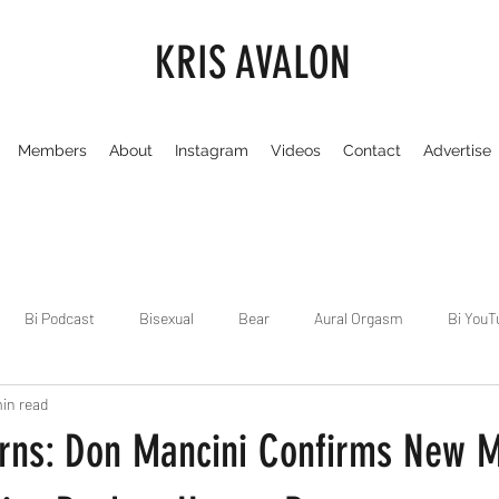
KRIS AVALON
Members
About
Instagram
Videos
Contact
Advertise
Bi Podcast
Bisexual
Bear
Aural Orgasm
Bi YouT
in read
Chicago
Dirty Gay Show
Dance & Play
Dirty Gay Sh
rns: Don Mancini Confirms New M
Drinks & Drag
Dirty Gay Show Season 3
Fetish/Kink