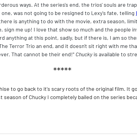
erous ways. At the series's end, the trios' souls are trap
 one, was not going to be resigned to Lexy's fate, telling 
here is anything to do with the movie, extra season, limit
e, sign me up! I love that show so much and the people in
 anything at this point, sadly, but if there is, I am so the
he Terror Trio an end, and it doesn't sit right with me tha
ever. That cannot be their end!" 
Chucky
 is available to s
*****
chise to go back to it's scary roots of the original film. It g
st season of Chucky I completely bailed on the series beca