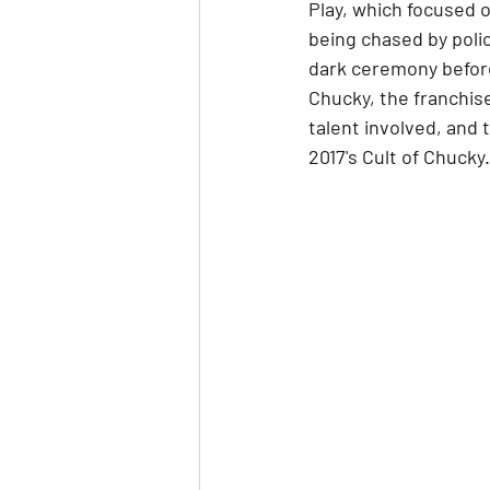
Play, which focused o
being chased by polic
dark ceremony before
Chucky, the franchise
talent involved, and 
2017's Cult of Chucky.