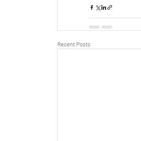
Recent Posts