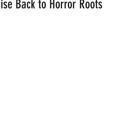
ise Back to Horror Roots
 stars.
ood
Fire Island
Film
Gay Cruises
Gay Amusement P