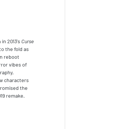
 in 2013's 
Curse 
to the fold as 
on reboot 
ror vibes of 
raphy, 
w characters 
 promised the 
019 remake.