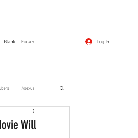
Log In
Blank
Forum
ubers
Asexual
ow Season 1
Cruising
ovie Will
Entertainment