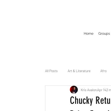
Home
Groups
All Posts
Art & Literature
Afro
Kris Avalon
Apr 14
2 m
Circuit
Celebrity
Business
Chucky Retu
Drag
Dirty Gay Show Season 2