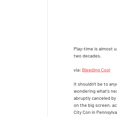
Play-time is almost u
two decades.
via: 
Bleeding Cool
It shouldn't be to any
wondering what's nex
abruptly canceled by 
on the big screen, a
City Con in Pennsylvan