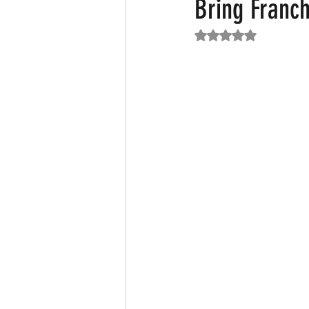
Bring Franch
Rated NaN out of 5
Featured News
Fashion
F