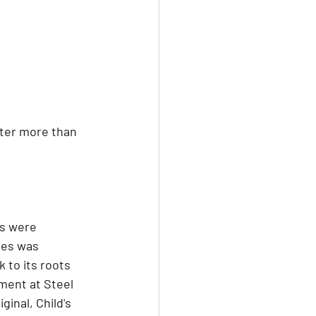
fter more than 
ns were 
ies was 
 to its roots 
ment at Steel 
ginal, Child's 