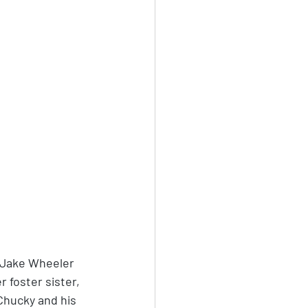
f Jake Wheeler 
 foster sister, 
Chucky and his 