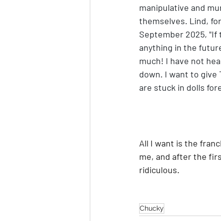
manipulative and murd
themselves. Lind, for
September 2025, "If t
anything in the futur
much! I have not heard
down. I want to give T
are stuck in dolls for
All I want is the fran
me, and after the fir
ridiculous.
Chucky