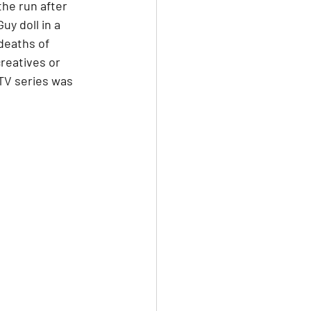
the run after 
y doll in a 
deaths of 
reatives or 
TV series was 