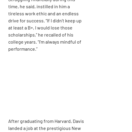
time, he said, instilled in him a 
tireless work ethic and an endless 
drive for success. “If I didn’t keep up 
at least a B+, I would lose those 
scholarships,” he recalled of his 
college years. “I’m always mindful of 
performance.”
After graduating from Harvard, Davis 
landed a job at the prestigious New 