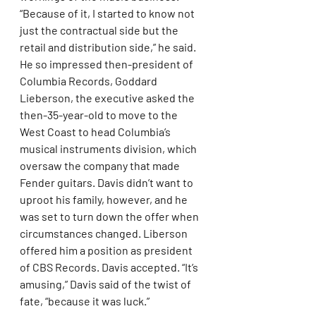
“Because of it, I started to know not 
just the contractual side but the 
retail and distribution side,” he said. 
He so impressed then-president of 
Columbia Records, Goddard 
Lieberson, the executive asked the 
then-35-year-old to move to the 
West Coast to head Columbia’s 
musical instruments division, which 
oversaw the company that made 
Fender guitars. Davis didn’t want to 
uproot his family, however, and he 
was set to turn down the offer when 
circumstances changed. Liberson 
offered him a position as president 
of CBS Records. Davis accepted. “It’s 
amusing,” Davis said of the twist of 
fate, “because it was luck.”