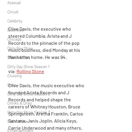
Asexual
Circuit
Celebrity
Clive Davis, the executive who 
Business
steered Columbia, Arista and J 
Chicago
Records to the pinnacle of the pop 
Dirty Gay Show
music business, died Monday at his 
Manhattan home. He was 94.
Dance & Play
Dirty Gay Show Season 1
via: 
Rolling Stone
Cruising
Drag
Clive Davis, the music executive who 
founded Arista Records and J 
Dirty Gay Show Season 2
Records and helped shape the 
Drinks & Drag
careers of Whitney Houston, Bruce 
Dirty Gay Show Season 3
Springsteen, Aretha Franklin, Carlos 
Santana, Janis Joplin, Alicia Keys, 
Fetish/Kink
Carrie Underwood and many others, 
Entertainment