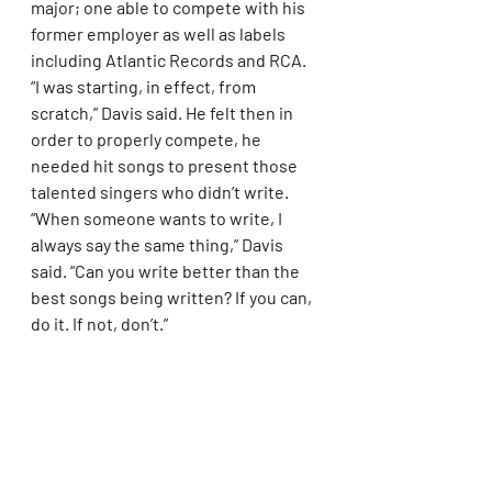
major; one able to compete with his 
former employer as well as labels 
including Atlantic Records and RCA. 
“I was starting, in effect, from 
scratch,” Davis said. He felt then in 
order to properly compete, he 
needed hit songs to present those 
talented singers who didn’t write. 
“When someone wants to write, I 
always say the same thing,” Davis 
said. “Can you write better than the 
best songs being written? If you can, 
do it. If not, don’t.”