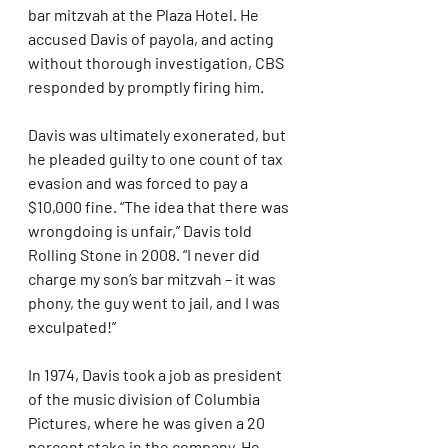
bar mitzvah at the Plaza Hotel. He 
accused Davis of payola, and acting 
without thorough investigation, CBS 
responded by promptly firing him.
Davis was ultimately exonerated, but 
he pleaded guilty to one count of tax 
evasion and was forced to pay a 
$10,000 fine. “The idea that there was 
wrongdoing is unfair,” Davis told 
Rolling Stone in 2008. “I never did 
charge my son’s bar mitzvah – it was 
phony, the guy went to jail, and I was 
exculpated!”
In 1974, Davis took a job as president 
of the music division of Columbia 
Pictures, where he was given a 20 
percent stake in the company. He 