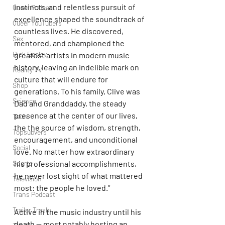
instincts, and relentless pursuit of 
Queer Podcast
excellence shaped the soundtrack of 
Queer YouTubers
countless lives. He discovered, 
Sex
mentored, and championed the 
Rick Easley
greatest artists in modern music 
history, leaving an indelible mark on 
Reality TV
culture that will endure for 
Shop
generations. To his family, Clive was 
Science
Dad and Granddaddy, the steady 
presence at the center of our lives, 
Tech
the the source of wisdom, strength, 
Topsubvers
encouragement, and unconditional 
Social
love. No matter how extraordinary 
Sports
his professional accomplishments, 
he never lost sight of what mattered 
Television
most: the people he loved.”
Trans Podcast
Trailer Trash
Active in the music industry until his 
death — most notably hosting an 