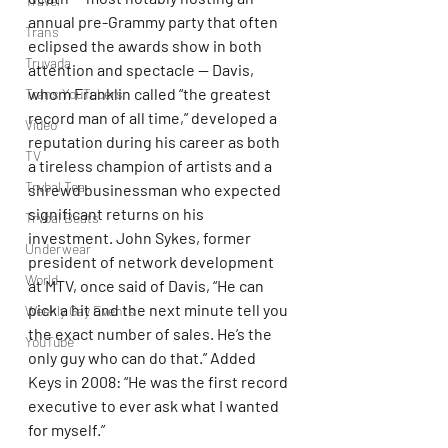
Travel
annual pre-Grammy party that often 
Trans
eclipsed the awards show in both 
Truvada
attention and spectacle — Davis, 
whom Franklin called “the greatest 
Trans YouTubers
record man of all time,” developed a 
Video
reputation during his career as both 
TV
a tireless champion of artists and a 
Trvbal Tea
shrewd businessman who expected 
significant returns on his 
Trvbal Beats
investment. John Sykes, former 
Underwear
president of network development 
World
at MTV, once said of Davis, “He can 
pick a hit and the next minute tell you 
Weekly Gay Events
the exact number of sales. He’s the 
YouTube
only guy who can do that.” Added 
Keys in 2008: “He was the first record 
executive to ever ask what I wanted 
for myself.”