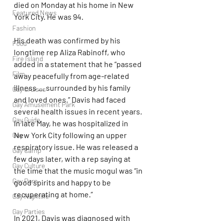
died on Monday at his home in New 
Featured News
York City. He was 94.
Fashion
His death was confirmed by his 
Food
longtime rep Aliza Rabinoff, who 
Fire Island
added in a statement that he “passed 
Film
away peacefully from age-related 
illness … surrounded by his family 
Gay Cruises
and loved ones.” Davis had faced 
Gay Amusement Park
several health issues in recent years. 
Gay Guide
In late May, he was hospitalized in 
New York City following an upper 
Gay
respiratory issue. He was released a 
Gay Camp
few days later, with a rep saying at 
Gay Culture
the time that the music mogul was “in 
Gay Porn
good spirits and happy to be 
recuperating at home.” 
Gay Nightlife
Gay Parties
In 2021, Davis was diagnosed with 