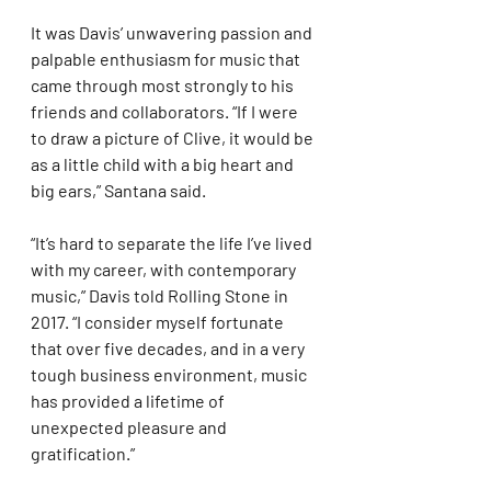
It was Davis’ unwavering passion and 
palpable enthusiasm for music that 
came through most strongly to his 
friends and collaborators. “If I were 
to draw a picture of Clive, it would be 
as a little child with a big heart and 
big ears,” Santana said.
“It’s hard to separate the life I’ve lived 
with my career, with contemporary 
music,” Davis told Rolling Stone in 
2017. “I consider myself fortunate 
that over five decades, and in a very 
tough business environment, music 
has provided a lifetime of 
unexpected pleasure and 
gratification.”