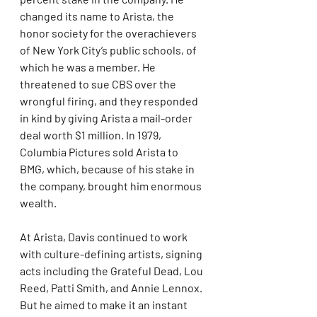
changed its name to Arista, the 
honor society for the overachievers 
of New York City’s public schools, of 
which he was a member. He 
threatened to sue CBS over the 
wrongful firing, and they responded 
in kind by giving Arista a mail-order 
deal worth $1 million. In 1979, 
Columbia Pictures sold Arista to 
BMG, which, because of his stake in 
the company, brought him enormous 
wealth.
At Arista, Davis continued to work 
with culture-defining artists, signing 
acts including the Grateful Dead, Lou 
Reed, Patti Smith, and Annie Lennox. 
But he aimed to make it an instant 