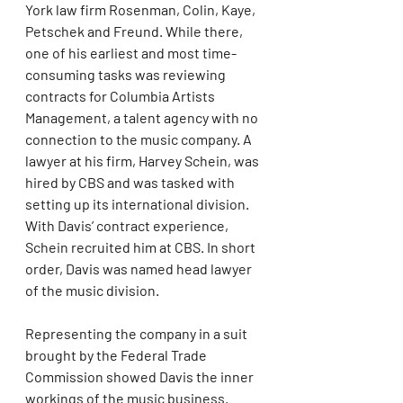
York law firm Rosenman, Colin, Kaye, 
Petschek and Freund. While there, 
one of his earliest and most time-
consuming tasks was reviewing 
contracts for Columbia Artists 
Management, a talent agency with no 
connection to the music company. A 
lawyer at his firm, Harvey Schein, was 
hired by CBS and was tasked with 
setting up its international division. 
With Davis’ contract experience, 
Schein recruited him at CBS. In short 
order, Davis was named head lawyer 
of the music division.
Representing the company in a suit 
brought by the Federal Trade 
Commission showed Davis the inner 
workings of the music business. 