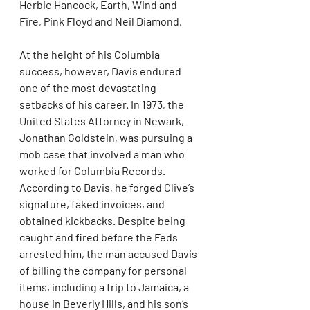
Herbie Hancock, Earth, Wind and 
Fire, Pink Floyd and Neil Diamond.
At the height of his Columbia 
success, however, Davis endured 
one of the most devastating 
setbacks of his career. In 1973, the 
United States Attorney in Newark, 
Jonathan Goldstein, was pursuing a 
mob case that involved a man who 
worked for Columbia Records. 
According to Davis, he forged Clive’s 
signature, faked invoices, and 
obtained kickbacks. Despite being 
caught and fired before the Feds 
arrested him, the man accused Davis 
of billing the company for personal 
items, including a trip to Jamaica, a 
house in Beverly Hills, and his son’s 