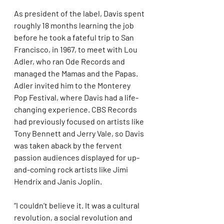
As president of the label, Davis spent 
roughly 18 months learning the job 
before he took a fateful trip to San 
Francisco, in 1967, to meet with Lou 
Adler, who ran Ode Records and 
managed the Mamas and the Papas. 
Adler invited him to the Monterey 
Pop Festival, where Davis had a life-
changing experience. CBS Records 
had previously focused on artists like 
Tony Bennett and Jerry Vale, so Davis 
was taken aback by the fervent 
passion audiences displayed for up-
and-coming rock artists like Jimi 
Hendrix and Janis Joplin.
“I couldn’t believe it. It was a cultural 
revolution, a social revolution and 