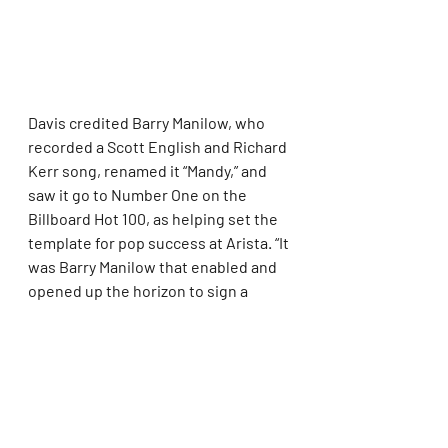
Davis credited Barry Manilow, who 
recorded a Scott English and Richard 
Kerr song, renamed it “Mandy,” and 
saw it go to Number One on the 
Billboard Hot 100, as helping set the 
template for pop success at Arista. “It 
was Barry Manilow that enabled and 
opened up the horizon to sign a 
Dionne Warwick, to sign the queen of 
soul, Aretha Franklin, and obviously 
led to signing Whitney Houston,” 
Davis said.
Houston, more than any other artist, 