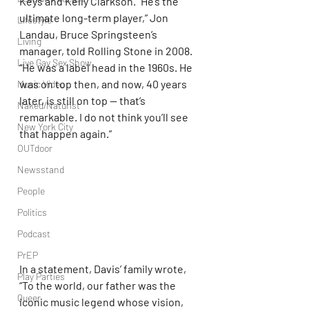
Keys and Kelly Clarkson. “He’s the 
ultimate long-term player,” Jon 
Lifestyle
Landau, Bruce Springsteen’s 
Living
manager, told Rolling Stone in 2008. 
Live Gay Sex Show
“He was a label head in the 1960s. He 
was on top then, and now, 40 years 
Music Video
later, is still on top — that’s 
Naked/Naturist
remarkable. I do not think you’ll see 
New York City
that happen again.”
OUTdoor
Newsstand
People
Politics
Podcast
PrEP
In a statement, Davis’ family wrote, 
Play Parties
“To the world, our father was the 
Queer
iconic music legend whose vision, 