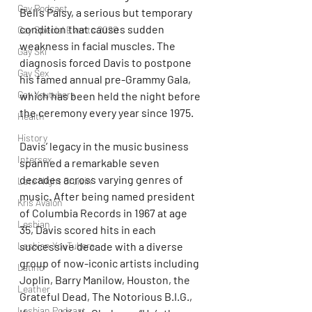
Gay Podcast
Bell’s Palsy, a serious but temporary 
condition that causes sudden 
Gay Special Events 2020
weakness in facial muscles. The 
Gay Ski
diagnosis forced Davis to postpone 
Gay Sex
his famed annual pre-Grammy Gala, 
Gay Youtubers
which has been held the night before 
the ceremony every year since 1975.
Health
History
Davis’ legacy in the music business 
Intersex
spanned a remarkable seven 
decades across varying genres of 
Late Night Cruisin'
music. After being named president 
Kris Avalon
of Columbia Records in 1967 at age 
Lesbian
35, Davis scored hits in each 
successive decade with a diverse 
Lesbian YouTubers
group of now-iconic artists including 
Latino
Joplin, Barry Manilow, Houston, the 
Leather
Grateful Dead, The Notorious B.I.G., 
Lesbian Podcast