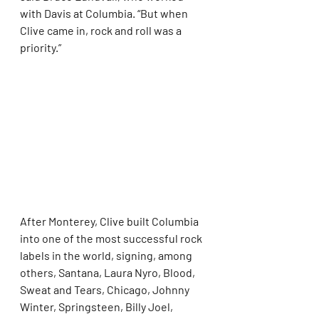
with Davis at Columbia. “But when 
Clive came in, rock and roll was a 
priority.”
After Monterey, Clive built Columbia 
into one of the most successful rock 
labels in the world, signing, among 
others, Santana, Laura Nyro, Blood, 
Sweat and Tears, Chicago, Johnny 
Winter, Springsteen, Billy Joel, 