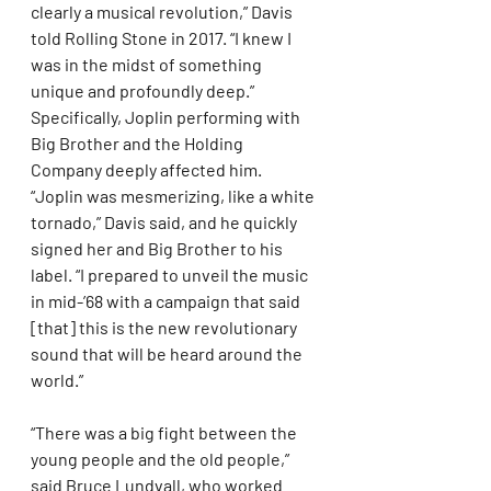
clearly a musical revolution,” Davis 
told Rolling Stone in 2017. “I knew I 
was in the midst of something 
unique and profoundly deep.” 
Specifically, Joplin performing with 
Big Brother and the Holding 
Company deeply affected him. 
“Joplin was mesmerizing, like a white 
tornado,” Davis said, and he quickly 
signed her and Big Brother to his 
label. “I prepared to unveil the music 
in mid-’68 with a campaign that said 
[that] this is the new revolutionary 
sound that will be heard around the 
world.”
“There was a big fight between the 
young people and the old people,” 
said Bruce Lundvall, who worked 