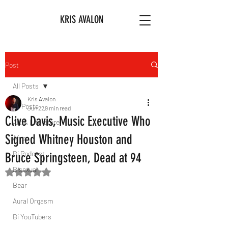
KRIS AVALON
Post
All Posts
Kris Avalon
All Posts
Jun 22
9 min read
Clive Davis, Music Executive Who
Art & Literature
Signed Whitney Houston and
Afro
Bi Podcast
Bruce Springsteen, Dead at 94
Bisexual
Rated NaN out of 5 stars.
Bear
Aural Orgasm
Bi YouTubers