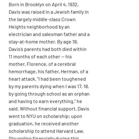
Born in Brooklyn on April 4, 1932, 
Davis was raised in a Jewish family in 
the largely middle-class Crown 
Heights neighborhood by an 
electrician and salesman father and a 
stay-at-home mother. By age 18, 
Davis’s parents had both died within 
11 months of each other — his 
mother, Florence, of a cerebral 
hemorrhage, his father, Herman, of a 
heart attack. “I had been toughened 
by my parents dying when I was 17, 18, 
by going through school as an orphan 
and having to earn everything,” he 
said. Without financial support, Davis 
went to NYU on scholarship; upon 
graduation, he received another 
scholarship to attend Harvard Law. 
Struggling financially during this 