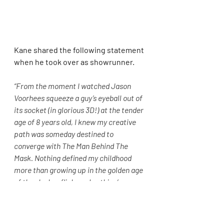
Kane shared the following statement 
when he took over as showrunner.
“From the moment I watched Jason 
Voorhees squeeze a guy’s eyeball out of 
its socket (in glorious 3D!) at the tender 
age of 8 years old, I knew my creative 
path was someday destined to 
converge with The Man Behind The 
Mask. Nothing defined my childhood 
more than growing up in the golden age 
of the slasher flick, and nothing’s 
defined the genre more than Friday the 
13th. I couldn’t be more excited for the 
opportunity to contribute a chapter to 