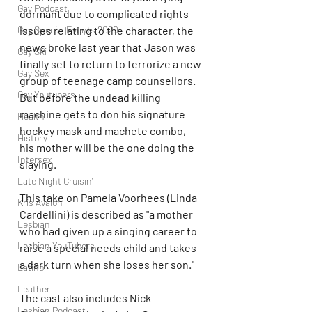
Gay Podcast
dormant due to complicated rights 
issues relating to the character, the 
Gay Special Events 2020
news broke last year that Jason was 
Gay Ski
finally set to return to terrorize a new 
Gay Sex
group of teenage camp counsellors. 
Gay Youtubers
But before the undead killing 
machine gets to don his signature 
Health
hockey mask and machete combo, 
History
his mother will be the one doing the 
Intersex
slaying.
Late Night Cruisin'
This take on Pamela Voorhees (Linda 
Kris Avalon
Cardellini) is described as "a mother 
Lesbian
who had given up a singing career to 
Lesbian YouTubers
raise a special needs child and takes 
a dark turn when she loses her son."
Latino
Leather
The cast also includes Nick 
Lesbian Podcast