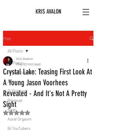
KRIS AVALON
Post
All Posts
Kris Avalon
All Posts
May 9
3 min read
Crystal Lake: Teasing First Look At
Art & Literature
A Young Jason Voorhees
Afro
Bi Podcast
Revealed - And It's Not A Pretty
Bisexual
Sight
Bear
Rated NaN out of 5 stars.
Aural Orgasm
Bi YouTubers