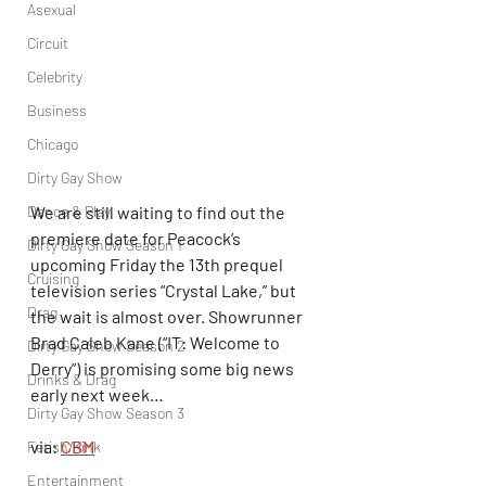
Asexual
Circuit
Celebrity
Business
Chicago
Dirty Gay Show
We are still waiting to find out the 
Dance & Play
premiere date for Peacock’s 
Dirty Gay Show Season 1
upcoming Friday the 13th prequel 
Cruising
television series “Crystal Lake,” but 
Drag
the wait is almost over. Showrunner 
Brad Caleb Kane (“IT: Welcome to 
Dirty Gay Show Season 2
Derry”) is promising some big news 
Drinks & Drag
early next week…
Dirty Gay Show Season 3
via: 
CBM
Fetish/Kink
Entertainment