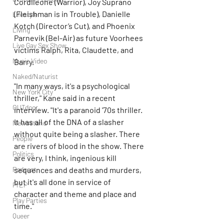
Cordileone (Warrior), Joy Suprano 
(Fleishman is in Trouble), Danielle 
Lifestyle
Kotch (Director’s Cut), and Phoenix 
Living
Parnevik (Bel-Air) as future Voorhees 
Live Gay Sex Show
victims Ralph, Rita, Claudette, and 
Music Video
Barry.
Naked/Naturist
"In many ways, it's a psychological 
New York City
thriller," Kane said in a recent 
OUTdoor
interview. "It's a paranoid '70s thriller. 
It has all of the DNA of a slasher 
Newsstand
without quite being a slasher. There 
People
are rivers of blood in the show. There 
Politics
are very, I think, ingenious kill 
sequences and deaths and murders, 
Podcast
but it's all done in service of 
PrEP
character and theme and place and 
Play Parties
time."
Queer