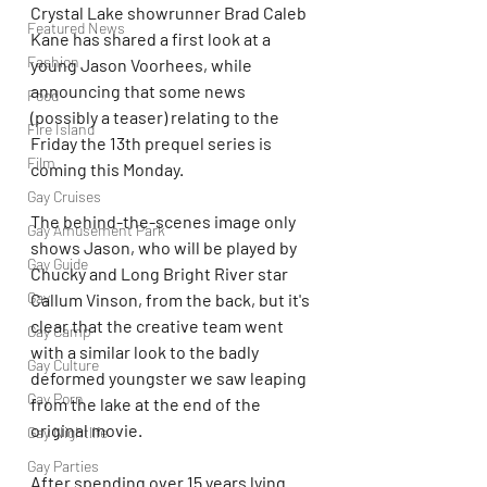
Crystal Lake showrunner Brad Caleb 
Featured News
Kane has shared a first look at a 
Fashion
young Jason Voorhees, while 
announcing that some news 
Food
(possibly a teaser) relating to the 
Fire Island
Friday the 13th prequel series is 
Film
coming this Monday.
Gay Cruises
The behind-the-scenes image only 
Gay Amusement Park
shows Jason, who will be played by 
Gay Guide
Chucky and Long Bright River star 
Gay
Callum Vinson, from the back, but it's 
clear that the creative team went 
Gay Camp
with a similar look to the badly 
Gay Culture
deformed youngster we saw leaping 
Gay Porn
from the lake at the end of the 
original movie.
Gay Nightlife
Gay Parties
After spending over 15 years lying 