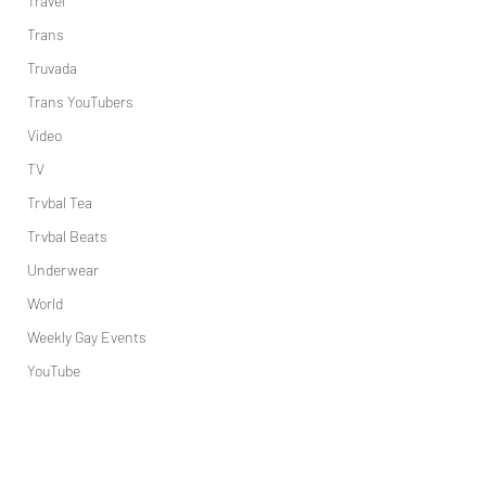
Travel
Trans
Truvada
Trans YouTubers
Video
TV
Trvbal Tea
Trvbal Beats
Underwear
World
Weekly Gay Events
YouTube