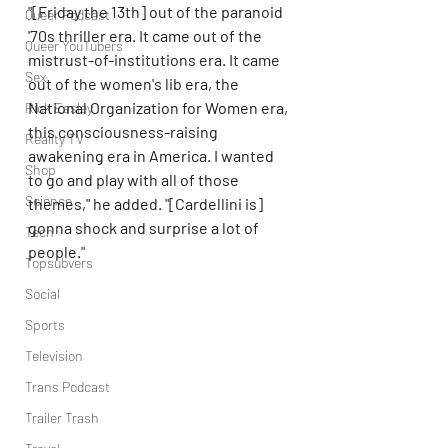
"[Friday the 13th] out of the paranoid 
Queer Podcast
'70s thriller era. It came out of the 
Queer YouTubers
mistrust-of-institutions era. It came 
Sex
out of the women's lib era, the 
National Organization for Women era, 
Rick Easley
this consciousness-raising 
Reality TV
awakening era in America. I wanted 
Shop
to go and play with all of those 
Science
themes," he added. "[Cardellini is] 
gonna shock and surprise a lot of 
Tech
people."
Topsubvers
Social
Sports
Television
Trans Podcast
Trailer Trash