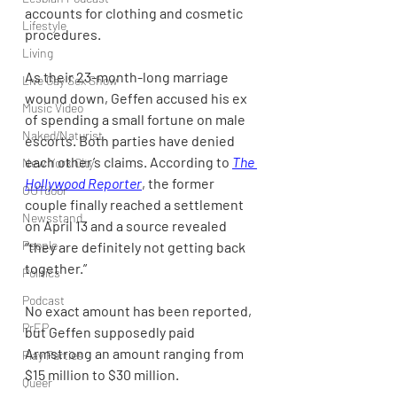
accounts for clothing and cosmetic 
Lifestyle
procedures.
Living
As their 23-month-long marriage 
Live Gay Sex Show
wound down, Geffen accused his ex 
Music Video
of spending a small fortune on male 
Naked/Naturist
escorts. Both parties have denied 
each other’s claims. According to 
The 
New York City
Hollywood Reporter
, the former 
OUTdoor
couple finally reached a settlement 
Newsstand
on April 13 and a source revealed 
People
“they are definitely not getting back 
together.”
Politics
Podcast
No exact amount has been reported, 
PrEP
but Geffen supposedly paid 
Armstrong an amount ranging from 
Play Parties
$15 million to $30 million.
Queer