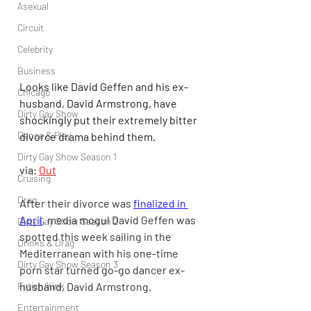
Asexual
Circuit
Celebrity
Business
Looks like David Geffen and his ex-
Chicago
husband, David Armstrong, have 
Dirty Gay Show
shockingly put their extremely bitter 
Dance & Play
divorce drama behind them.
Dirty Gay Show Season 1
via: 
Out
Cruising
Drag
After their divorce was 
finalized in 
April
, media mogul David Geffen was 
Dirty Gay Show Season 2
spotted this week sailing in the 
Drinks & Drag
Mediterranean with his one-time 
Dirty Gay Show Season 3
porn star turned go-go dancer ex-
husband, David Armstrong.
Fetish/Kink
Entertainment