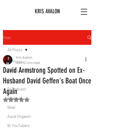
KRIS AVALON
Post
All Posts
Kris Avalon
All Posts
Jun 15
1 min read
David Armstrong Spotted on Ex-
Art & Literature
Husband David Geffen's Boat Once
Afro
Bi Podcast
Again
Bisexual
Rated NaN out of 5 stars.
Bear
Aural Orgasm
Bi YouTubers