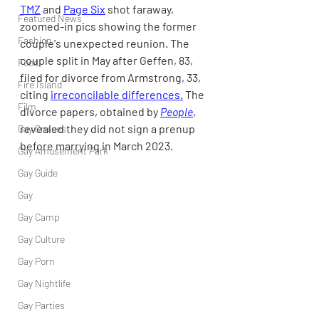
TMZ
 and 
Page Six
 shot faraway, 
Featured News
zoomed-in pics showing the former 
Fashion
couple's unexpected reunion. The 
couple split in May after Geffen, 83, 
Food
filed for divorce from Armstrong, 33, 
Fire Island
citing 
irreconcilable differences.
 The 
Film
divorce papers, obtained by 
People
, 
revealed they did not sign a prenup 
Gay Cruises
before marrying in March 2023.
Gay Amusement Park
Gay Guide
Gay
Gay Camp
Gay Culture
Gay Porn
Gay Nightlife
Gay Parties