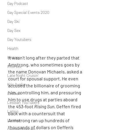
Gay Podcast
Gay Special Events 2020
Gay Ski
Gay Sex
Gay Youtubers
Health
History
It wasn't long after they parted that 
Amstrong, who sometimes goes by 
Intersex
the name Donovan Michaels, asked a 
Late Night Cruisin'
court for spousal support. He even 
Kris Avalon
accused the billionaire of grooming 
him, controlling him, and pressuring 
Lesbian
him to use drugs at parties aboard 
Lesbian YouTubers
the 453-foot 
Rising Sun. 
Geffen fired 
Latino
back with a countersuit that 
Armstrong ran up hundreds of 
Leather
thousands of dollars on Geffen’s 
Lesbian Podcast