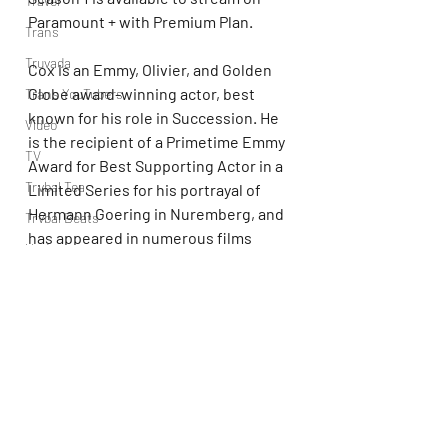
Travel
Paramount + with Premium Plan.
Trans
Truvada
Cox is an Emmy, Olivier, and Golden 
Globe award-winning actor, best 
Trans YouTubers
known for his role in Succession. He 
Video
is the recipient of a Primetime Emmy 
TV
Award for Best Supporting Actor in a 
Trvbal Tea
Limited Series for his portrayal of 
Hermann Goering in Nuremberg, and 
Trvbal Beats
has appeared in numerous films 
Underwear
including, The Long Kiss Goodnight, 
World
The Boxer, Rushmore, Super 
Troopers, Fantastic Mr. Fox, Rise of 
Weekly Gay Events
the Planet of the Apes, Churchill, The 
YouTube
Bourne trilogy, and The Electric 
State.  He recently stepped behind 
the camera for his feature directorial 
debut with Glenrothan, which will be 