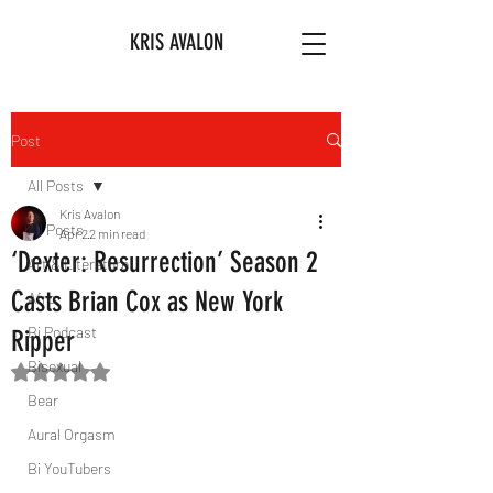
KRIS AVALON
Post
All Posts
Kris Avalon
All Posts
Apr 2
2 min read
‘Dexter: Resurrection’ Season 2
Art & Literature
Casts Brian Cox as New York
Afro
Bi Podcast
Ripper
Bisexual
Rated NaN out of 5 stars.
Bear
Aural Orgasm
Bi YouTubers