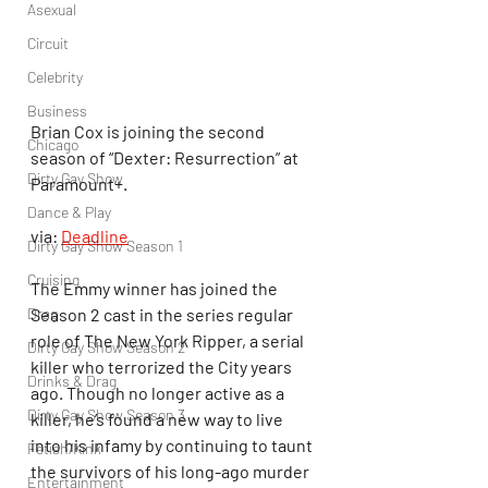
Asexual
Circuit
Celebrity
Business
Brian Cox is joining the second 
Chicago
season of “Dexter: Resurrection” at 
Dirty Gay Show
Paramount+.
Dance & Play
via: 
Deadline
Dirty Gay Show Season 1
Cruising
The Emmy winner has joined the 
Drag
Season 2 cast in the series regular 
role of The New York Ripper, a serial 
Dirty Gay Show Season 2
killer who terrorized the City years 
Drinks & Drag
ago. Though no longer active as a 
Dirty Gay Show Season 3
killer, he’s found a new way to live 
into his infamy by continuing to taunt 
Fetish/Kink
the survivors of his long-ago murder 
Entertainment