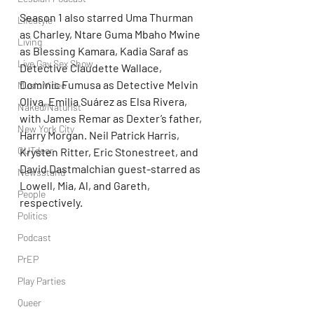
Season 1 also starred Uma Thurman 
Lifestyle
as Charley, Ntare Guma Mbaho Mwine 
Living
as Blessing Kamara, Kadia Saraf as 
Live Gay Sex Show
Detective Claudette Wallace, 
Dominic Fumusa as Detective Melvin 
Music Video
Oliva, Emilia Suárez as Elsa Rivera, 
Naked/Naturist
with James Remar as Dexter’s father, 
New York City
Harry Morgan. Neil Patrick Harris, 
OUTdoor
Krysten Ritter, Eric Stonestreet, and 
David Dastmalchian guest-starred as 
Newsstand
Lowell, Mia, Al, and Gareth, 
People
respectively.
Politics
Podcast
PrEP
Play Parties
Queer