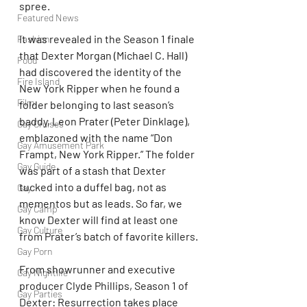
spree. 
Featured News
It was revealed in the Season 1 finale 
Fashion
that Dexter Morgan (Michael C. Hall) 
Food
had discovered the identity of the 
Fire Island
New York Ripper when he found a 
Film
folder belonging to last season’s 
baddy, Leon Prater (Peter Dinklage), 
Gay Cruises
emblazoned with the name “Don 
Gay Amusement Park
Frampt, New York Ripper.” The folder 
Gay Guide
was part of a stash that Dexter 
tucked into a duffel bag, not as 
Gay
mementos but as leads. So far, we 
Gay Camp
know Dexter will find at least one 
Gay Culture
from Prater’s batch of favorite killers.
Gay Porn
From showrunner and executive 
Gay Nightlife
producer Clyde Phillips, Season 1 of 
Gay Parties
Dexter: Resurrection takes place 