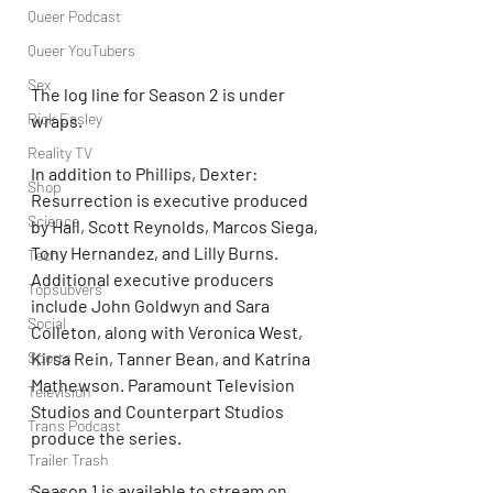
Queer Podcast
Queer YouTubers
Sex
The log line for Season 2 is under 
Rick Easley
wraps.
Reality TV
In addition to Phillips, Dexter: 
Shop
Resurrection is executive produced 
Science
by Hall, Scott Reynolds, Marcos Siega, 
Tony Hernandez, and Lilly Burns. 
Tech
Additional executive producers 
Topsubvers
include John Goldwyn and Sara 
Social
Colleton, along with Veronica West, 
Sports
Kirsa Rein, Tanner Bean, and Katrina 
Mathewson. Paramount Television 
Television
Studios and Counterpart Studios 
Trans Podcast
produce the series.
Trailer Trash
Season 1 is available to stream on 