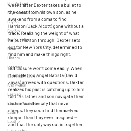
Gay Podcast
weeks after Dexter takes a bullet to 
the chest from his own son, as he 
Gay Special Events 2020
awakens from a coma to find 
Gay Ski
Harrison (Jack Alcott) gone without a 
Gay Sex
trace. Realizing the weight of what 
Gay Youtubers
he put his son through, Dexter sets 
out for New York City, determined to 
Health
find him and make things right.
History
Intersex
But closure won’t come easily. When 
Miami Metro’s Angel Batista (David 
Late Night Cruisin'
Zayas) arrives with questions, Dexter 
Kris Avalon
realizes his past is catching up to him 
Lesbian
fast. As father and son navigate their 
darkness in the city that never 
Lesbian YouTubers
sleeps, they soon find themselves 
Latino
deeper than they ever imagined — 
Leather
and that the only way out is together.
Lesbian Podcast