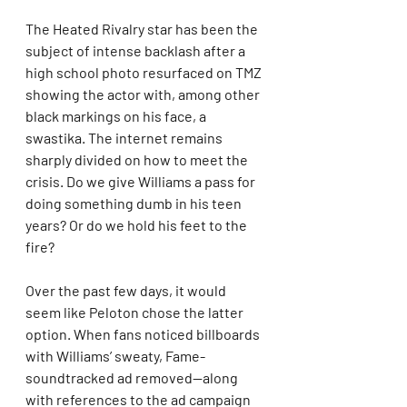
The Heated Rivalry star has been the 
subject of intense backlash after a 
high school photo resurfaced on TMZ 
showing the actor with, among other 
black markings on his face, a 
swastika. The internet remains 
sharply divided on how to meet the 
crisis. Do we give Williams a pass for 
doing something dumb in his teen 
years? Or do we hold his feet to the 
fire?
Over the past few days, it would 
seem like Peloton chose the latter 
option. When fans noticed billboards 
with Williams’ sweaty, Fame-
soundtracked ad removed—along 
with references to the ad campaign 