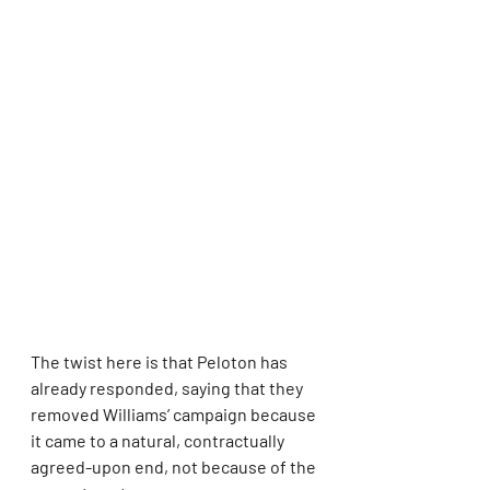
The twist here is that Peloton has 
already responded, saying that they 
removed Williams’ campaign because 
it came to a natural, contractually 
agreed-upon end, not because of the 