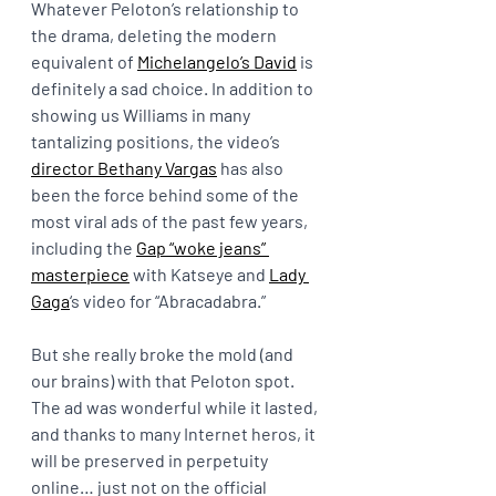
Whatever Peloton’s relationship to 
the drama, deleting the modern 
equivalent of 
Michelangelo’s David
 is 
definitely a sad choice. In addition to 
showing us Williams in many 
tantalizing positions, the video’s 
director Bethany Vargas
 has also 
been the force behind some of the 
most viral ads of the past few years, 
including the 
Gap “woke jeans” 
masterpiece
 with Katseye and 
Lady 
Gaga
‘s video for “Abracadabra.”
But she really broke the mold (and 
our brains) with that Peloton spot. 
The ad was wonderful while it lasted, 
and thanks to many Internet heros, it 
will be preserved in perpetuity 
online… just not on the official 