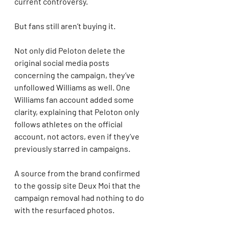
current controversy.
But fans still aren’t buying it.
Not only did Peloton delete the 
original social media posts 
concerning the campaign, they’ve 
unfollowed Williams as well. One 
Williams fan account added some 
clarity, explaining that Peloton only 
follows athletes on the official 
account, not actors, even if they’ve 
previously starred in campaigns.
A source from the brand confirmed 
to the gossip site Deux Moi that the 
campaign removal had nothing to do 
with the resurfaced photos.