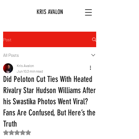
KRIS AVALON
Post
All Posts
Kris Avalon
Jun 10
3 min read
Did Peloton Cut Ties With Heated
Rivalry Star Hudson Williams After
his Swastika Photos Went Viral?
Fans Are Confused, But Here’s the
Truth
Rated NaN out of 5 stars.