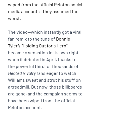
wiped from the official Peloton social 
media accounts—they assumed the 
worst.
The video—which instantly got a viral 
fan remix to the tune of 
Bonnie 
Tyler’s “Holding Out for a Hero”
—
became a sensation in its own right 
when it debuted in April, thanks to 
the powerful thirst of thousands of 
Heated Rivalry 
fans eager to watch 
Williams sweat and strut his stuff on 
a treadmill. But now, those billboards 
are gone, and the campaign seems to 
have been wiped from the official 
Peloton account.