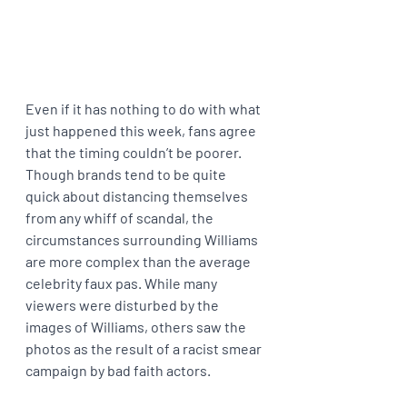
Even if it has nothing to do with what 
just happened this week, fans agree 
that the timing couldn’t be poorer. 
Though brands tend to be quite 
quick about distancing themselves 
from any whiff of scandal, the 
circumstances surrounding Williams 
are more complex than the average 
celebrity faux pas. While many 
viewers were disturbed by the 
images of Williams, others saw the 
photos as the result of a racist smear 
campaign by bad faith actors.