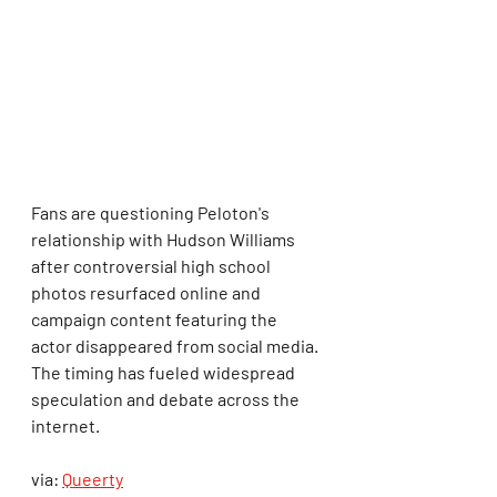
Fans are questioning Peloton's 
relationship with Hudson Williams 
after controversial high school 
photos resurfaced online and 
campaign content featuring the 
actor disappeared from social media. 
The timing has fueled widespread 
speculation and debate across the 
internet.
via: 
Queerty