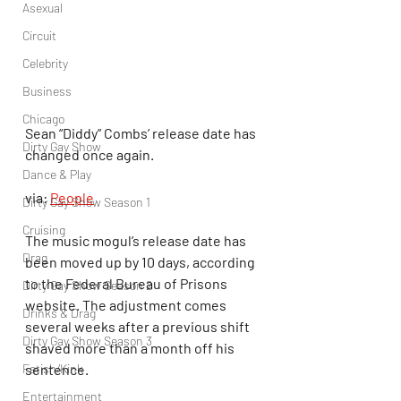
Asexual
Circuit
Celebrity
Business
Chicago
Sean “Diddy” Combs’ release date has 
Dirty Gay Show
changed once again.
Dance & Play
via: 
People
Dirty Gay Show Season 1
Cruising
The music mogul’s release date has 
Drag
been moved up by 10 days, according 
to the Federal Bureau of Prisons 
Dirty Gay Show Season 2
website. The adjustment comes 
Drinks & Drag
several weeks after a previous shift 
Dirty Gay Show Season 3
shaved more than a month off his 
Fetish/Kink
sentence.
Entertainment