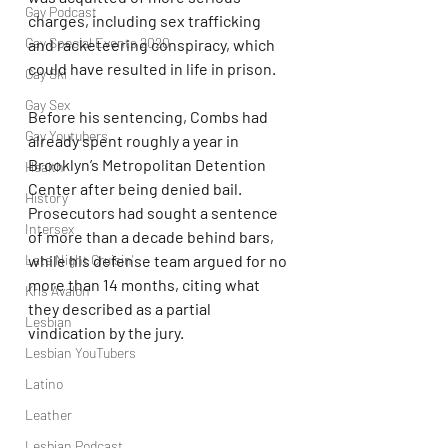
Gay Podcast
charges, including sex trafficking 
Gay Special Events 2020
and racketeering conspiracy, which 
could have resulted in life in prison.
Gay Ski
Gay Sex
Before his sentencing, Combs had 
Gay Youtubers
already spent roughly a year in 
Brooklyn’s Metropolitan Detention 
Health
Center after being denied bail. 
History
Prosecutors had sought a sentence 
Intersex
of more than a decade behind bars, 
Late Night Cruisin'
while his defense team argued for no 
more than 14 months, citing what 
Kris Avalon
they described as a partial 
Lesbian
vindication by the jury.
Lesbian YouTubers
Latino
Leather
Lesbian Podcast