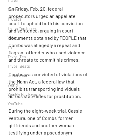
Travel
On Friday, Feb. 20, federal 
Trans
prosecutors urged an appellate 
Truvada
court to uphold both his conviction 
Trans YouTubers
and sentence, arguing in court 
documents obtained by PEOPLE that 
Video
Combs was allegedly a repeat and 
TV
flagrant offender who used violence 
Trvbal Tea
and threats to commit his crimes.
Trvbal Beats
Combs was convicted of violations of 
Underwear
the Mann Act, a federal law that 
World
prohibits transporting individuals 
Weekly Gay Events
across state lines for prostitution.
YouTube
During the eight-week trial, Cassie 
Ventura, one of Combs’ former 
girlfriends and another woman 
testifying under a pseudonym 