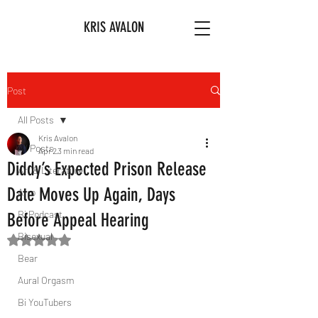
KRIS AVALON
Post
All Posts
Kris Avalon
All Posts
Apr 2
3 min read
Diddy’s Expected Prison Release
Art & Literature
Date Moves Up Again, Days
Afro
Bi Podcast
Before Appeal Hearing
Bisexual
Rated NaN out of 5 stars.
Bear
Aural Orgasm
Bi YouTubers