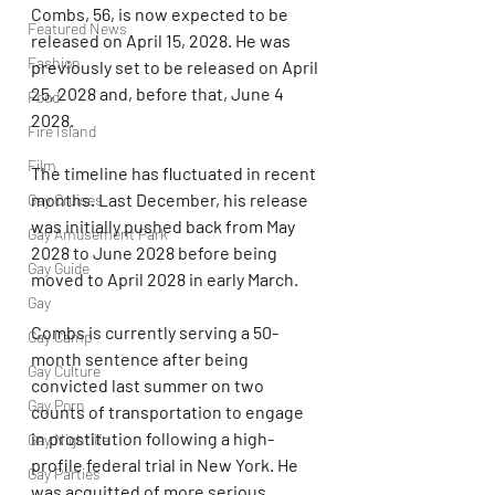
Combs, 56, is now expected to be 
Featured News
released on April 15, 2028. He was 
Fashion
previously set to be released on April 
25, 2028 and, before that, June 4 
Food
2028.
Fire Island
Film
The timeline has fluctuated in recent 
months. Last December, his release 
Gay Cruises
was initially pushed back from May 
Gay Amusement Park
2028 to June 2028 before being 
Gay Guide
moved to April 2028 in early March.
Gay
Combs is currently serving a 50-
Gay Camp
month sentence after being 
Gay Culture
convicted last summer on two 
Gay Porn
counts of transportation to engage 
in prostitution following a high-
Gay Nightlife
profile federal trial in New York. He 
Gay Parties
was acquitted of more serious 