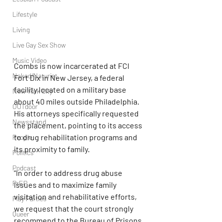
Lifestyle
Living
Live Gay Sex Show
Music Video
Combs is now incarcerated at FCI 
Naked/Naturist
Fort Dix in New Jersey, a federal 
facility located on a military base 
New York City
about 40 miles outside Philadelphia. 
OUTdoor
His attorneys specifically requested 
Newsstand
the placement, pointing to its access 
to drug rehabilitation programs and 
People
its proximity to family.
Politics
Podcast
“In order to address drug abuse 
PrEP
issues and to maximize family 
visitation and rehabilitative efforts, 
Play Parties
we request that the court strongly 
Queer
recommend to the Bureau of Prisons 