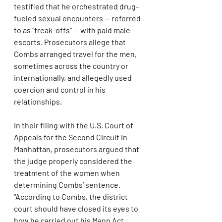
testified that he orchestrated drug-
fueled sexual encounters — referred 
to as “freak-offs” — with paid male 
escorts. Prosecutors allege that 
Combs arranged travel for the men, 
sometimes across the country or 
internationally, and allegedly used 
coercion and control in his 
relationships.
In their filing with the U.S. Court of 
Appeals for the Second Circuit in 
Manhattan, prosecutors argued that 
the judge properly considered the 
treatment of the women when 
determining Combs’ sentence. 
“According to Combs, the district 
court should have closed its eyes to 
how he carried out his Mann Act 