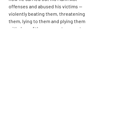
offenses and abused his victims — 
violently beating them, threatening 
them, lying to them and plying them 
with drugs,” the prosecutors wrote.
Combs’ attorneys have pushed back, 
insisting that the sexual activity was 
consensual and that prosecutors 
failed to prove their most serious 
allegations at trial. They also argue 
that the judge improperly relied on 
findings that the women were 
“coerced” or “forced,” despite the jury 
not reaching that conclusion.
On March 13, Combs' lawyers 
described his lengthy prison time as 
a "perversion of justice," in their 