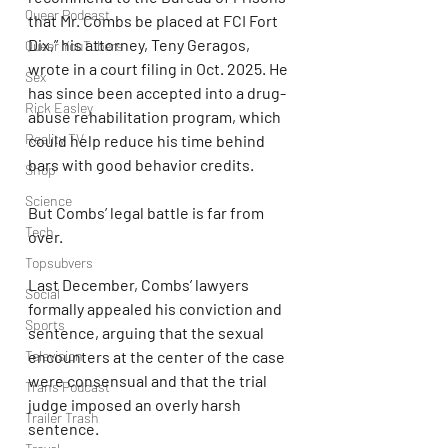
Queer Podcast
that Mr. Combs be placed at FCI Fort 
Dix,” his attorney, Teny Geragos, 
Queer YouTubers
wrote in a court filing in Oct. 2025. He 
Sex
has since been accepted into a drug-
Rick Easley
abuse rehabilitation program, which 
Reality TV
could help reduce his time behind 
bars with good behavior credits.
Shop
Science
But Combs’ legal battle is far from 
Tech
over.
Topsubvers
Last December, Combs’ lawyers 
Social
formally appealed his conviction and 
Sports
sentence, arguing that the sexual 
Television
encounters at the center of the case 
were consensual and that the trial 
Trans Podcast
judge imposed an overly harsh 
Trailer Trash
sentence.