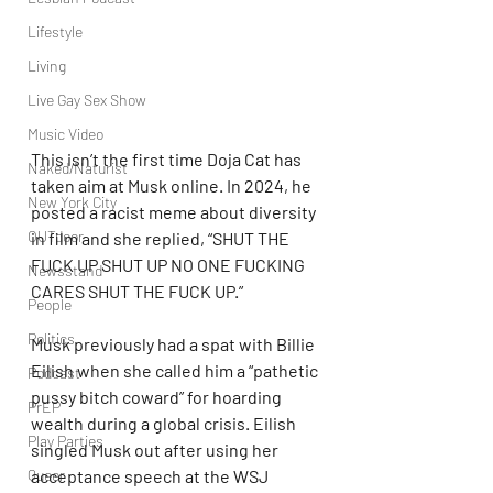
Lifestyle
Living
Live Gay Sex Show
Music Video
This isn’t the first time Doja Cat has 
Naked/Naturist
taken aim at Musk online. In 2024, he 
New York City
posted a racist meme about diversity 
OUTdoor
in film and she replied, “SHUT THE 
FUCK UP SHUT UP NO ONE FUCKING 
Newsstand
CARES SHUT THE FUCK UP.”
People
Politics
Musk previously had a spat with Billie 
Eilish when she called him a “pathetic 
Podcast
pussy bitch coward” for hoarding 
PrEP
wealth during a global crisis. Eilish 
Play Parties
singled Musk out after using her 
Queer
acceptance speech at the WSJ 