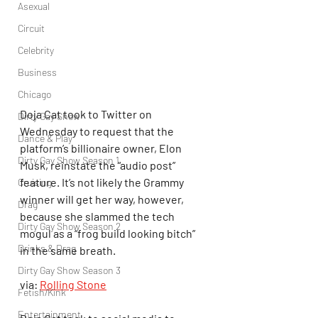
Asexual
Circuit
Celebrity
Business
Chicago
Doja Cat took to Twitter on 
Dirty Gay Show
Wednesday to request that the 
Dance & Play
platform’s billionaire owner, Elon 
Dirty Gay Show Season 1
Musk, reinstate the “audio post” 
feature. It’s not likely the Grammy 
Cruising
winner will get her way, however, 
Drag
because she slammed the tech 
Dirty Gay Show Season 2
mogul as a “frog build looking bitch” 
Drinks & Drag
in the same breath.
Dirty Gay Show Season 3
via: 
Rolling Stone
Fetish/Kink
Entertainment