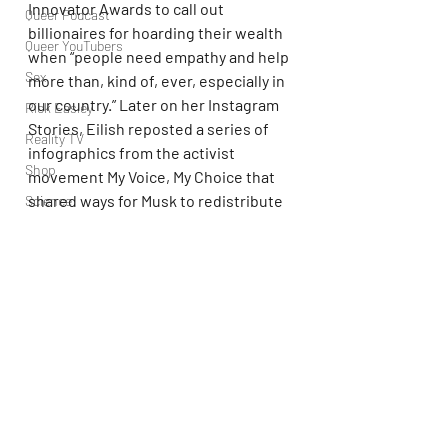
Innovator Awards to call out 
Queer Podcast
billionaires for hoarding their wealth 
Queer YouTubers
when “people need empathy and help 
Sex
more than, kind of, ever, especially in 
our country.” Later on her Instagram 
Rick Easley
Stories, Eilish reposted a series of 
Reality TV
infographics from the activist 
Shop
movement My Voice, My Choice that 
shared ways for Musk to redistribute 
Science
that massively high wealth.
Tech
Topsubvers
Musk replied on X, writing, “She’s not 
Social
the sharpest tool in the shed.” He has 
yet to respond to Doja Cat.
Sports
Television
Elon Musk
Doja Cat
Trans Podcast
Trailer Trash