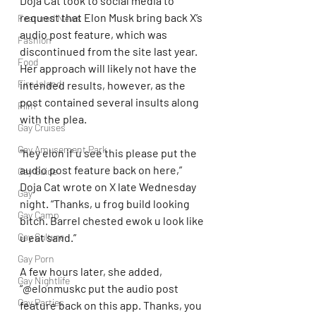
Doja Cat took to social media to 
request that Elon Musk bring back X’s 
Featured News
audio post feature, which was 
Fashion
discontinued from the site last year. 
Food
Her approach will likely not have the 
Fire Island
intended results, however, as the 
post contained several insults along 
Film
with the plea.
Gay Cruises
Gay Amusement Park
“hey elon if u see this please put the 
audio post feature back on here,” 
Gay Guide
Doja Cat wrote on X late Wednesday 
Gay
night. “Thanks, u frog build looking 
Gay Camp
bitch. Barrel chested ewok u look like 
Gay Culture
u eat sand.”
Gay Porn
A few hours later, she added, 
Gay Nightlife
“@elonmuskc put the audio post 
Gay Parties
feature back on this app. Thanks, you 