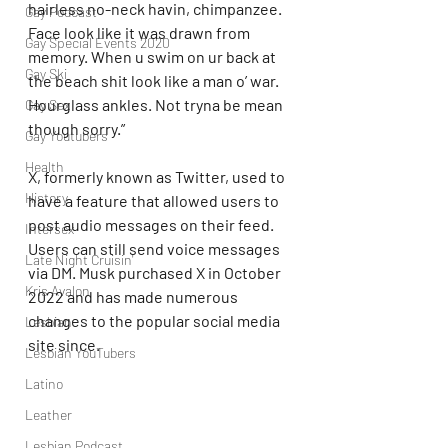
hairless no-neck havin, chimpanzee. 
Gay Podcast
Face look like it was drawn from 
Gay Special Events 2020
memory. When u swim on ur back at 
Gay Ski
the beach shit look like a man o’ war. 
Hourglass ankles. Not tryna be mean 
Gay Sex
though sorry.”
Gay Youtubers
Health
X, formerly known as Twitter, used to 
History
have a feature that allowed users to 
post audio messages on their feed. 
Intersex
Users can still send voice messages 
Late Night Cruisin'
via DM. Musk purchased X in October 
Kris Avalon
2022 and has made numerous 
changes to the popular social media 
Lesbian
site since.
Lesbian YouTubers
Latino
Leather
Lesbian Podcast