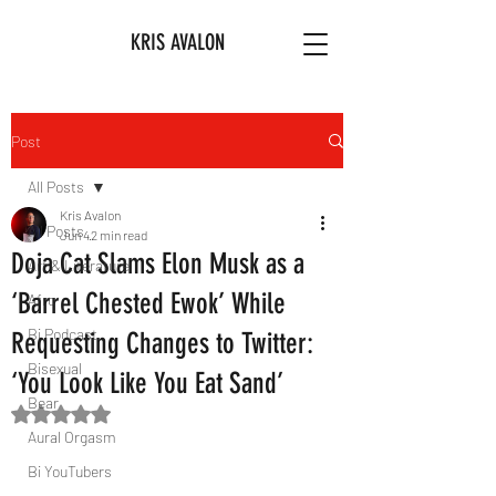
KRIS AVALON
Post
All Posts
Kris Avalon
All Posts
Jun 4
2 min read
Doja Cat Slams Elon Musk as a
Art & Literature
‘Barrel Chested Ewok’ While
Afro
Bi Podcast
Requesting Changes to Twitter:
Bisexual
‘You Look Like You Eat Sand’
Bear
Rated NaN out of 5 stars.
Aural Orgasm
Bi YouTubers