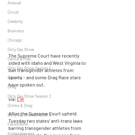
Asexual
Circuit
Celebrity
Business
Chicago
Dirty Gay Show
The Supreme Court have recently 
Dance & Play
sided with Idaho and West Virginia to 
Dirty Gay Show Season 1
ban transgender athletes from 
sports – and some Drag Race stars 
Cruising
have spoken out.
Drag
Dirty Gay Show Season 2
via: 
EW
Drinks & Drag
After the Supreme Court upheld 
Dirty Gay Show Season 3
Tuesday two states' anti-trans laws 
Fetish/Kink
barring transgender athletes from 
Entertainment