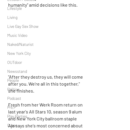
humanity" amid decisions like this.
Lifestyle
Living
Live Gay Sex Show
Music Video
Naked/Naturist
New York City
OUTdoor
Newsstand
"After they destroy us, they will come 
People
after you. We’re all in this together," 
Politics
she finishes.
Podcast
Fresh from her Werk Room return on 
PrEP
last year's All Stars 10, season 9 alum 
Play Parties
and New York City ballroom staple 
Aja says she's most concerned about 
Queer