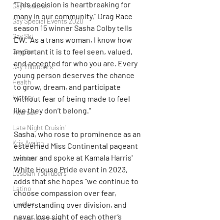
"This decision is heartbreaking for 
Gay Podcast
many in our community," Drag Race 
Gay Special Events 2020
season 15 winner Sasha Colby tells 
Gay Ski
EW. "As a trans woman, I know how 
important it is to feel seen, valued, 
Gay Sex
and accepted for who you are. Every 
Gay Youtubers
young person deserves the chance 
Health
to grow, dream, and participate 
History
without fear of being made to feel 
like they don’t belong."
Intersex
Late Night Cruisin'
Sasha, who rose to prominence as an 
Kris Avalon
esteemed Miss Continental pageant 
winner and spoke at Kamala Harris' 
Lesbian
White House Pride event in 2023, 
Lesbian YouTubers
adds that she hopes "we continue to 
Latino
choose compassion over fear, 
Leather
understanding over division, and 
never lose sight of each other’s 
Lesbian Podcast