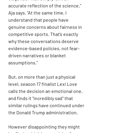
accurate reflection of the science," 
Aja says. "At the same time, I 
understand that people have 
genuine concerns about fairness in 
competitive sports. That’s exactly 
why these conversations deserve 
evidence-based policies, not fear-
driven narratives or blanket 
assumptions."
But, on more than just a physical 
level, season 17 finalist Lexi Love 
calls the decision an emotional one, 
and finds it "incredibly sad" that 
similar rulings have continued under 
the Donald Trump administration.
However disappointing they might 