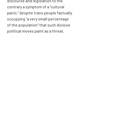
discourse and legislation to the 
contrary a symptom of a "cultural 
panic," despite trans people factually 
occupying "a very small percentage 
of the population" that such divisive 
political moves paint as a threat.