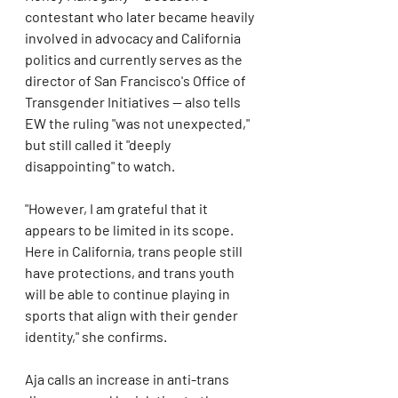
contestant who later became heavily 
involved in advocacy and California 
politics and currently serves as the 
director of San Francisco's Office of 
Transgender Initiatives — also tells 
EW the ruling "was not unexpected," 
but still called it "deeply 
disappointing" to watch.
"However, I am grateful that it 
appears to be limited in its scope. 
Here in California, trans people still 
have protections, and trans youth 
will be able to continue playing in 
sports that align with their gender 
identity," she confirms.
Aja calls an increase in anti-trans 