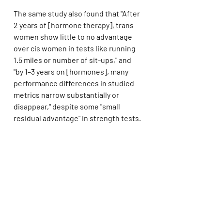
The same study also found that "After 
2 years of [hormone therapy], trans 
women show little to no advantage 
over cis women in tests like running 
1.5 miles or number of sit-ups," and 
"by 1–3 years on [hormones], many 
performance differences in studied 
metrics narrow substantially or 
disappear," despite some "small 
residual advantage" in strength tests.