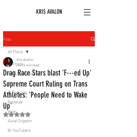
KRIS AVALON
Post
All Posts
Kris Avalon
All Posts
Jul 1
4 min read
Drag Race Stars blast 'F---ed Up'
Art & Literature
Supreme Court Ruling on Trans
Afro
Bi Podcast
Athletes: 'People Need to Wake
Bisexual
Up'
Bear
Rated NaN out of 5 stars.
Aural Orgasm
Bi YouTubers