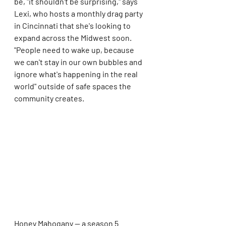
be, "it shouldn't be surprising," says 
Lexi, who hosts a monthly drag party 
in Cincinnati that she's looking to 
expand across the Midwest soon. 
"People need to wake up, because 
we can't stay in our own bubbles and 
ignore what's happening in the real 
world" outside of safe spaces the 
community creates.
Honey Mahogany — a season 5 