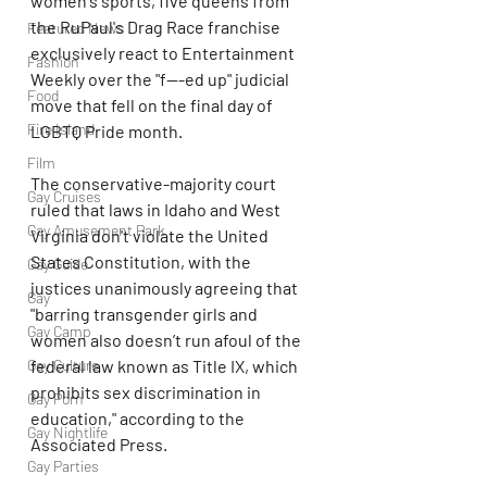
women's sports, five queens from 
the RuPaul's Drag Race franchise 
Featured News
exclusively react to Entertainment 
Fashion
Weekly over the "f---ed up" judicial 
Food
move that fell on the final day of 
Fire Island
LGBTQ Pride month.
Film
The conservative-majority court 
Gay Cruises
ruled that laws in Idaho and West 
Gay Amusement Park
Virginia don't violate the United 
States Constitution, with the 
Gay Guide
justices unanimously agreeing that 
Gay
"barring transgender girls and 
Gay Camp
women also doesn’t run afoul of the 
Gay Culture
federal law known as Title IX, which 
prohibits sex discrimination in 
Gay Porn
education," according to the 
Gay Nightlife
Associated Press.
Gay Parties