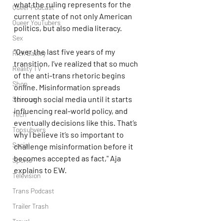
what the ruling represents for the 
Queer Podcast
current state of not only American 
Queer YouTubers
politics, but also media literacy.
Sex
"Over the last five years of my 
Rick Easley
transition, I’ve realized that so much 
Reality TV
of the anti-trans rhetoric begins 
Shop
online. Misinformation spreads 
through social media until it starts 
Science
influencing real-world policy, and 
Tech
eventually decisions like this. That’s 
Topsubvers
why I believe it’s so important to 
Social
challenge misinformation before it 
becomes accepted as fact," Aja 
Sports
explains to EW.
Television
Trans Podcast
Trailer Trash