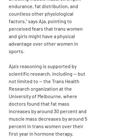
endurance, fat distribution, and 
countless other physiological 
factors," says Aja, pointing to 
perceived fears that trans women 
and girls might have a physical 
advantage over other women in 
sports.
Aja's reasoning is supported by 
scientific research, including — but 
not limited to — the Trans Health 
Research organization at the 
University of Melbourne, where 
doctors found that fat mass 
increases by around 30 percent and 
muscle mass decreases by around 5 
percent in trans women over their 
first year in hormone therapy.