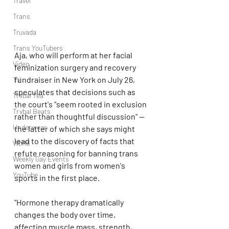
Travel
Trans
Truvada
Trans YouTubers
Aja, who will perform at her facial 
Video
feminization surgery and recovery 
fundraiser in New York on July 26, 
TV
speculates that decisions such as 
Trvbal Tea
the court's "seem rooted in exclusion 
Trvbal Beats
rather than thoughtful discussion" — 
Underwear
the latter of which she says might 
lead to the discovery of facts that 
World
refute reasoning for banning trans 
Weekly Gay Events
women and girls from women's 
YouTube
sports in the first place.
"Hormone therapy dramatically 
changes the body over time, 
affecting muscle mass, strength, 