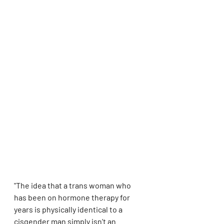
"The idea that a trans woman who 
has been on hormone therapy for 
years is physically identical to a 
cisgender man simply isn’t an 