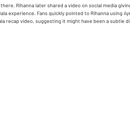
there. Rihanna later shared a video on social media givin
Gala experience. Fans quickly pointed to Rihanna using Ayr
ala recap video, suggesting it might have been a subtle dig