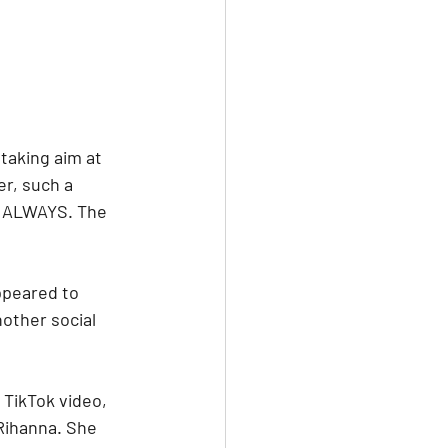
aking aim at 
er, such a 
. ALWAYS. The 
ppeared to 
other social 
 TikTok video, 
Rihanna. She 