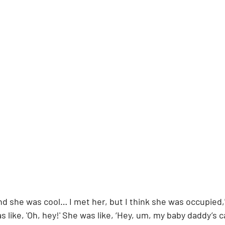
and she was cool… I met her, but I think she was occupied,
as like, 'Oh, hey!' She was like, ‘Hey, um, my baby daddy’s c