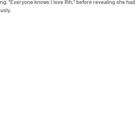
ing, "Everyone knows I love Rih," before revealing she had
usly.