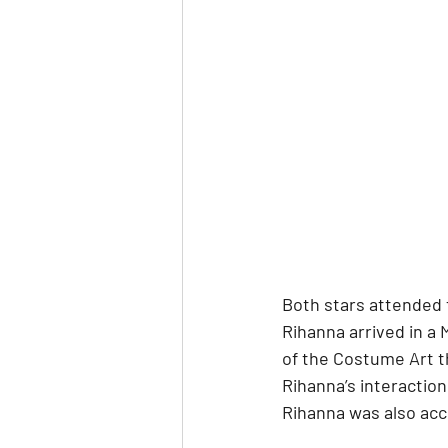
Both stars attended 
Rihanna arrived in a 
of the Costume Art th
Rihanna’s interaction
Rihanna was also acc