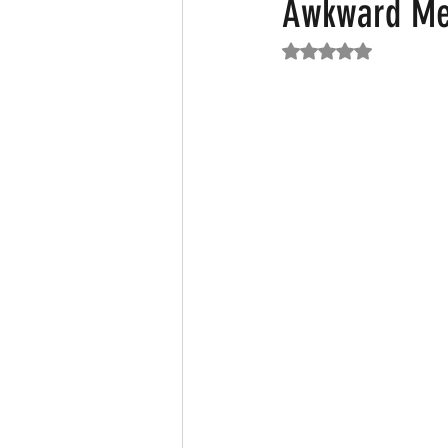
Awkward Me
Rated NaN out of 5
Featured News
Fashion
F