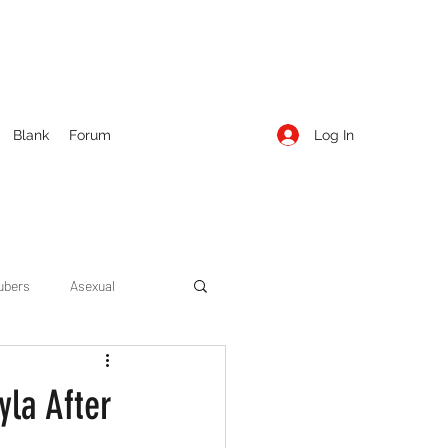
Log In
Blank
Forum
ubers
Asexual
ow Season 1
Cruising
yla After
Entertainment