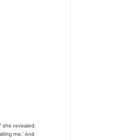
" she revealed. 
alling me.’ And 