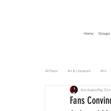
Home
Groups
All Posts
Art & Literature
Afro
Kris Avalon
May 11
2 m
Circuit
Celebrity
Business
Fans Convin
Drag
Dirty Gay Show Season 2