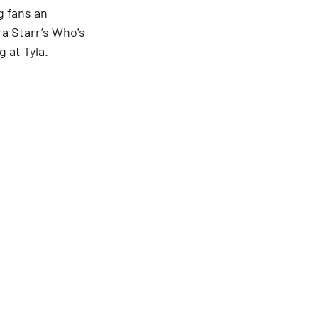
g fans an 
a Starr’s Who's 
 at Tyla.