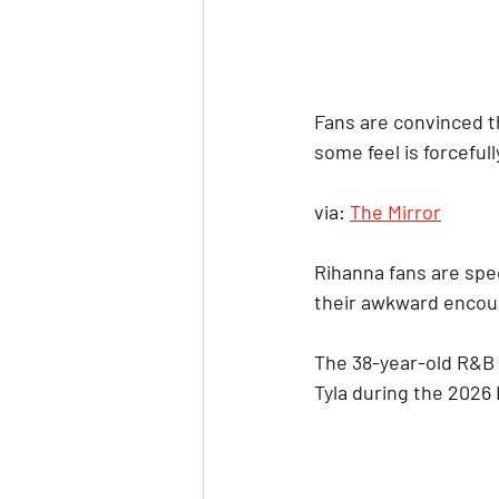
Fans are convinced th
some feel is forcefull
via: 
The Mirror
Rihanna fans are spec
their awkward encoun
The 38-year-old R&B 
Tyla during the 2026