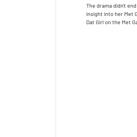
The drama didn't end 
insight into her Met 
Dat Girl on the Met G