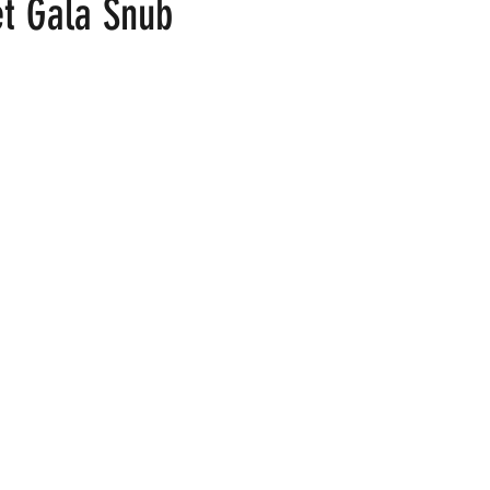
t Gala Snub
 stars.
ood
Fire Island
Film
Gay Cruises
Gay Amusement P