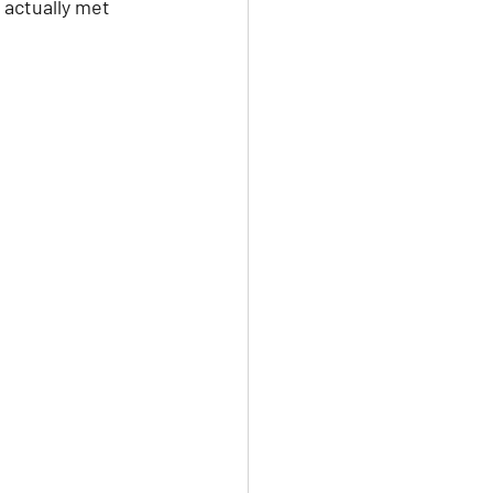
 actually met 