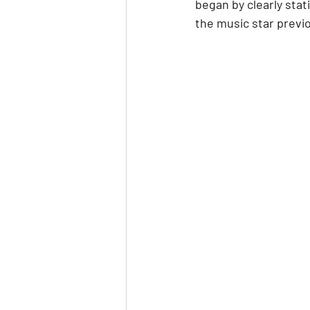
began by clearly stat
the music star previo