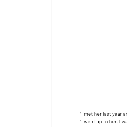
"I met her last year 
"I went up to her, I w