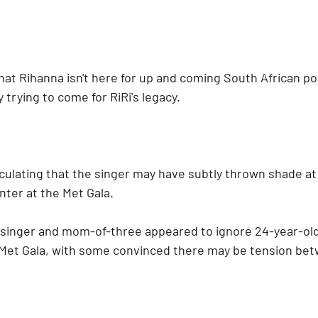
at Rihanna isn't here for up and coming South African pop
y trying to come for RiRi's legacy.
ulating that the singer may have subtly thrown shade at T
ter at the Met Gala.
singer and mom-of-three appeared to ignore 24-year-old
 Met Gala, with some convinced there may be tension bet