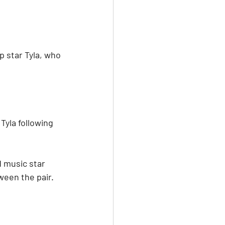
 star Tyla, who 
yla following 
 music star 
ween the pair.