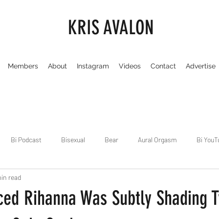
KRIS AVALON
Members
About
Instagram
Videos
Contact
Advertise
Bi Podcast
Bisexual
Bear
Aural Orgasm
Bi YouT
in read
Chicago
Dirty Gay Show
Dance & Play
Dirty Gay Sh
ced Rihanna Was Subtly Shading T
Drinks & Drag
Dirty Gay Show Season 3
Fetish/Kink