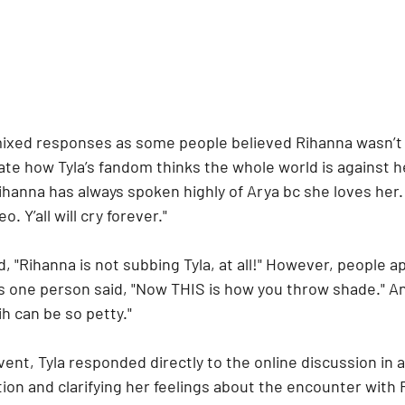
ixed responses as some people believed Rihanna wasn’t t
 hate how Tyla’s fandom thinks the whole world is against h
ihanna has always spoken highly of Arya bc she loves her
o. Y’all will cry forever."
 "Rihanna is not subbing Tyla, at all!" However, people a
as one person said, "Now THIS is how you throw shade." An
h can be so petty."
vent, Tyla responded directly to the online discussion in a
ion and clarifying her feelings about the encounter with 