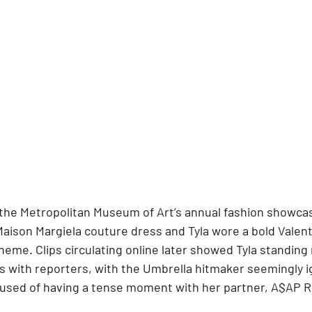
the Metropolitan Museum of Art’s annual fashion showca
Maison Margiela couture dress and Tyla wore a bold Valent
eme. Clips circulating online later showed Tyla standing
s with reporters, with the Umbrella hitmaker seemingly i
used of having a tense moment with her partner, A$AP R