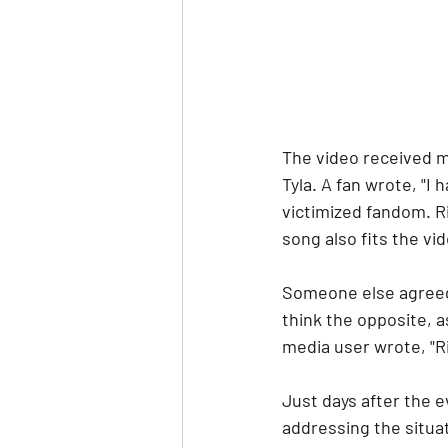
The video received m
Tyla. A fan wrote, "I
victimized fandom. R
song also fits the vide
Someone else agreed,
think the opposite, 
media user wrote, "Ri
Just days after the e
addressing the situat