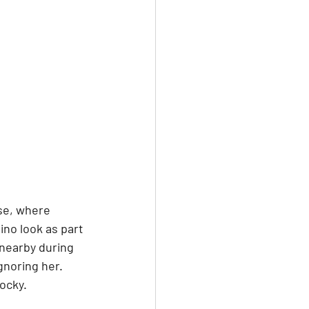
se, where 
ino look as part 
 nearby during 
gnoring her. 
ocky.