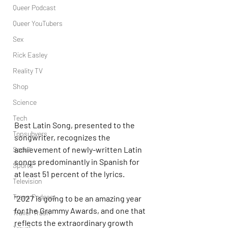
Queer Podcast
Queer YouTubers
Sex
Rick Easley
Reality TV
Shop
Science
Tech
Best Latin Song, presented to the 
Topsubvers
songwriter, recognizes the 
achievement of newly-written Latin 
Social
songs predominantly in Spanish for 
Sports
at least 51 percent of the lyrics.
Television
Trans Podcast
“2027 is going to be an amazing year 
for the Grammy Awards, and one that 
Trailer Trash
reflects the extraordinary growth 