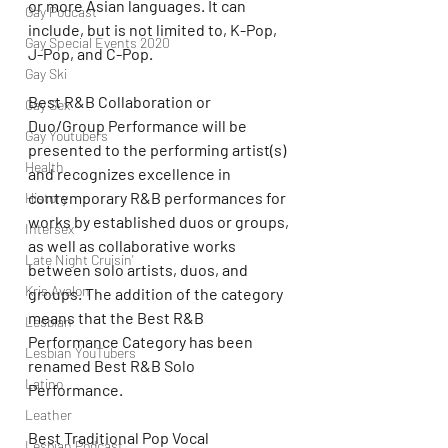
or more Asian languages. It can 
Gay Podcast
include, but is not limited to, K-Pop, 
Gay Special Events 2020
J-Pop, and C-Pop.
Gay Ski
Best R&B Collaboration or 
Gay Sex
Duo/Group Performance will be 
Gay Youtubers
presented to the performing artist(s) 
Health
and recognizes excellence in 
contemporary R&B performances for 
History
works by established duos or groups, 
Intersex
as well as collaborative works 
Late Night Cruisin'
between solo artists, duos, and 
Kris Avalon
groups. The addition of the category 
means that the Best R&B 
Lesbian
Performance Category has been 
Lesbian YouTubers
renamed Best R&B Solo 
Latino
Performance.
Leather
Best Traditional Pop Vocal 
Lesbian Podcast