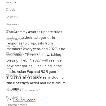
Asexual
Circuit
Celebrity
Business
The Grammy Awards update rules 
Chicago
and add to their categories in 
Dirty Gay Show
response to proposals from 
Dance & Play
members every year, and 2027 is no 
Dirty Gay Show Season 1
exception. The next show, taking 
place on Feb. 7, 2027, will see five 
Cruising
new categories — including in the 
Drag
Latin, Asian Pop and R&B genres — 
Dirty Gay Show Season 2
and several key updates, including 
the Best New Artist and Best album 
Drinks & Drag
categories.
Dirty Gay Show Season 3
Fetish/Kink
via: 
Rolling Stone
Entertainment