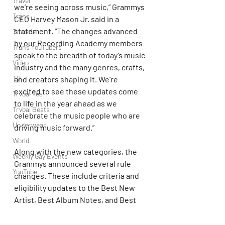
Travel
we’re seeing across music,” Grammys 
Trans
CEO Harvey Mason Jr. said in a 
statement. “The changes advanced 
Truvada
by our Recording Academy members 
Trans YouTubers
speak to the breadth of today’s music 
Video
industry and the many genres, crafts, 
TV
and creators shaping it. We’re 
excited to see these updates come 
Trvbal Tea
to life in the year ahead as we 
Trvbal Beats
celebrate the music people who are 
Underwear
driving music forward.”
World
Along with the new categories, the 
Weekly Gay Events
Grammys announced several rule 
YouTube
changes. These include criteria and 
eligibility updates to the Best New 
Artist, Best Album Notes, and Best 
Historical Album categories. The 
awards have also amended the 