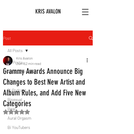
KRIS AVALON
Post
All Posts
Kris Avalon
All Posts
Jun 16
2 min read
Grammy Awards Announce Big
Art & Literature
Changes to Best New Artist and
Afro
Bi Podcast
Album Rules, and Add Five New
Bisexual
Categories
Bear
Rated NaN out of 5 stars.
Aural Orgasm
Bi YouTubers