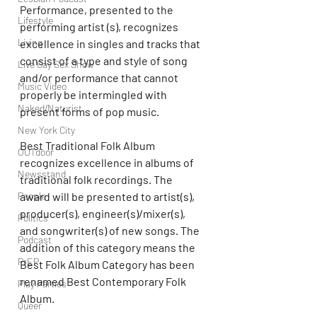
Performance, presented to the 
Lifestyle
performing artist (s), recognizes 
Living
excellence in singles and tracks that 
consist of a type and style of song 
Live Gay Sex Show
and/or performance that cannot 
Music Video
properly be intermingled with 
Naked/Naturist
present forms of pop music.
New York City
Best Traditional Folk Album 
OUTdoor
recognizes excellence in albums of 
Newsstand
traditional folk recordings. The 
award will be presented to artist(s), 
People
producer(s), engineer(s)/mixer(s), 
Politics
and songwriter(s) of new songs. The 
Podcast
addition of this category means the 
PrEP
Best Folk Album Category has been 
renamed Best Contemporary Folk 
Play Parties
Album.
Queer