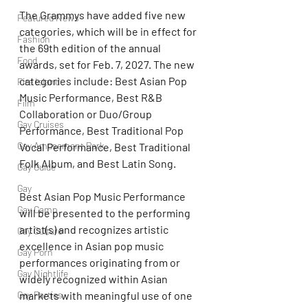
The Grammys have added five new 
Featured News
categories, which will be in effect for 
Fashion
the 69th edition of the annual 
Food
awards, set for Feb. 7, 2027. The new 
categories include: Best Asian Pop 
Fire Island
Music Performance, Best R&B 
Film
Collaboration or Duo/Group 
Gay Cruises
Performance, Best Traditional Pop 
Gay Amusement Park
Vocal Performance, Best Traditional 
Folk Album, and Best Latin Song.
Gay Guide
Gay
Best Asian Pop Music Performance 
Gay Camp
will be presented to the performing 
artist(s) and recognizes artistic 
Gay Culture
excellence in Asian pop music 
Gay Porn
performances originating from or 
Gay Nightlife
widely recognized within Asian 
markets with meaningful use of one 
Gay Parties