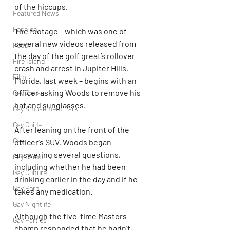
of the hiccups.
Featured News
Fashion
The footage – which was one of 
several new videos released from 
Food
the day of the golf great’s rollover 
Fire Island
crash and arrest in Jupiter Hills, 
Film
Florida, last week – begins with an 
officer asking Woods to remove his 
Gay Cruises
hat and sunglasses.
Gay Amusement Park
Gay Guide
After leaning on the front of the 
Gay
officer’s SUV, Woods began 
answering several questions, 
Gay Camp
including whether he had been 
Gay Culture
drinking earlier in the day and if he 
Gay Porn
takes any medication.
Gay Nightlife
Although the five-time Masters 
Gay Parties
champ responded that he hadn’t 