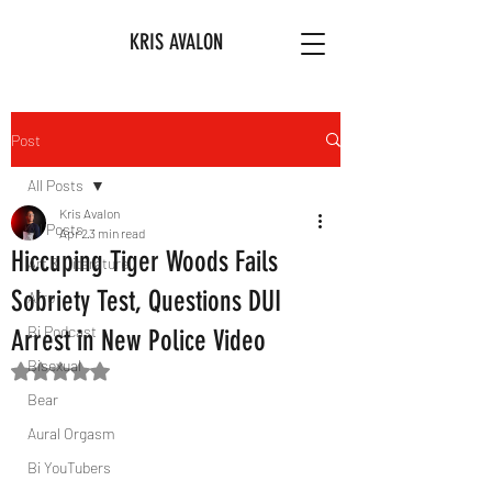
KRIS AVALON
Post
All Posts
Kris Avalon
All Posts
Apr 2
3 min read
Hiccuping Tiger Woods Fails
Art & Literature
Sobriety Test, Questions DUI
Afro
Bi Podcast
Arrest in New Police Video
Bisexual
Rated NaN out of 5 stars.
Bear
Aural Orgasm
Bi YouTubers