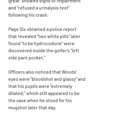
great “showed signs of impairment” 
and “refused a urinalysis test” 
following his crash.
Page Six obtained a police report 
that revealed “two white pills” later 
found “to be hydrocodone” were 
discovered inside the golfer’s “left 
side pant pocket.”
Officers also noticed that Woods’ 
eyes were “bloodshot and glassy” and 
that his pupils were “extremely 
dilated,” which still appeared to be 
the case when he stood for his 
mugshot later that day.