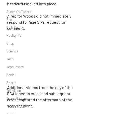
handcuffs locked into place.
Queer Podcast
Queer YouTubers
A rep for Woods did not immediately 
Sex
respond to Page Six’s request for 
Rick Easley
comment.
Reality TV
Shop
Science
Tech
Topsubvers
Social
Sports
Additional videos from the day of the 
Television
PGA legend’s crash and subsequent 
Trans Podcast
arrest captured the aftermath of the 
scary incident.
Trailer Trash