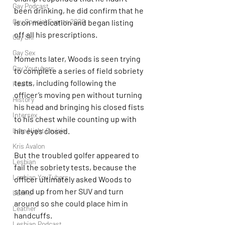
Gay Podcast
been drinking, he did confirm that he 
Gay Special Events 2020
is on medication and began listing 
off all his prescriptions.
Gay Ski
Gay Sex
Moments later, Woods is seen trying 
Gay Youtubers
to complete a series of field sobriety 
tests, including following the 
Health
officer’s moving pen without turning 
History
his head and bringing his closed fists 
Intersex
to his chest while counting up with 
his eyes closed.
Late Night Cruisin'
Kris Avalon
But the troubled golfer appeared to 
Lesbian
fail the sobriety tests, because the 
Lesbian YouTubers
officer ultimately asked Woods to 
stand up from her SUV and turn 
Latino
around so she could place him in 
Leather
handcuffs.
Lesbian Podcast