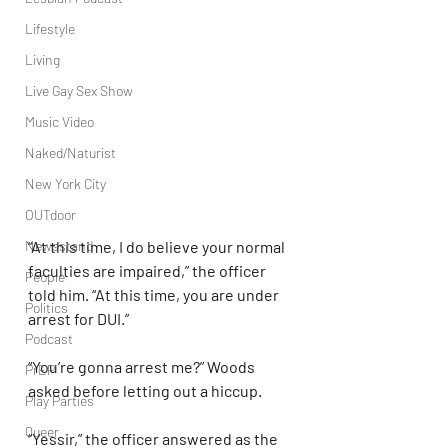
Lifestyle
Living
Live Gay Sex Show
Music Video
Naked/Naturist
New York City
OUTdoor
Newsstand
“At this time, I do believe your normal 
faculties are impaired,” the officer 
People
told him. “At this time, you are under 
Politics
arrest for DUI.”
Podcast
“You’re gonna arrest me?” Woods 
PrEP
asked before letting out a hiccup.
Play Parties
Queer
“Yessir,” the officer answered as the 