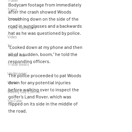
Travel
Bodycam footage from immediately 
Trans
after the crash showed Woods 
Truvada
crouching down on the side of the 
road in sunglasses and a backwards 
Trans YouTubers
hat as he was questioned by police.
Video
TV
“Looked down at my phone and then 
all of a sudden, boom,” he told the 
Trvbal Tea
responding officers.
Trvbal Beats
Underwear
The police proceeded to pat Woods 
down for any potential injuries 
World
before walking over to inspect the 
Weekly Gay Events
golfer’s Land Rover, which was 
YouTube
flipped on its side in the middle of 
the road.