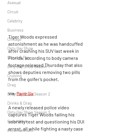
Asexual
Circuit
Celebrity
Business
Tiger Woods expressed 
Chicago
astonishment as he was handcuffed 
Dirty Gay Show
after crashing his SUV last week in 
Dance & Play
Florida, according to body camera 
footage released Thursday that also 
Dirty Gay Show Season 1
shows deputies removing two pills 
Cruising
from the golfer’s pocket.
Drag
via: 
Page Six
Dirty Gay Show Season 2
Drinks & Drag
A newly released police video 
Dirty Gay Show Season 3
captures Tiger Woods failing his 
sobriety test and questioning his DUI 
Fetish/Kink
arrest, all while fighting a nasty case 
Entertainment