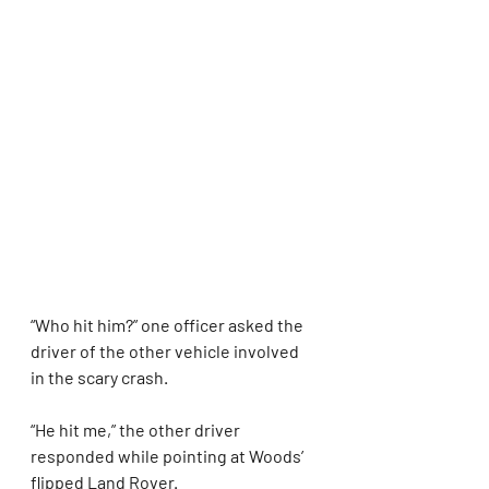
“Who hit him?” one officer asked the 
driver of the other vehicle involved 
in the scary crash.
“He hit me,” the other driver 
responded while pointing at Woods’ 
flipped Land Rover.