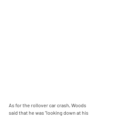
As for the rollover car crash, Woods 
said that he was “looking down at his 
cellphone and changing the radio 
station and did not notice the vehicle 
in front of him had slowed down,” 