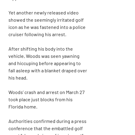
Yet another newly released video 
showed the seemingly irritated golf 
icon as he was fastened into a police 
cruiser following his arrest.
After shifting his body into the 
vehicle, Woods was seen yawning 
and hiccuping before appearing to 
fall asleep with a blanket draped over 
his head.
Woods’ crash and arrest on March 27 
took place just blocks from his 
Florida home.
Authorities confirmed during a press 
conference that the embattled golf 