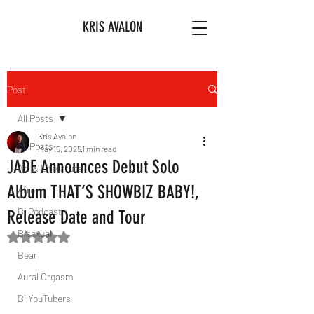
KRIS AVALON
Post
All Posts
Kris Avalon
All Posts
May 15, 2025
1 min read
JADE Announces Debut Solo
Art & Literature
Album THAT’S SHOWBIZ BABY!,
Afro
Bi Podcast
Release Date and Tour
Bisexual
Rated NaN out of 5 stars.
Bear
Aural Orgasm
Bi YouTubers