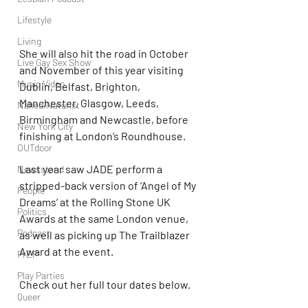
Lifestyle
Living
She will also hit the road in October 
Live Gay Sex Show
and November of this year visiting 
Music Video
Dublin, Belfast, Brighton, 
Manchester, Glasgow, Leeds, 
Naked/Naturist
Birmingham and Newcastle, before 
New York City
finishing at London’s Roundhouse.
OUTdoor
Last year saw JADE perform a 
Newsstand
stripped-back version of ‘Angel of My 
People
Dreams’ at the Rolling Stone UK 
Politics
Awards at the same London venue, 
Podcast
as well as picking up The Trailblazer 
Award at the event.
PrEP
Play Parties
Check out her full tour dates below.
Queer