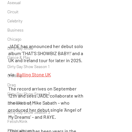
Asexual
Circuit
Celebrity
Business
Chicago
JADE has announced her debut solo 
Dirty Gay Show
album ‘THAT’S SHOWBIZ BABY!’ and a 
Dance & Play
UK and Ireland tour for later in 2025.
Dirty Gay Show Season 1
via: 
Rolling Stone UK
Cruising
Drag
The record arrives on September 
Dirty Gay Show Season 2
12th and sees JADE collaborate with 
the likes of Mike Sabath – who 
Drinks & Drag
produced her debut single ‘Angel of 
Dirty Gay Show Season 3
My Dreams’ – and RAYE.
Fetish/Kink
Entertainment
“This album has been years in the 