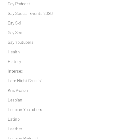
Gay Podcast
Gay Special Events 2020
Gay Ski
Gay Sex
Gay Youtubers
Health
History
Intersex
Late Night Cruisin'
Kris Avalon
Lesbian
Lesbian YouTubers
Latino
Leather
Lesbian Podcast