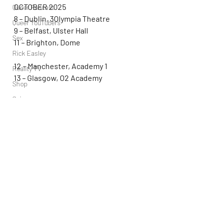
OCTOBER 2025
Queer Podcast
8 – Dublin, 3Olympia Theatre
Queer YouTubers
9 – Belfast, Ulster Hall
Sex
11 – Brighton, Dome                                           
Rick Easley
12 – Manchester, Academy 1          
Reality TV
13 – Glasgow, O2 Academy                            
Shop
Science
15 – Leeds, O2 Academy                  
16 – Birmingham, O2 Academy 1                
Tech
Topsubvers
18 – Newcastle, O2 City Hall                         
Social
Sports
19 – London, Roundhouse
Television
Trans Podcast
Trailer Trash