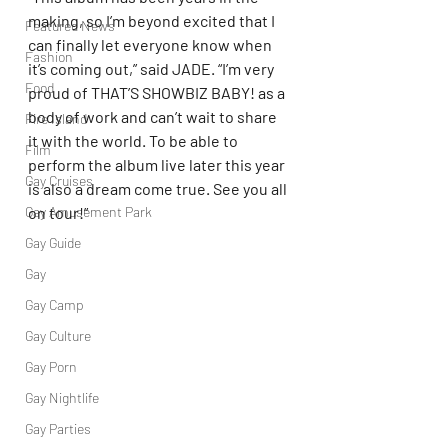
making, so I’m beyond excited that I 
Featured News
can finally let everyone know when 
Fashion
it’s coming out,” said JADE. “I’m very 
Food
proud of THAT’S SHOWBIZ BABY! as a 
body of work and can’t wait to share 
Fire Island
it with the world. To be able to 
Film
perform the album live later this year 
Gay Cruises
is also a dream come true. See you all 
Gay Amusement Park
on tour!”
Gay Guide
Gay
Gay Camp
Gay Culture
Gay Porn
Gay Nightlife
Gay Parties